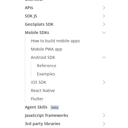
APIs
SDK JS
GeoSplats SDK
Mobile SDKs
How to build mobile apps
Mobile PWA app
Android SDK
Reference
Examples
iOS SDK
React Native
Flutter
Agent Skills
beta
JavaScript frameworks
3rd party libraries