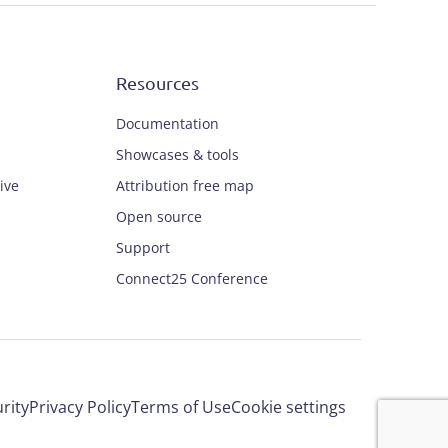
Resources
Documentation
Showcases & tools
ive
Attribution free map
Open source
Support
Connect25 Conference
rity
Privacy Policy
Terms of Use
Cookie settings