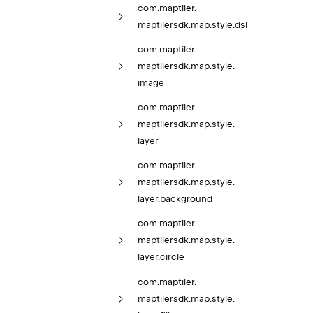
com.
maptiler.
maptilersdk.
map.
style.
dsl
com.
maptiler.
maptilersdk.
map.
style.
image
com.
maptiler.
maptilersdk.
map.
style.
layer
com.
maptiler.
maptilersdk.
map.
style.
layer.
background
com.
maptiler.
maptilersdk.
map.
style.
layer.
circle
com.
maptiler.
maptilersdk.
map.
style.