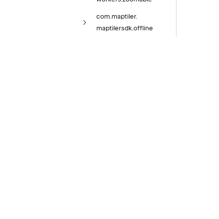
com.
maptiler.
maptilersdk.
offline