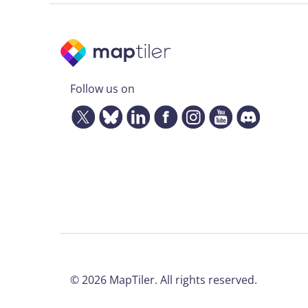
Follow us on
©
2026
MapTiler. All rights reserved.