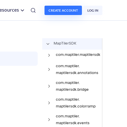
esources
CREATE ACCOUNT
LOG IN
Map
Tiler
SDK
com.
maptiler.
maptilersdk
com.
maptiler.
maptilersdk.
annotations
com.
maptiler.
maptilersdk.
bridge
com.
maptiler.
maptilersdk.
colorramp
com.
maptiler.
maptilersdk.
events