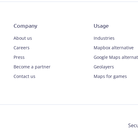
Company
Usage
About us
Industries
Careers
Mapbox alternative
Press
Google Maps alternat
Become a partner
Geolayers
Contact us
Maps for games
Secu