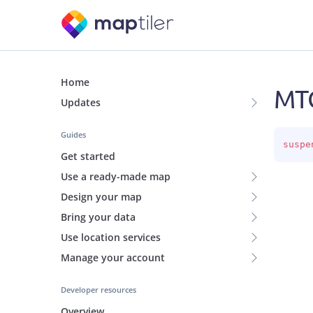
Home
MTC
Updates
Guides
suspe
Get started
Use a ready-made map
Design your map
Bring your data
Use location services
Manage your account
Developer resources
Overview