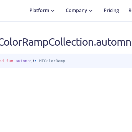
Platform
Company
Pricing
R
olorRampCollection.automn
nd 
fun 
automn
(
)
: 
MTColorRamp