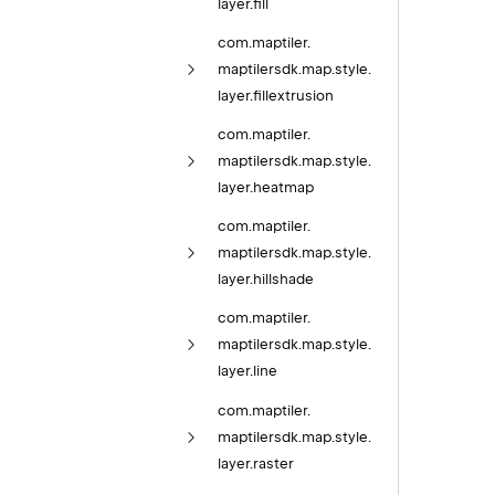
layer.
fill
com.
maptiler.
maptilersdk.
map.
style.
layer.
fillextrusion
com.
maptiler.
maptilersdk.
map.
style.
layer.
heatmap
com.
maptiler.
maptilersdk.
map.
style.
layer.
hillshade
com.
maptiler.
maptilersdk.
map.
style.
layer.
line
com.
maptiler.
maptilersdk.
map.
style.
layer.
raster