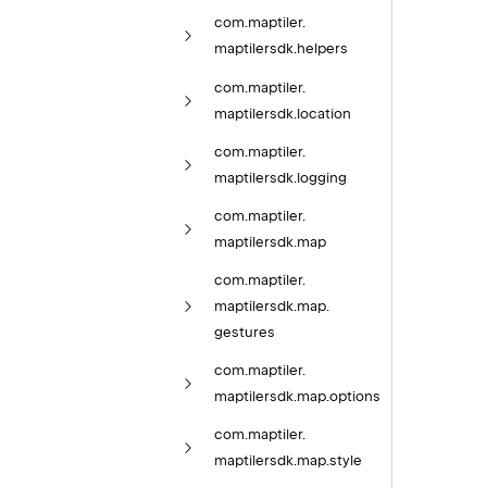
com.
maptiler.
maptilersdk.
helpers
com.
maptiler.
maptilersdk.
location
com.
maptiler.
maptilersdk.
logging
com.
maptiler.
maptilersdk.
map
com.
maptiler.
maptilersdk.
map.
gestures
com.
maptiler.
maptilersdk.
map.
options
com.
maptiler.
maptilersdk.
map.
style