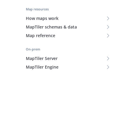
Map resources
How maps work
MapTiler schemas & data
Map reference
On-prem
MapTiler Server
MapTiler Engine