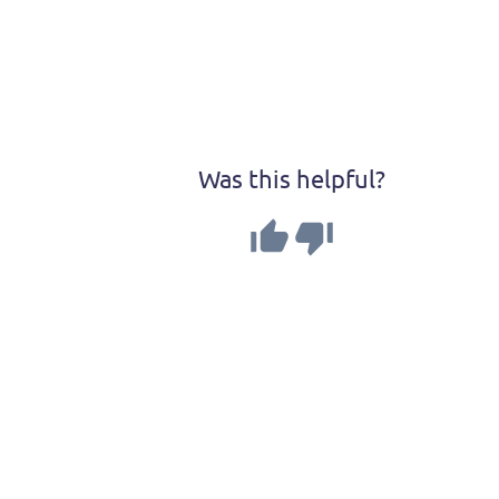
Was this helpful?