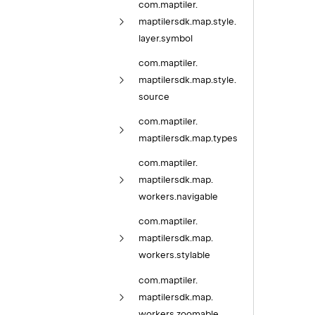
com.
maptiler.
maptilersdk.
map.
style.
layer.
symbol
com.
maptiler.
maptilersdk.
map.
style.
source
com.
maptiler.
maptilersdk.
map.
types
com.
maptiler.
maptilersdk.
map.
workers.
navigable
com.
maptiler.
maptilersdk.
map.
workers.
stylable
com.
maptiler.
maptilersdk.
map.
workers.
zoomable