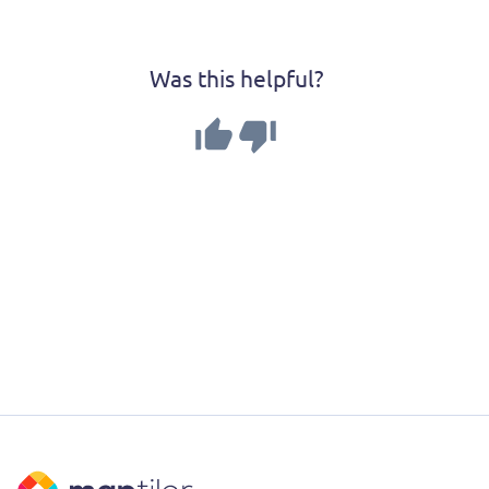
Was this helpful?