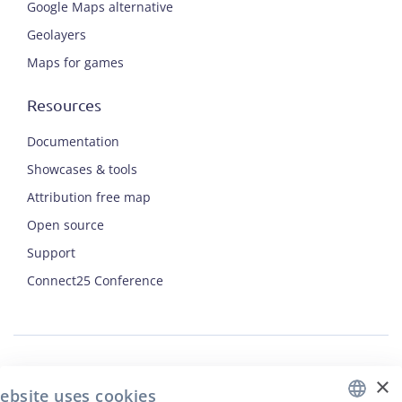
Google Maps alternative
Geolayers
Maps for games
Resources
Documentation
Showcases & tools
Attribution free map
Open source
Support
ENGLISH
Connect25 Conference
CZECH
FRENCH
JAPANESE
×
Security
ebsite uses cookies