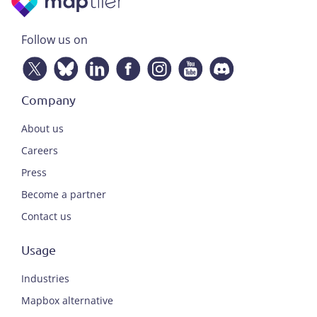
Follow us on
Company
About us
Careers
Press
Become a partner
Contact us
Usage
Industries
Mapbox alternative