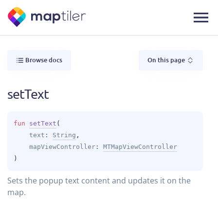
Browse docs
On this page
setText
fun 
setText
(
text
: 
String
, 
mapViewController
: 
MTMapViewController
)
Sets the popup text content and updates it on the
map.