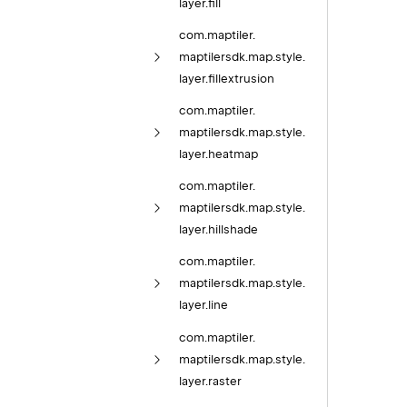
layer.
fill
com.
maptiler.
maptilersdk.
map.
style.
layer.
fillextrusion
com.
maptiler.
maptilersdk.
map.
style.
layer.
heatmap
com.
maptiler.
maptilersdk.
map.
style.
layer.
hillshade
com.
maptiler.
maptilersdk.
map.
style.
layer.
line
com.
maptiler.
maptilersdk.
map.
style.
layer.
raster