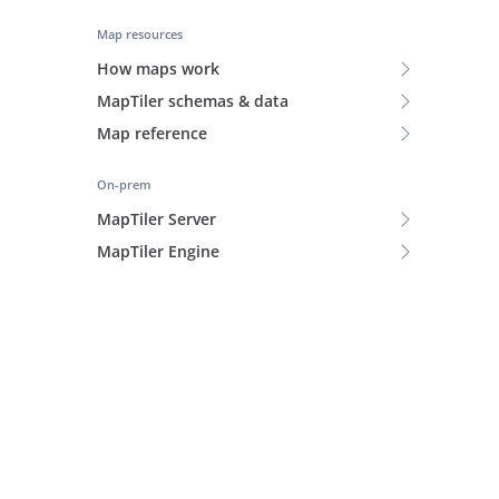
Map resources
How maps work
MapTiler schemas & data
Map reference
On-prem
MapTiler Server
MapTiler Engine