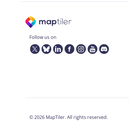
Follow us on
©
2026
MapTiler. All rights reserved.