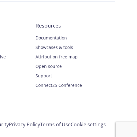
Resources
Documentation
Showcases & tools
ive
Attribution free map
Open source
Support
Connect25 Conference
rity
Privacy Policy
Terms of Use
Cookie settings