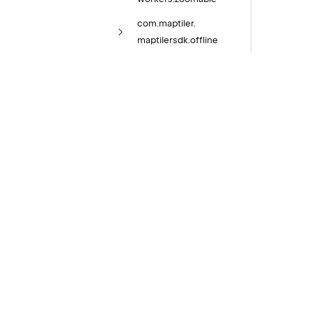
com.
maptiler.
maptilersdk.
offline