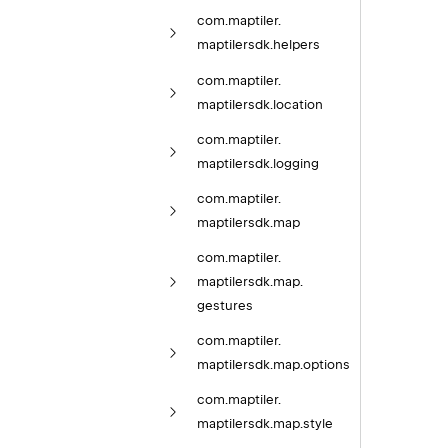
com.
maptiler.
maptilersdk.
helpers
com.
maptiler.
maptilersdk.
location
com.
maptiler.
maptilersdk.
logging
com.
maptiler.
maptilersdk.
map
com.
maptiler.
maptilersdk.
map.
gestures
com.
maptiler.
maptilersdk.
map.
options
com.
maptiler.
maptilersdk.
map.
style