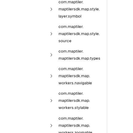
com.
maptiler.
maptilersdk.
map.
style.
layer.
symbol
com.
maptiler.
maptilersdk.
map.
style.
source
com.
maptiler.
maptilersdk.
map.
types
com.
maptiler.
maptilersdk.
map.
workers.
navigable
com.
maptiler.
maptilersdk.
map.
workers.
stylable
com.
maptiler.
maptilersdk.
map.
workers.
zoomable