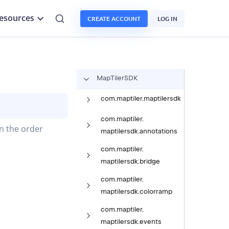
esources
CREATE ACCOUNT
LOG IN
Map
Tiler
SDK
com.
maptiler.
maptilersdk
com.
maptiler.
in the order
maptilersdk.
annotations
com.
maptiler.
maptilersdk.
bridge
com.
maptiler.
maptilersdk.
colorramp
com.
maptiler.
maptilersdk.
events