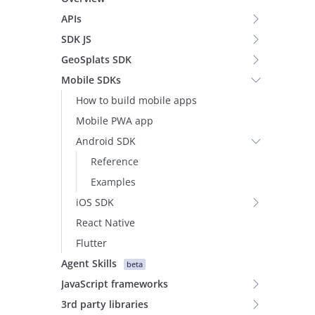
APIs
SDK JS
GeoSplats SDK
Mobile SDKs
How to build mobile apps
Mobile PWA app
Android SDK
Reference
Examples
iOS SDK
React Native
Flutter
Agent Skills
beta
JavaScript frameworks
3rd party libraries