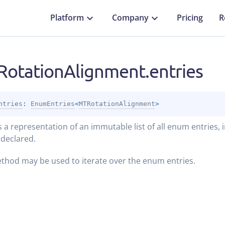
Platform
Company
Pricing
R
otationAlignment.entries
ntries
: 
EnumEntries
<
MTRotationAlignment
>
 a representation of an immutable list of all enum entries, 
 declared.
thod may be used to iterate over the enum entries.