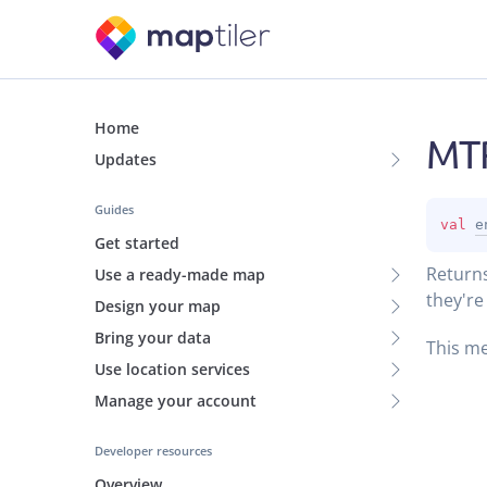
Home
MTR
Updates
Guides
val 
e
Get started
Returns
Use a ready-made map
they're
Design your map
Bring your data
This me
Use location services
Manage your account
Developer resources
Overview