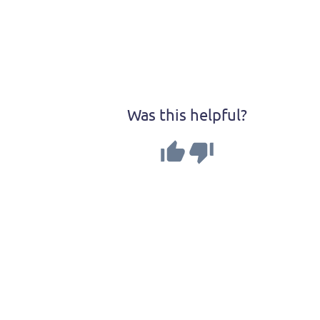
Was this helpful?