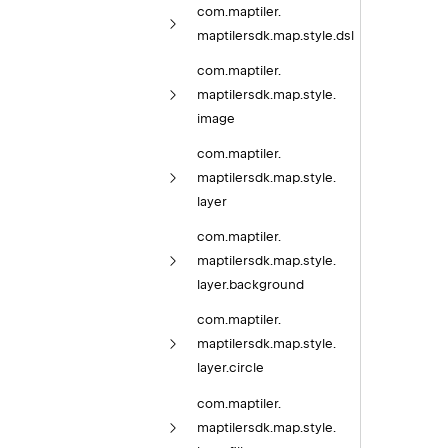
com.
maptiler.
maptilersdk.
map.
style.
dsl
com.
maptiler.
maptilersdk.
map.
style.
image
com.
maptiler.
maptilersdk.
map.
style.
layer
com.
maptiler.
maptilersdk.
map.
style.
layer.
background
com.
maptiler.
maptilersdk.
map.
style.
layer.
circle
com.
maptiler.
maptilersdk.
map.
style.