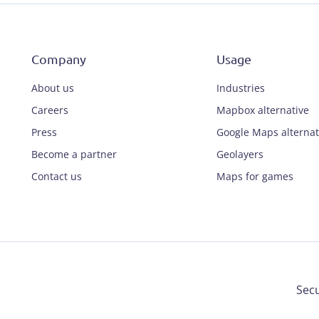
Company
Usage
About us
Industries
Careers
Mapbox alternative
Press
Google Maps alternat
Become a partner
Geolayers
Contact us
Maps for games
Secu