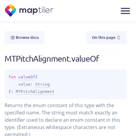
Browse docs
On this page
MTPitchAlignment.valueOf
fun 
valueOf
(
value
: 
String
)
: 
MTPitchAlignment
Returns the enum constant of this type with the
specified name. The string must match exactly an
identifier used to declare an enum constant in this
type. (Extraneous whitespace characters are not
permitted.)