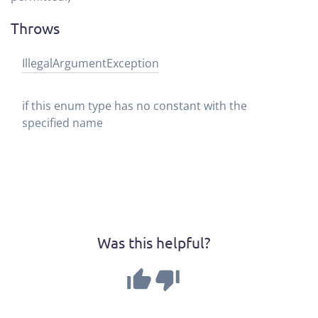
Throws
Illegal
Argument
Exception
if this enum type has no constant with the
specified name
Was this helpful?