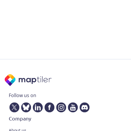
Follow us on
Company
About us