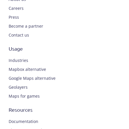
Careers
Press
Become a partner
Contact us
Usage
Industries
Mapbox alternative
Google Maps alternative
Geolayers
Maps for games
Resources
Documentation