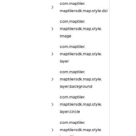
com.
maptiler.
maptilersdk.
map.
style.
dsl
com.
maptiler.
maptilersdk.
map.
style.
image
com.
maptiler.
maptilersdk.
map.
style.
layer
com.
maptiler.
maptilersdk.
map.
style.
layer.
background
com.
maptiler.
maptilersdk.
map.
style.
layer.
circle
com.
maptiler.
maptilersdk.
map.
style.