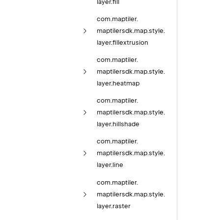
layer.
fill
com.
maptiler.
maptilersdk.
map.
style.
layer.
fillextrusion
com.
maptiler.
maptilersdk.
map.
style.
layer.
heatmap
com.
maptiler.
maptilersdk.
map.
style.
layer.
hillshade
com.
maptiler.
maptilersdk.
map.
style.
layer.
line
com.
maptiler.
maptilersdk.
map.
style.
layer.
raster