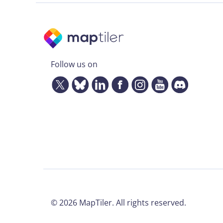
Follow us on
©
2026
MapTiler. All rights reserved.