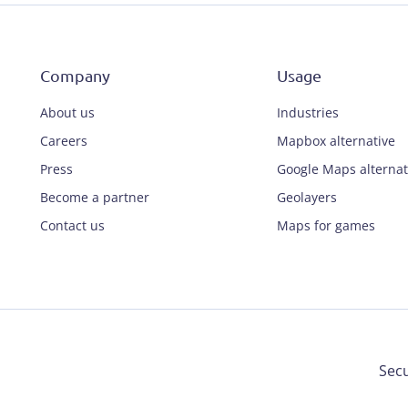
Company
Usage
About us
Industries
Careers
Mapbox alternative
Press
Google Maps alternat
Become a partner
Geolayers
Contact us
Maps for games
Secu