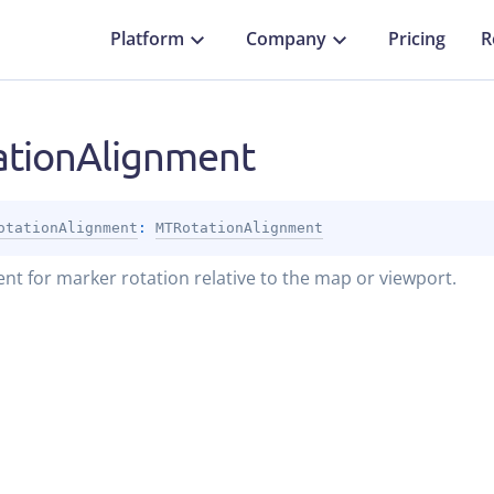
Platform
Company
Pricing
R
ationAlignment
otationAlignment
: 
MTRotationAlignment
nt for marker rotation relative to the map or viewport.