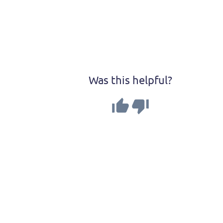
Was this helpful?