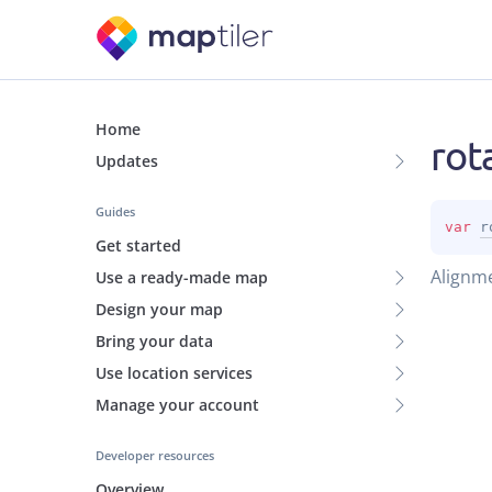
Home
rot
Updates
Guides
var 
r
Get started
Alignme
Use a ready-made map
Design your map
Bring your data
Use location services
Manage your account
Developer resources
Overview