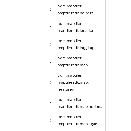
com.
maptiler.
maptilersdk.
helpers
com.
maptiler.
maptilersdk.
location
com.
maptiler.
maptilersdk.
logging
com.
maptiler.
maptilersdk.
map
com.
maptiler.
maptilersdk.
map.
gestures
com.
maptiler.
maptilersdk.
map.
options
com.
maptiler.
maptilersdk.
map.
style