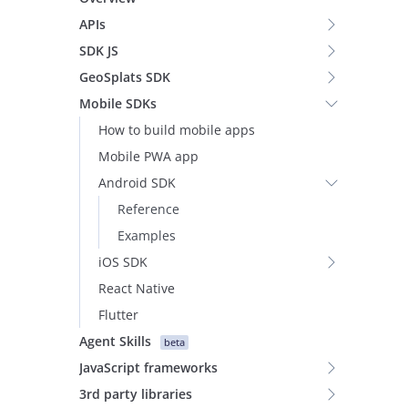
APIs
SDK JS
GeoSplats SDK
Mobile SDKs
How to build mobile apps
Mobile PWA app
Android SDK
Reference
Examples
iOS SDK
React Native
Flutter
Agent Skills
beta
JavaScript frameworks
3rd party libraries