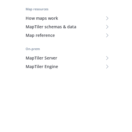
Map resources
How maps work
MapTiler schemas & data
Map reference
On-prem
MapTiler Server
MapTiler Engine