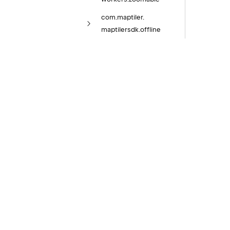
com.
maptiler.
maptilersdk.
offline