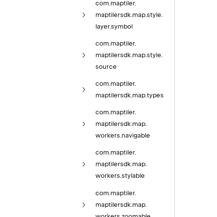
com.
maptiler.
maptilersdk.
map.
style.
layer.
symbol
com.
maptiler.
maptilersdk.
map.
style.
source
com.
maptiler.
maptilersdk.
map.
types
com.
maptiler.
maptilersdk.
map.
workers.
navigable
com.
maptiler.
maptilersdk.
map.
workers.
stylable
com.
maptiler.
maptilersdk.
map.
workers.
zoomable