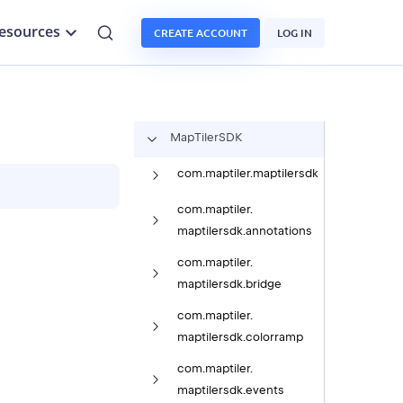
esources
CREATE ACCOUNT
LOG IN
Map
Tiler
SDK
com.
maptiler.
maptilersdk
com.
maptiler.
maptilersdk.
annotations
com.
maptiler.
maptilersdk.
bridge
com.
maptiler.
maptilersdk.
colorramp
com.
maptiler.
maptilersdk.
events