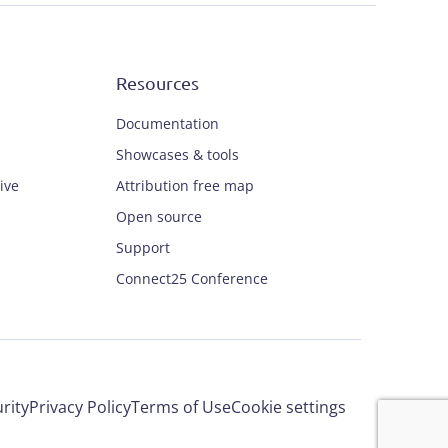
Resources
Documentation
Showcases & tools
ive
Attribution free map
Open source
Support
Connect25 Conference
rity
Privacy Policy
Terms of Use
Cookie settings