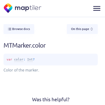
Browse docs
On this page
MTMarker.color
var 
color
: 
Int
?
Color of the marker.
Was this helpful?