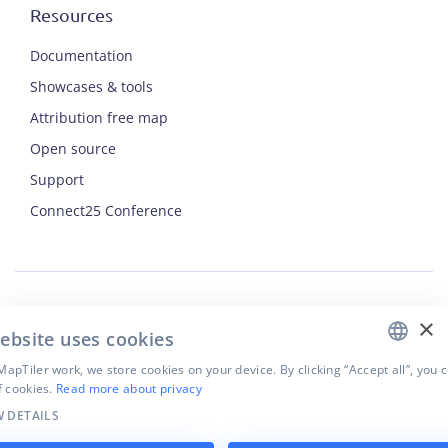
Resources
Documentation
Showcases & tools
Attribution free map
Open source
Support
ENGLISH
Connect25 Conference
CZECH
FRENCH
JAPANESE
×
Security
ebsite uses cookies
Privacy Policy
Terms of Use
apTiler work, we store cookies on your device. By clicking “Accept all”, you 
f cookies.
Read more about privacy
Cookie settings
 DETAILS
©
2026
MapTiler. All rights reserved.