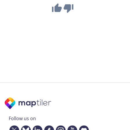
Follow us on