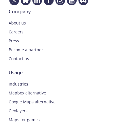
Company
About us
Careers
Press
Become a partner
Contact us
Usage
Industries
Mapbox alternative
Google Maps alternative
Geolayers
Maps for games