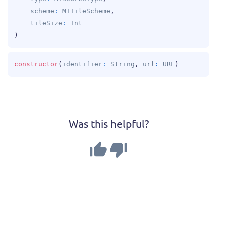
scheme
: 
MTTileScheme
, 
tileSize
: 
Int
)
constructor
(
identifier
: 
String
, 
url
: 
URL
)
Was this helpful?