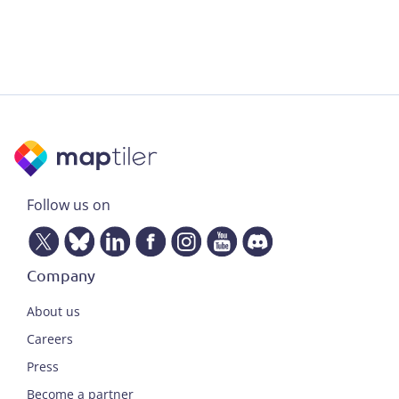
Follow us on
Company
About us
Careers
Press
Become a partner