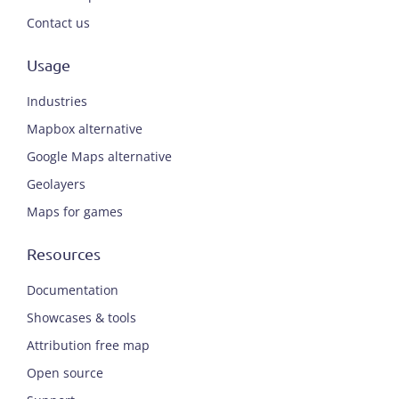
Contact us
Usage
Industries
Mapbox alternative
Google Maps alternative
Geolayers
Maps for games
Resources
Documentation
Showcases & tools
Attribution free map
Open source
ENGLISH