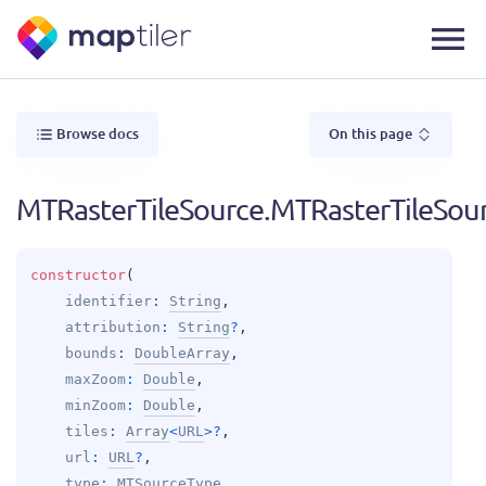
Browse docs
On this page
MTRasterTileSource.MTRasterTileSou
constructor
(
identifier
: 
String
, 
attribution
: 
String
?
, 
bounds
: 
DoubleArray
, 
maxZoom
: 
Double
, 
minZoom
: 
Double
, 
tiles
: 
Array
<
URL
>
?
, 
url
: 
URL
?
, 
type
: 
MTSourceType
, 