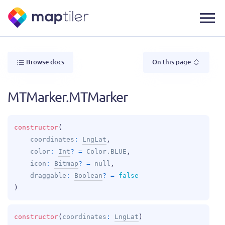
Browse docs
On this page
MTMarker.MTMarker
constructor
(
coordinates
: 
LngLat
, 
color
: 
Int
?
 = 
Color.BLUE
, 
icon
: 
Bitmap
?
 = 
null
, 
draggable
: 
Boolean
?
 = 
false
)
constructor
(
coordinates
: 
LngLat
)