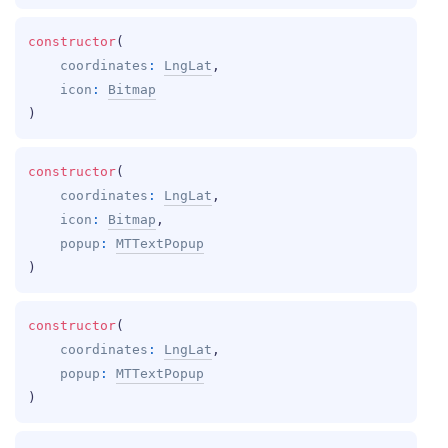
constructor
(
coordinates
: 
LngLat
, 
icon
: 
Bitmap
)
constructor
(
coordinates
: 
LngLat
, 
icon
: 
Bitmap
, 
popup
: 
MTTextPopup
)
constructor
(
coordinates
: 
LngLat
, 
popup
: 
MTTextPopup
)