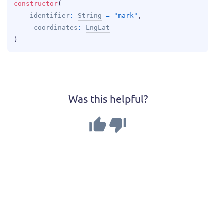
constructor
(
identifier
: 
String
 = 
"mark"
, 
_coordinates
: 
LngLat
)
Was this helpful?