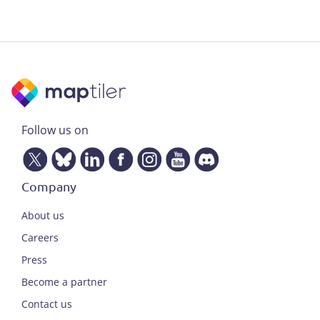
Follow us on
Company
About us
Careers
Press
Become a partner
Contact us