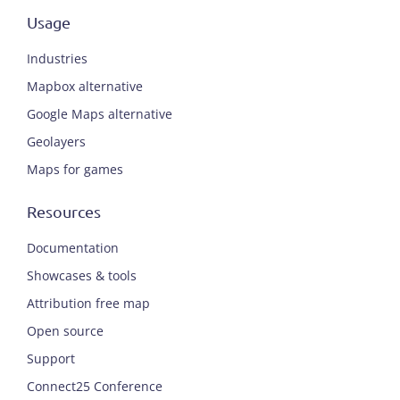
Usage
Industries
Mapbox alternative
Google Maps alternative
Geolayers
Maps for games
Resources
Documentation
Showcases & tools
Attribution free map
Open source
Support
Connect25 Conference