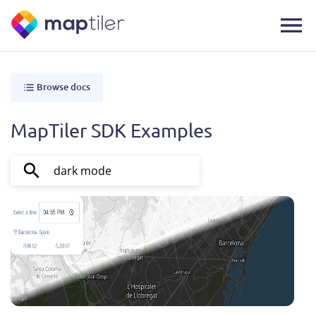
Browse docs
MapTiler SDK Examples