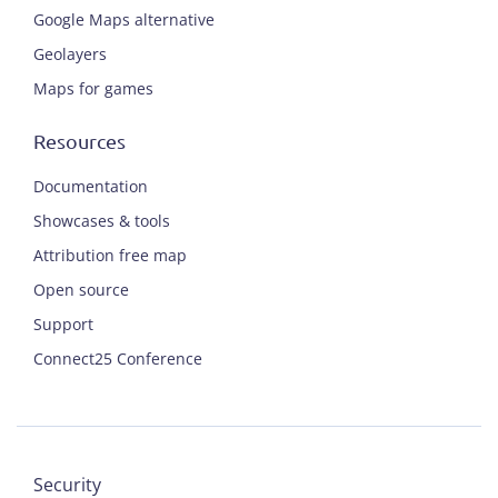
Google Maps alternative
Geolayers
Maps for games
Resources
Documentation
Showcases & tools
Attribution free map
Open source
Support
Connect25 Conference
Security