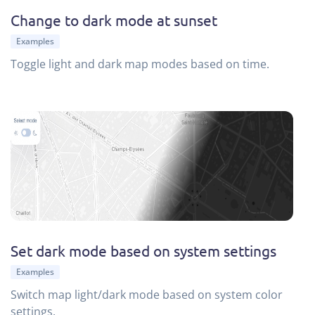
Change to dark mode at sunset
Examples
Toggle light and dark map modes based on time.
Set dark mode based on system settings
Examples
Switch map light/dark mode based on system color
settings.