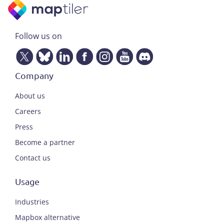
Follow us on
Company
About us
Careers
Press
Become a partner
Contact us
Usage
Industries
Mapbox alternative