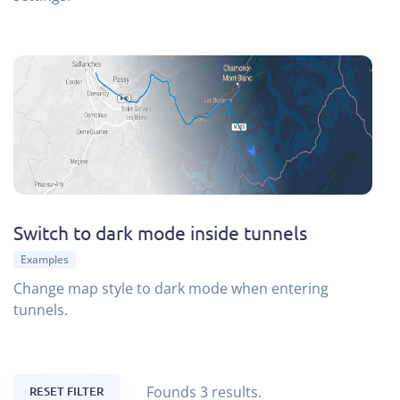
Switch to dark mode inside tunnels
Examples
Change map style to dark mode when entering
tunnels.
Founds 3 results.
RESET FILTER