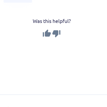
Was this helpful?