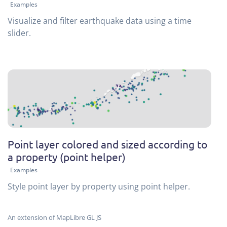
Examples
Visualize and filter earthquake data using a time
slider.
Point layer colored and sized according to
a property (point helper)
Examples
Style point layer by property using point helper.
An extension of MapLibre GL JS