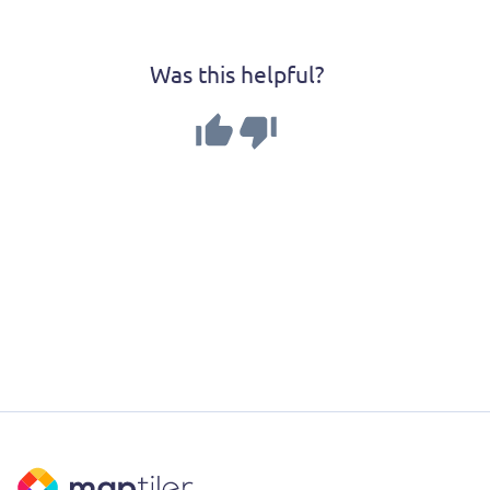
Was this helpful?