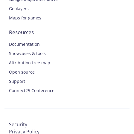
Geolayers
Maps for games
Resources
Documentation
Showcases & tools
Attribution free map
Open source
Support
Connect25 Conference
Security
Privacy Policy