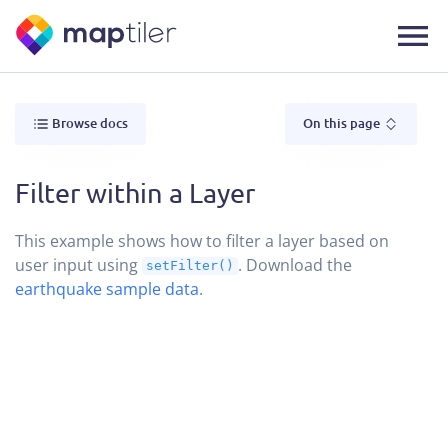
Browse docs
On this page
Filter within a Layer
This example shows how to filter a layer based on
user input using
. Download the
setFilter()
earthquake sample data
.