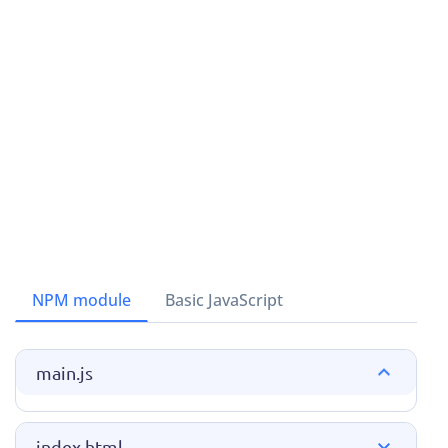
NPM module
Basic JavaScript
main.js
index.html