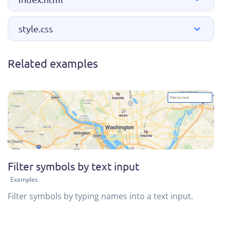
style.css
Related examples
Filter symbols by text input
Examples
Filter symbols by typing names into a text input.