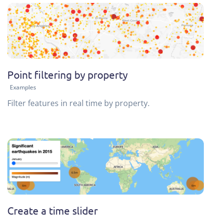
Point filtering by property
Examples
Filter features in real time by property.
Create a time slider