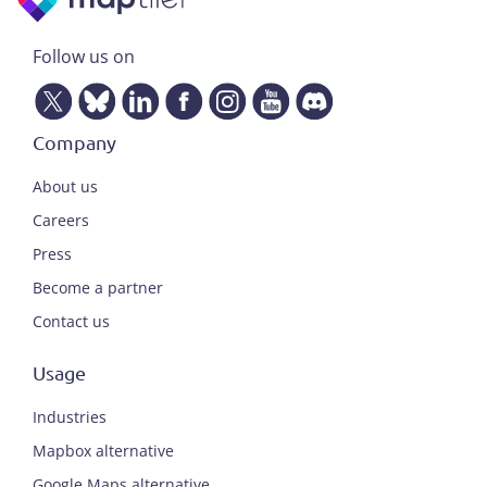
Follow us on
Company
About us
Careers
Press
Become a partner
Contact us
Usage
Industries
Mapbox alternative
Google Maps alternative