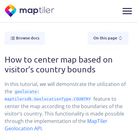
Browse docs
On this page
How to center map based on
visitor’s country bounds
In this tutorial, we will demonstrate the utilization of
the
geolocate:
feature to
maptilersdk.GeolocationType.COUNTRY
center the map according to the boundaries of the
visitor’s country. This functionality is made possible
through the implementation of the
MapTiler
Geolocation API
.