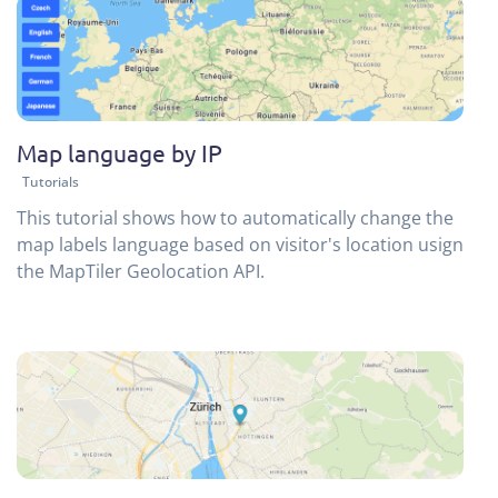
Map language by IP
Tutorials
This tutorial shows how to automatically change the
map labels language based on visitor's location usign
the MapTiler Geolocation API.