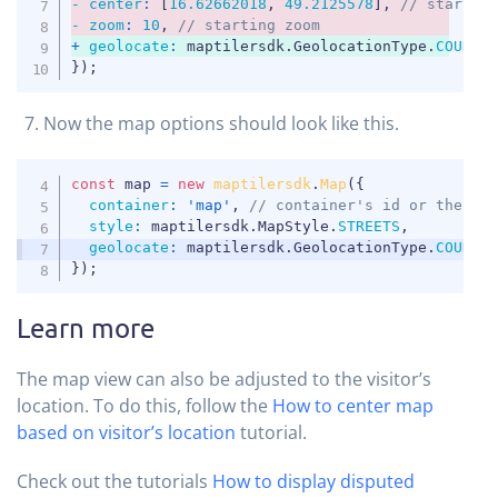
-
center
:
[
16.62662018
,
49.2125578
]
,
// startin
-
zoom
:
10
,
// starting zoom
+
geolocate
:
 maptilersdk
.
GeolocationType
.
COUNTR
});
Now the map options should look like this.
COPY
const
 map 
=
new
maptilersdk
.
Map
(
{
container
:
'map'
,
// container's id or the HT
style
:
 maptilersdk
.
MapStyle
.
STREETS
,
geolocate
:
 maptilersdk
.
GeolocationType
.
COUNTR
}
)
;
Learn more
The map view can also be adjusted to the visitor’s
location. To do this, follow the
How to center map
based on visitor’s location
tutorial.
Check out the tutorials
How to display disputed