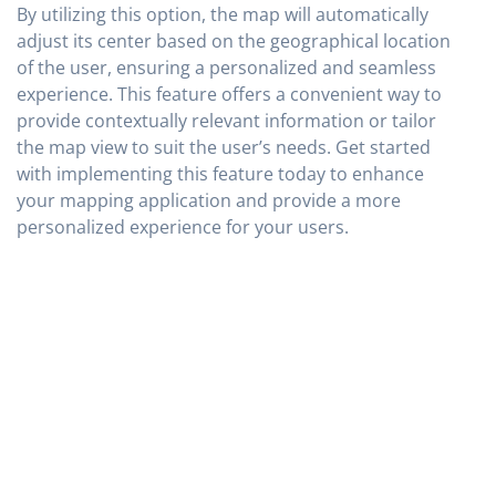
By utilizing this option, the map will automatically
adjust its center based on the geographical location
of the user, ensuring a personalized and seamless
experience. This feature offers a convenient way to
provide contextually relevant information or tailor
the map view to suit the user’s needs. Get started
with implementing this feature today to enhance
your mapping application and provide a more
personalized experience for your users.