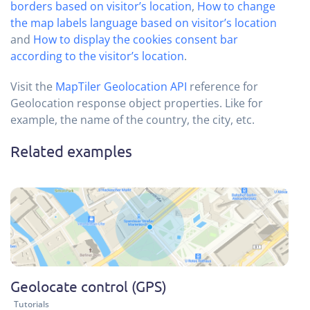
borders based on visitor’s location
,
How to change
the map labels language based on visitor’s location
and
How to display the cookies consent bar
according to the visitor’s location
.
Visit the
MapTiler Geolocation API
reference for
Geolocation response object properties. Like for
example, the name of the country, the city, etc.
Related examples
Geolocate control (GPS)
Tutorials