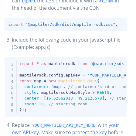
can
the CSS or include it with a
in
import
<link>
the head of the document via the CDN
COPY
import
"@maptiler/sdk/dist/maptiler-sdk.css"
;
Include the following code in your JavaScript file
COPY
(Example: app.js).
COPY
import
*
as
 maptilersdk 
from
'@maptiler/sdk'
;
maptilersdk
.
config
.
apiKey 
=
'YOUR_MAPTILER_API_
const
 map 
=
new
maptilersdk
.
Map
(
{
container
:
'map'
,
// container's id or the HT
style
:
 maptilersdk
.
MapStyle
.
STREETS
,
center
:
[
16.62662018
,
49.2125578
]
,
// startin
zoom
:
10
,
// starting zoom
}
)
;
Replace
with
your
YOUR_MAPTILER_API_KEY_HERE
own API key
. Make sure to
protect the key
before