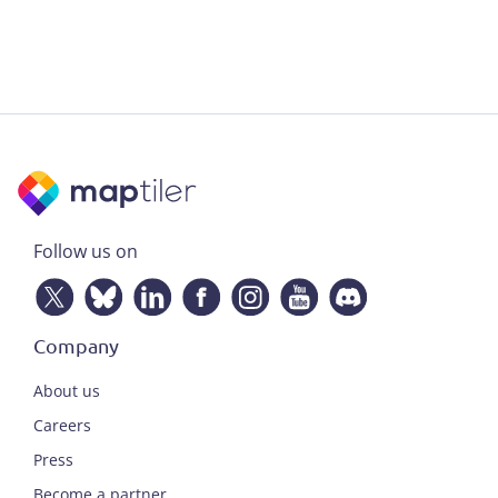
Follow us on
Company
About us
Careers
Press
Become a partner