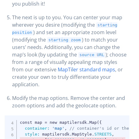
you publish it!
The next is up to you. You can center your map
wherever you desire (modifying the
starting
) and set an appropriate zoom level
position
(modifying the
) to match your
starting zoom
users’ needs. Additionally, you can change the
map’s look (by updating the
); choose
source URL
from a range of visually appealing map styles
from our extensive
MapTiler standard maps
, or
create your own to truly differentiate your
application.
Modify the map options. Remove the center and
zoom options and add the geolocate option.
COPY
container
:
'map'
,
// container's id or the HT
style
:
 maptilersdk
.
MapStyle
.
STREETS
,