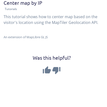
Center map by IP
Tutorials
This tutorial shows how to center map based on the
visitor's location using the MapTiler Geolocation API.
An extension of MapLibre GL JS
Was this helpful?