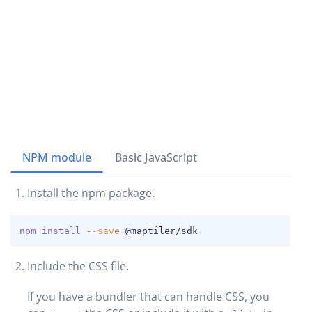
NPM module
Basic JavaScript
Install the npm package.
COPY
npm
install
--save
 @maptiler/sdk
Include the CSS file.
If you have a bundler that can handle CSS, you