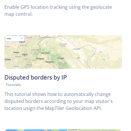
Enable GPS location tracking using the geolocate
map control.
Disputed borders by IP
Tutorials
This tutorial shows how to automatically change
disputed borders according to your map visitor's
location usign the MapTiler Geolocation API.