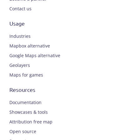
Contact us
Usage
Industries
Mapbox alternative
Google Maps alternative
Geolayers
Maps for games
Resources
Documentation
Showcases & tools
Attribution free map
Open source