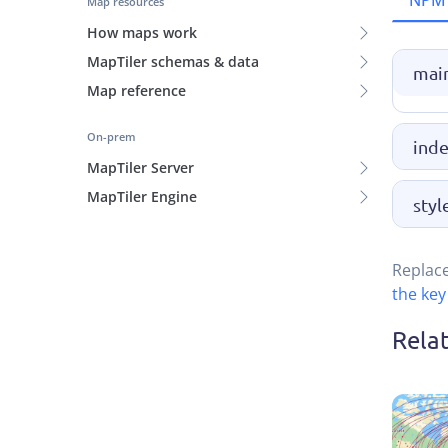
NPM
Map resources
How maps work
MapTiler schemas & data
main
Map reference
On-prem
inde
MapTiler Server
MapTiler Engine
styl
Replac
the key
Rela