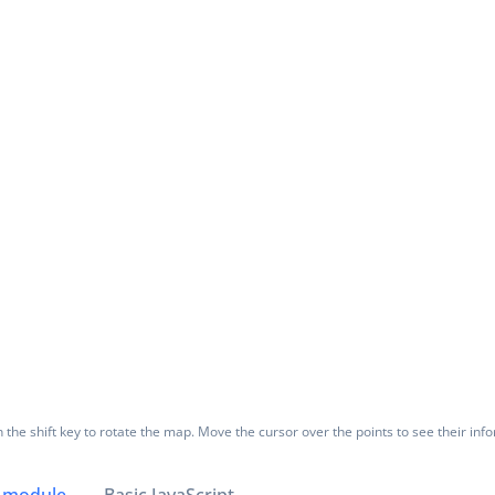
the shift key to rotate the map. Move the cursor over the points to see their inf