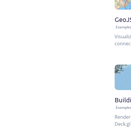
GeoJS
Example
Visuali
connect
Build
Example
Render 
Deck.gl