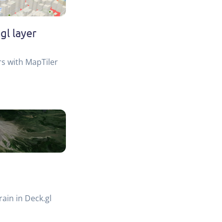
gl layer
rs with MapTiler
rain in Deck.gl