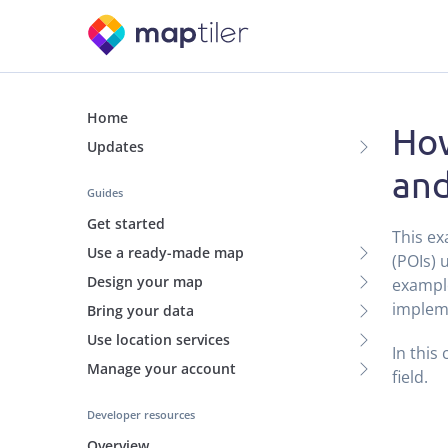
Home
How
Updates
and
Guides
Get started
This ex
Use a ready-made map
(POIs) 
Design your map
example
impleme
Bring your data
Use location services
In this
Manage your account
field.
Developer resources
Overview