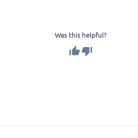
Was this helpful?