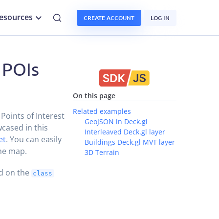
esources
CREATE ACCOUNT
LOG IN
 POIs
On this page
Related examples
Points of Interest
GeoJSON in Deck.gl
wcased in this
Interleaved Deck.gl layer
et
. You can easily
Buildings Deck.gl MVT layer
the map.
3D Terrain
ed on the
class