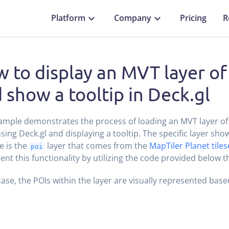
Platform
Company
Pricing
R
 to display an MVT layer of
 show a tooltip in Deck.gl
ample demonstrates the process of loading an MVT layer of 
using Deck.gl and displaying a tooltip. The specific layer sho
 is the
layer that comes from the
MapTiler Planet tiles
poi
nt this functionality by utilizing the code provided below 
 case, the POIs within the layer are visually represented bas