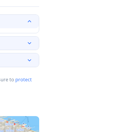
sure to
protect