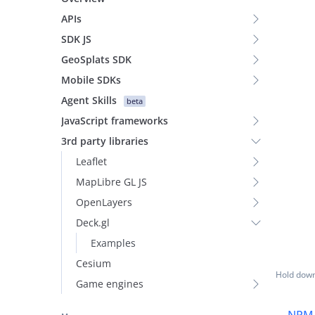
APIs
SDK JS
GeoSplats SDK
Mobile SDKs
Agent Skills
beta
JavaScript frameworks
3rd party libraries
Leaflet
MapLibre GL JS
OpenLayers
Deck.gl
Examples
Cesium
Hold down 
Game engines