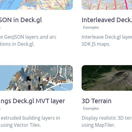
ON in Deck.gl
Interleaved Deck.
s
Examples
ze GeoJSON layers and arc
Interleave Deck.gl laye
ions in Deck.gl.
SDK JS maps.
ings Deck.gl MVT layer
3D Terrain
s
Examples
extruded building layers in
Display realistic 3D ter
 using Vector Tiles.
using MapTiler.