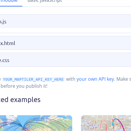
 module
Basic JavaScript
.js
x.html
e.css
e
with
your own API key
. Make 
YOUR_MAPTILER_API_KEY_HERE
before you publish it!
ted examples