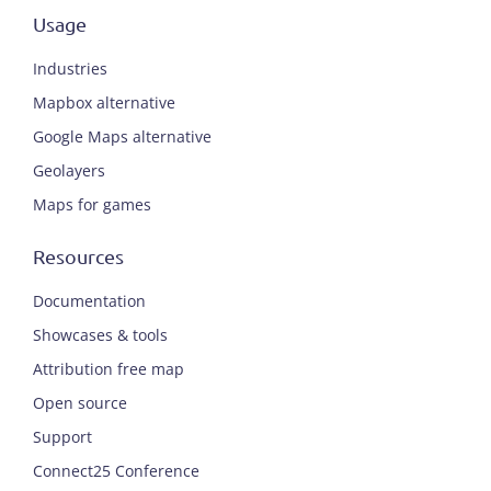
Usage
Industries
Mapbox alternative
Google Maps alternative
Geolayers
Maps for games
Resources
Documentation
Showcases & tools
Attribution free map
Open source
Support
Connect25 Conference