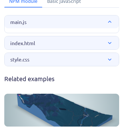
NPM module
Basic JavaScript
main.js
index.html
style.css
Related examples