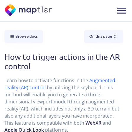
Browse docs
On this page
How to trigger actions in the AR
control
Learn how to activate functions in the
Augmented
reality (AR) control
by utilizing the keyboard. This
method will enable you to generate a three-
dimensional viewport model through augmented
reality (AR), which includes not only a 3D terrain but
also any additional layers you have incorporated.
This feature is compatible with both
WebXR
and
Apple Quick Look
platforms.