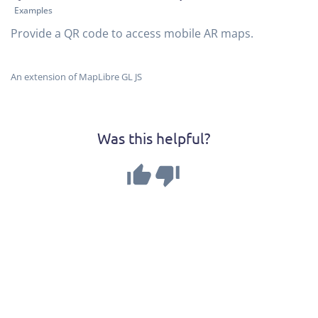
Examples
Provide a QR code to access mobile AR maps.
An extension of MapLibre GL JS
Was this helpful?