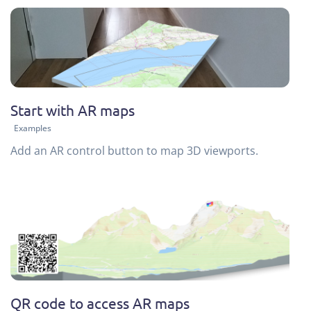
Start with AR maps
Examples
Add an AR control button to map 3D viewports.
QR code to access AR maps