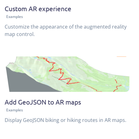
Custom AR experience
Examples
Customize the appearance of the augmented reality
map control.
Add GeoJSON to AR maps
Examples
Display GeoJSON biking or hiking routes in AR maps.