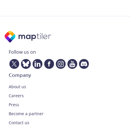
Follow us on
Company
About us
Careers
Press
Become a partner
Contact us