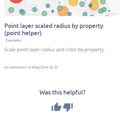
Point layer scaled radius by property
(point helper)
Examples
Scale point layer radius and color by property.
An extension of MapLibre GL JS
Was this helpful?