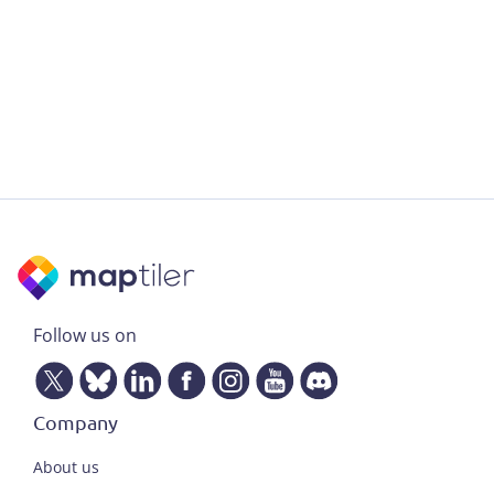
Follow us on
Company
About us