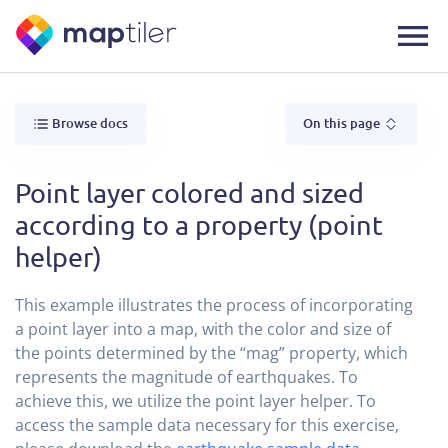
Browse docs
On this page
Point layer colored and sized
according to a property (point
helper)
This example illustrates the process of incorporating
a point layer into a map, with the color and size of
the points determined by the “mag” property, which
represents the magnitude of earthquakes. To
achieve this, we utilize the point layer helper. To
access the sample data necessary for this exercise,