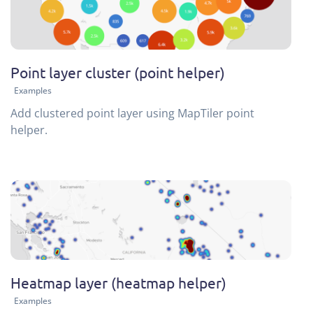
Point layer cluster (point helper)
Examples
Add clustered point layer using MapTiler point
helper.
Heatmap layer (heatmap helper)
Examples