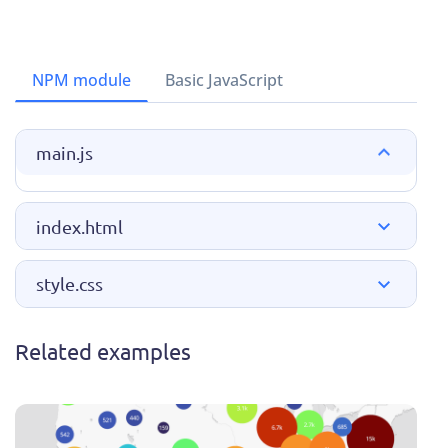
NPM module
Basic JavaScript
main.js
index.html
style.css
Related examples