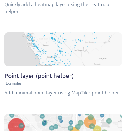
Quickly add a heatmap layer using the heatmap
helper.
Point layer (point helper)
Examples
Add minimal point layer using MapTiler point helper.