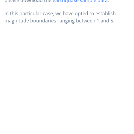
please download the
earthquake sample data
.
In this particular case, we have opted to establish
magnitude boundaries ranging between 1 and 5.