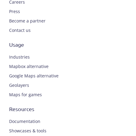
Careers
Press
Become a partner
Contact us
Usage
Industries
Mapbox alternative
Google Maps alternative
Geolayers
Maps for games
Resources
Documentation
Showcases & tools