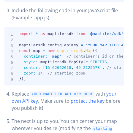
Include the following code in your JavaScript file
COPY
(Example: app.js).
COPY
import
*
as
 maptilersdk 
from
'@maptiler/sdk'
;
maptilersdk
.
config
.
apiKey 
=
'YOUR_MAPTILER_API_
const
 map 
=
new
maptilersdk
.
Map
(
{
container
:
'map'
,
// container's id or the HT
style
:
 maptilersdk
.
MapStyle
.
STREETS
,
center
:
[
16.62662018
,
49.2125578
]
,
// startin
zoom
:
14
,
// starting zoom
}
)
;
Replace
with
your
YOUR_MAPTILER_API_KEY_HERE
own API key
. Make sure to
protect the key
before
you publish it!
The next is up to you. You can center your map
wherever you desire (modifying the
starting