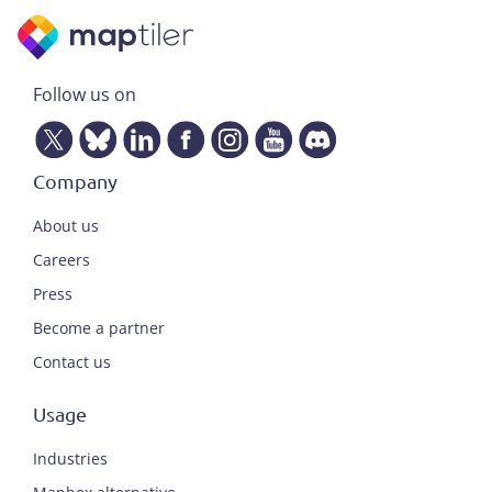
Follow us on
Company
About us
Careers
Press
Become a partner
Contact us
Usage
Industries