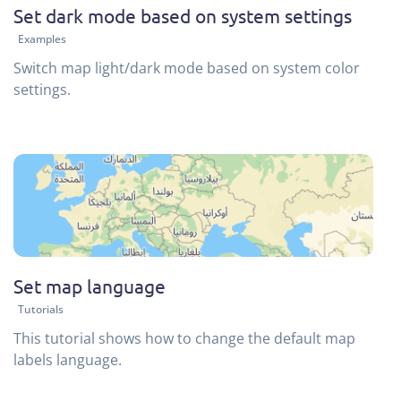
Set dark mode based on system settings
Examples
Switch map light/dark mode based on system color
settings.
Set map language
Tutorials
This tutorial shows how to change the default map
labels language.