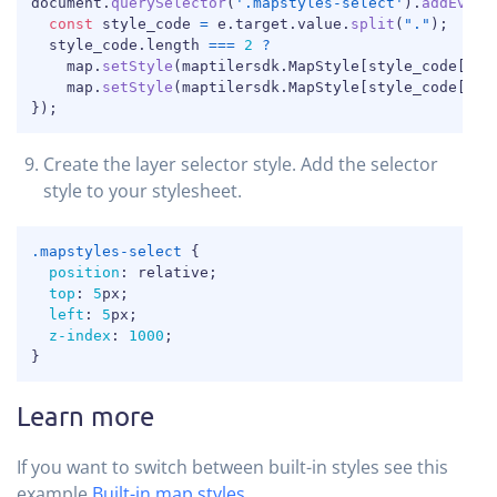
COPY
document
.
querySelector
(
'.mapstyles-select'
)
.
addEvent
const
 style_code 
=
 e
.
target
.
value
.
split
(
"."
)
;
  style_code
.
length 
===
2
?
    map
.
setStyle
(
maptilersdk
.
MapStyle
[
style_code
[
0
]
]
    map
.
setStyle
(
maptilersdk
.
MapStyle
[
style_code
[
0
]
]
}
)
;
Create the layer selector style. Add the selector
style to your stylesheet.
COPY
.mapstyles-select
{
position
:
 relative
;
top
:
5
px
;
left
:
5
px
;
z-index
:
1000
;
}
Learn more
If you want to switch between built-in styles see this
example
Built-in map styles
.