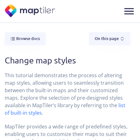
Browse docs
On this page
Change map styles
This tutorial demonstrates the process of altering
map styles, allowing users to seamlessly transition
between the built-in maps and their customized
maps. Explore the selection of pre-designed styles
available in MapTiler’s library by referring to the
list
of built-in styles
.
MapTiler provides a wide range of predefined styles,
enabling users to customize their maps to suit their