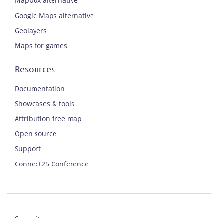
Mapbox alternative
Google Maps alternative
Geolayers
Maps for games
Resources
Documentation
Showcases & tools
Attribution free map
Open source
Support
Connect25 Conference