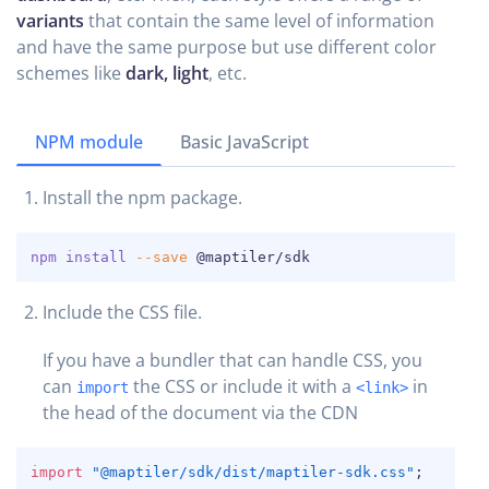
variants
that contain the same level of information
and have the same purpose but use different color
schemes like
dark, light
, etc.
NPM module
Basic JavaScript
Install the npm package.
COPY
npm
install
--save
 @maptiler/sdk
Include the CSS file.
If you have a bundler that can handle CSS, you
can
the CSS or include it with a
in
import
<link>
the head of the document via the CDN
COPY
import
"@maptiler/sdk/dist/maptiler-sdk.css"
;