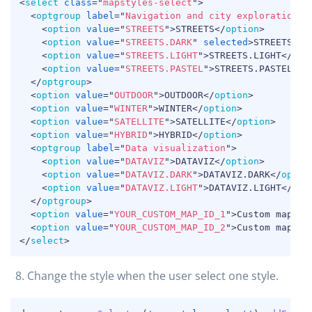
COPY
<
select
class
=
"
mapstyles-select
"
>
<
optgroup
label
=
"
Navigation and city exploration
"
>
<
option
value
=
"
STREETS
"
>
STREETS
</
option
>
<
option
value
=
"
STREETS.DARK
"
selected
>
STREETS.DA
<
option
value
=
"
STREETS.LIGHT
"
>
STREETS.LIGHT
</
opt
<
option
value
=
"
STREETS.PASTEL
"
>
STREETS.PASTEL
</
o
</
optgroup
>
<
option
value
=
"
OUTDOOR
"
>
OUTDOOR
</
option
>
<
option
value
=
"
WINTER
"
>
WINTER
</
option
>
<
option
value
=
"
SATELLITE
"
>
SATELLITE
</
option
>
<
option
value
=
"
HYBRID
"
>
HYBRID
</
option
>
<
optgroup
label
=
"
Data visualization
"
>
<
option
value
=
"
DATAVIZ
"
>
DATAVIZ
</
option
>
<
option
value
=
"
DATAVIZ.DARK
"
>
DATAVIZ.DARK
</
optio
<
option
value
=
"
DATAVIZ.LIGHT
"
>
DATAVIZ.LIGHT
</
opt
</
optgroup
>
<
option
value
=
"
YOUR_CUSTOM_MAP_ID_1
"
>
Custom map na
<
option
value
=
"
YOUR_CUSTOM_MAP_ID_2
"
>
Custom map na
</
select
>
Change the style when the user select one style.