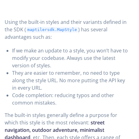
Using the built-in styles and their variants defined in
the SDK (
) has several
maptilersdk.MapStyle
advantages such as:
If we make an update to a style, you won’t have to
modify your codebase. Always use the latest
version of styles.
They are easier to remember, no need to type
along the style URL. No more putting the API key
in every URL.
Code completion: reducing typos and other
common mistakes.
The built-in styles generally define a purpose for
which this style is the most relevant:
street
navigation, outdoor adventure, minimalist
dashboard
, etc. Then, each style offers a range of