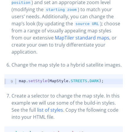
) and set an appropriate zoom level
position
(modifying the
) to match your
starting zoom
users’ needs. Additionally, you can change the
map’s look (by updating the
); choose
source URL
from a range of visually appealing map styles
from our extensive
MapTiler standard maps
, or
create your own to truly differentiate your
application.
Change the map style to a hybrid satellite images.
COPY
map
.
setStyle
(
MapStyle
.
STREETS
.
DARK
)
;
Create a selector to change the map style. In this
example we will use some of the build-in styles.
See the full
list of styles
. Copy the following code
into your HTML file.