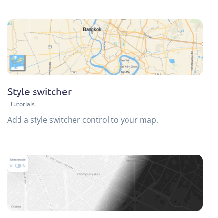
Style switcher
Tutorials
Add a style switcher control to your map.