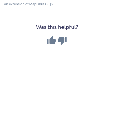
An extension of MapLibre GL JS
Was this helpful?