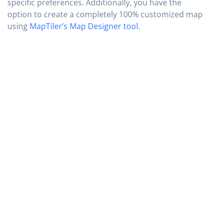
specific preferences. Additionally, you have the
option to create a completely 100% customized map
using
MapTiler’s Map Designer tool
.