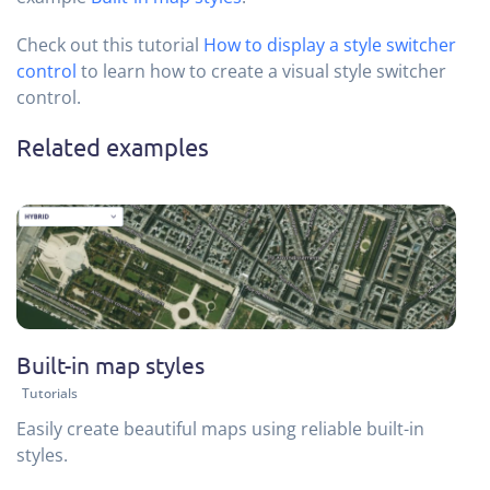
Check out this tutorial
How to display a style switcher
control
to learn how to create a visual style switcher
control.
Related examples
Built-in map styles
Tutorials
Easily create beautiful maps using reliable built-in
styles.