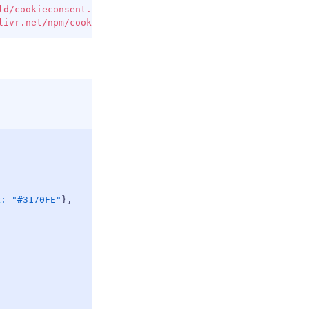
COPY
ld/cookieconsent.min.js
"
>
</
script
>
livr.net/npm/cookieconsent@3/build/cookieconsent.min.css
COPY
k
:
"#3170FE"
}
,