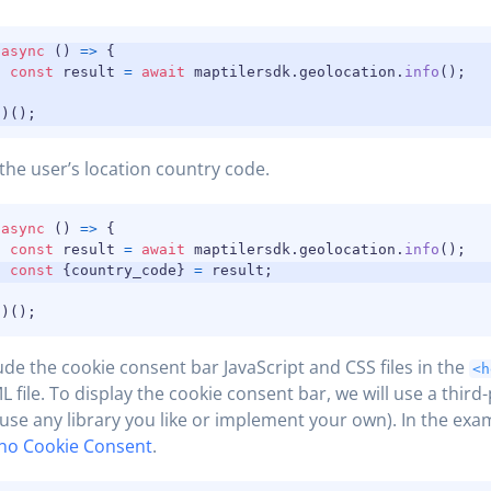
(
async
(
)
=>
{
const
 result 
=
await
 maptilersdk
.
geolocation
.
info
(
)
;
}
)
(
)
;
the user’s location country code.
(
async
(
)
=>
{
const
 result 
=
await
 maptilersdk
.
geolocation
.
info
(
)
;
const
{
country_code
}
=
 result
;
}
)
(
)
;
ude the cookie consent bar JavaScript and CSS files in the
<h
 file. To display the cookie consent bar, we will use a third-
use any library you like or implement your own). In the exa
no Cookie Consent
.