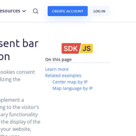
esources
CREATE ACCOUNT
LOG IN
sent bar
ion
On this page
Learn more
 cookies consent
Related examples
lizing the
Center map by IP
Map language by IP
implement a
g to the visitor’s
ary functionality
 the display of the
 your website,