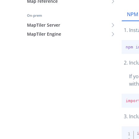
Map reference
NPM
On-prem
MapTiler Server
Inst
MapTiler Engine
npm
i
Incl
If y
wit
impor
Incl