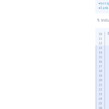
<
scri
<
link
Init