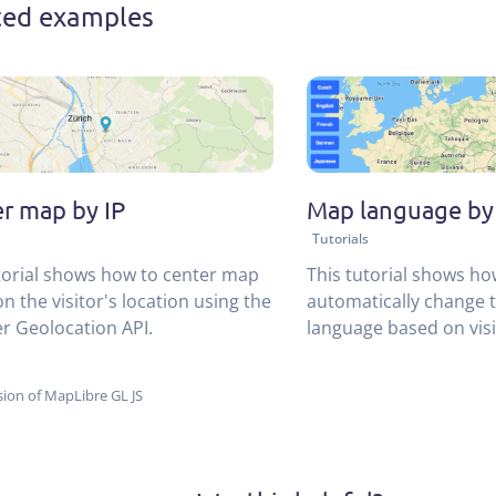
ted examples
r map by IP
Map language by
Tutorials
torial shows how to center map
This tutorial shows ho
n the visitor's location using the
automatically change 
r Geolocation API.
language based on visi
usign the MapTiler Geo
ion of MapLibre GL JS