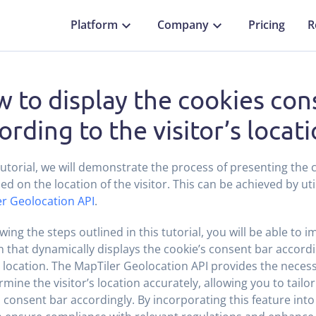
Platform
Company
Pricing
R
 to display the cookies con
ording to the visitor’s locat
 tutorial, we will demonstrate the process of presenting the
ed on the location of the visitor. This can be achieved by uti
r Geolocation API
.
owing the steps outlined in this tutorial, you will be able to 
n that dynamically displays the cookie’s consent bar accordin
c location. The MapTiler Geolocation API provides the necess
rmine the visitor’s location accurately, allowing you to tailor
 consent bar accordingly. By incorporating this feature into