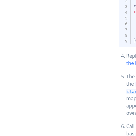
Rep
the 
The 
the
sta
map’
appe
own 
Call
base