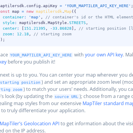
maptilersdk
.
config
.
apiKey 
=
'YOUR_MAPTILER_API_KEY_HERE'
const
 map 
=
new
maptilersdk
.
Map
(
{
container
:
'map'
,
// container's id or the HTML elemen
style
:
 maptilersdk
.
MapStyle
.
STREETS
,
center
:
[
151.21395
,
-
33.86828
]
,
// starting position [
zoom
:
12.18
,
// starting zoom
}
)
;
lace
with
your own API key
. Ma
YOUR_MAPTILER_API_KEY_HERE
key
before you publish it!
next is up to you. You can center your map wherever you d
) and set an appropriate zoom level (mod
starting position
) to match your users’ needs. Additionally, you 
rting zoom
s look (by updating the
); choose from a range o
source URL
aling map styles from our extensive
MapTiler standard ma
to truly differentiate your application.
MapTiler’s Geolocation API
to get information about the visi
d on the IP address.