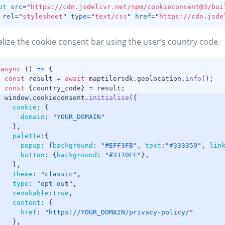
pt
src
=
"
https://cdn.jsdelivr.net/npm/cookieconsent@3/bui
rel
=
"
stylesheet
"
type
=
"
text/css
"
href
=
"
https://cdn.jsde
ialize the cookie consent bar using the user’s country code.
(
async
(
)
=>
{
const
 result 
=
await
 maptilersdk
.
geolocation
.
info
(
)
;
const
{
country_code
}
=
 result
;
  window
.
cookieconsent
.
initialise
(
{
cookie
:
{
domain
:
"YOUR_DOMAIN"
}
,
palette
:
{
popup
:
{
background
:
"#EFF3FB"
,
text
:
"#333359"
,
lin
button
:
{
background
:
"#3170FE"
}
,
}
,
theme
:
"classic"
,
type
:
"opt-out"
,
revokable
:
true
,
content
:
{
href
:
"https://YOUR_DOMAIN/privacy-policy/"
}
,