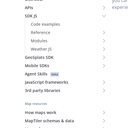
you can
experie
APIs
SDK JS
Code examples
Reference
Modules
Weather JS
GeoSplats SDK
Mobile SDKs
Agent Skills
beta
JavaScript frameworks
3rd party libraries
Map resources
How maps work
MapTiler schemas & data