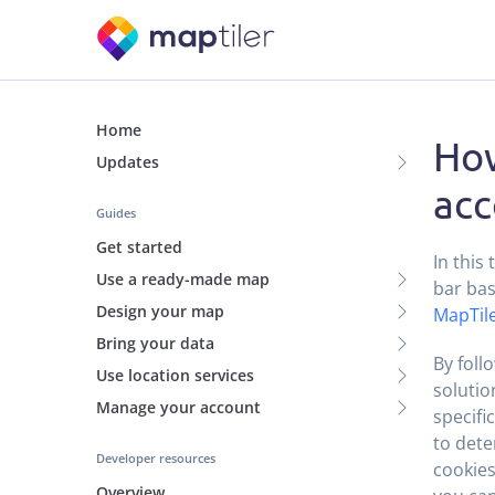
Home
How
Updates
acc
Guides
Get started
In this
Use a ready-made map
bar bas
Design your map
MapTile
Bring your data
By foll
Use location services
solutio
Manage your account
specifi
to dete
Developer resources
cookies
Overview