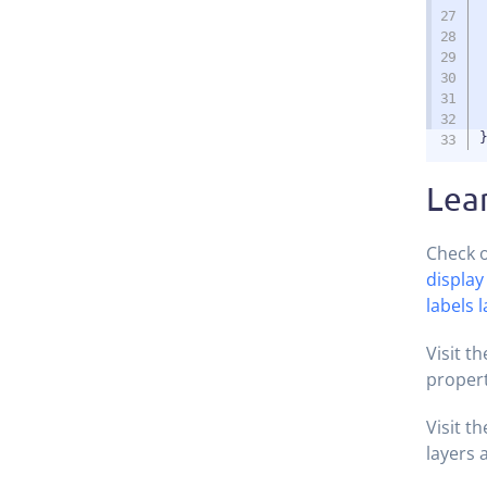
Lea
Check o
display
labels 
Visit t
propert
Visit t
layers 