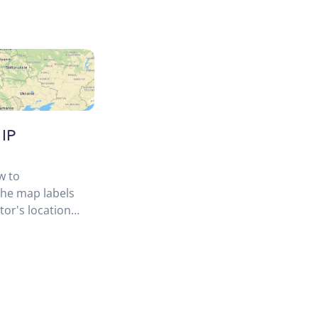
 IP
w to
the map labels
tor's location
location API.