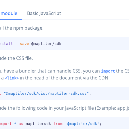
 module
Basic JavaScript
all the npm package.
nstall
--save
 @maptiler/sdk
ude the CSS file.
ou have a bundler that can handle CSS, you can
the CS
import
h a
in the head of the document via the CDN
<link>
t
"@maptiler/sdk/dist/maptiler-sdk.css"
;
ude the following code in your JavaScript file (Example: app.js
import
*
as
 maptilersdk 
from
'@maptiler/sdk'
;