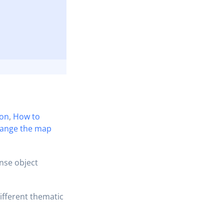
ion
,
How to
ange the map
nse object
ifferent thematic