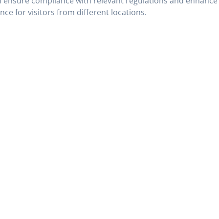
 ensure compliance with relevant regulations and enhance
nce for visitors from different locations.