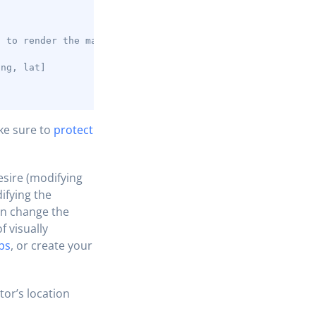
;
t to render the map
lng, lat]
ke sure to
protect
esire (modifying
ifying the
can change the
f visually
ps
, or create your
tor’s location