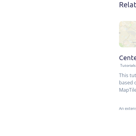
Rela
Cente
Tutorials
This tu
based o
MapTile
An extens