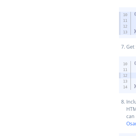
Get 
Incl
HTML
can 
Osa