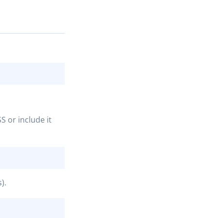
COPY
S or include it
COPY
).
COPY
COPY