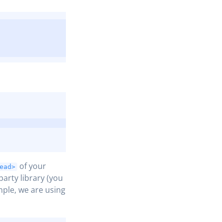
COPY
COPY
of your
ead>
party library (you
mple, we are using