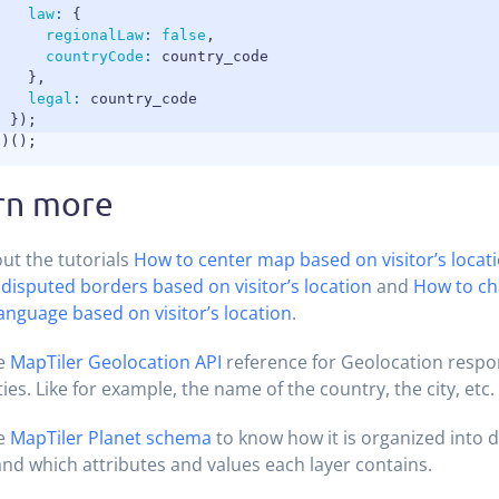
law
:
{
regionalLaw
:
false
,
countryCode
:
 country_code

}
,
legal
:
 country_code

}
)
;
}
)
(
)
;
rn more
ut the tutorials
How to center map based on visitor’s locat
 disputed borders based on visitor’s location
and
How to ch
language based on visitor’s location
.
he
MapTiler Geolocation API
reference for Geolocation respo
ies. Like for example, the name of the country, the city, etc.
he
MapTiler Planet schema
to know how it is organized into d
and which attributes and values each layer contains.