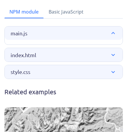
NPM module
Basic JavaScript
main.js
index.html
style.css
Related examples