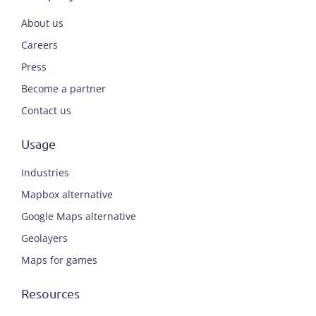
About us
Careers
Press
Become a partner
Contact us
Usage
Industries
Mapbox alternative
Google Maps alternative
Geolayers
Maps for games
Resources