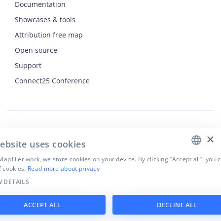
Documentation
Showcases & tools
Attribution free map
Open source
ENGLISH
Support
Connect25 Conference
CZECH
FRENCH
JAPANESE
×
Security
ebsite uses cookies
Privacy Policy
apTiler work, we store cookies on your device. By clicking “Accept all”, you 
Terms of Use
f cookies.
Read more about privacy
Cookie settings
 DETAILS
©
2026
MapTiler. All rights reserved.
ACCEPT ALL
DECLINE ALL