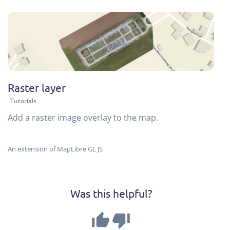
Raster layer
Tutorials
Add a raster image overlay to the map.
An extension of MapLibre GL JS
Was this helpful?