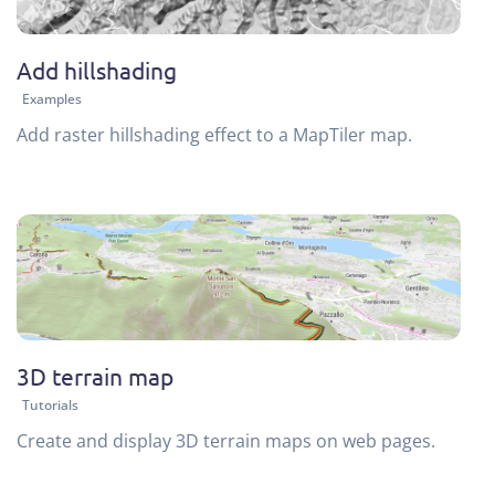
Add hillshading
Examples
Add raster hillshading effect to a MapTiler map.
3D terrain map
Tutorials
Create and display 3D terrain maps on web pages.