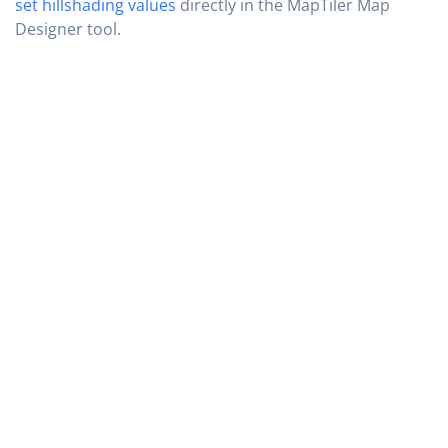
set hillshading values
directly in the MapTiler Map
Designer tool.