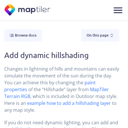
Browse docs
On this page
Add dynamic hillshading
Changes in lightning of hills and mountains can easily
simulate the movement of the sun during the day.
You can achieve this by changing the
paint
properties
of the “Hillshade” layer from
MapTiler
Terrain RGB
, which is included in Outdoor map style.
Here is an
example how to add a hillshading layer
to
any map style.
If you do not need dynamic lighting, you can add and