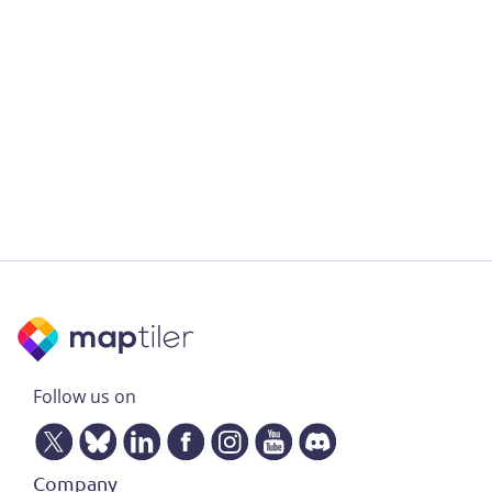
Follow us on
Company