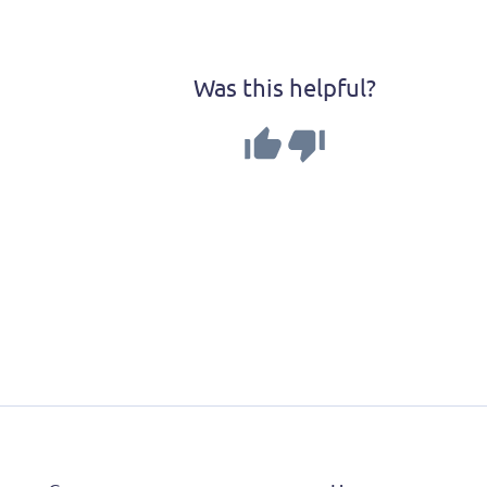
Was this helpful?