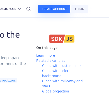
esources
CREATE ACCOUNT
LOG IN
o the
On this page
Learn more
 deep space
Related examples
ronment of the
Globe with custom halo
Globe with color
background
ojection:
Globe with milkyway and
stars
Globe projection