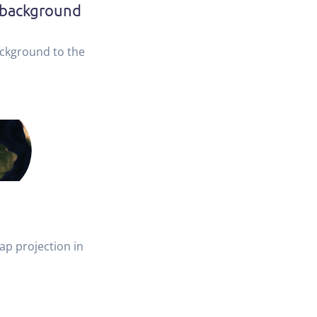
 background
ckground to the
ap projection in