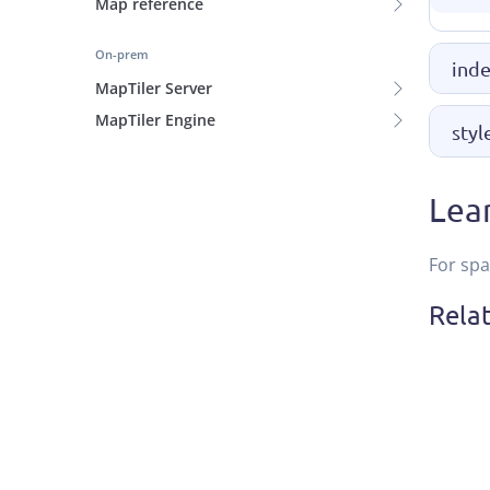
Map reference
On-prem
inde
MapTiler Server
MapTiler Engine
styl
Lea
For spa
Rela