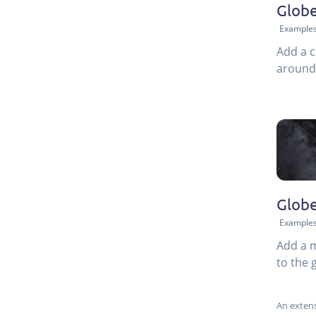
Globe
Example
Add a c
around 
Globe
Example
Add a 
to the 
An extens