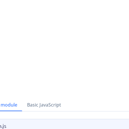
 module
Basic JavaScript
.js