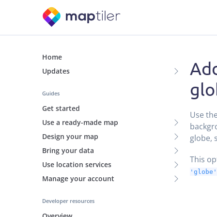
Home
Add
Updates
glo
Guides
Get started
Use th
Use a ready-made map
backgro
Design your map
globe, 
Bring your data
This o
Use location services
'globe'
Manage your account
Developer resources
Overview