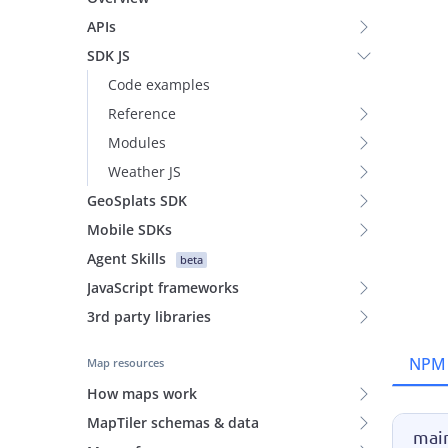
APIs
SDK JS
Code examples
Reference
Modules
Weather JS
GeoSplats SDK
Mobile SDKs
Agent Skills
beta
JavaScript frameworks
3rd party libraries
NPM
Map resources
How maps work
MapTiler schemas & data
main