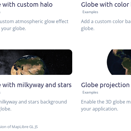
 with custom halo
Globe with color
s
Examples
ustom atmospheric glow effect
Add a custom color ba
your globe.
globe.
 with milkyway and stars
Globe projection
s
Examples
milkyway and stars background
Enable the 3D globe m
globe.
your application.
ion of MapLibre GL JS