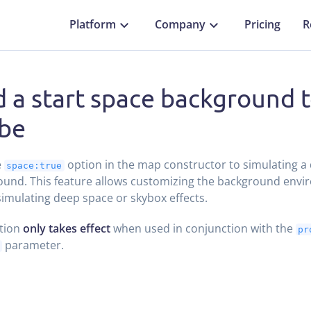
Platform
Company
Pricing
R
 a start space background t
be
e
option in the map constructor to simulating a
space:true
und. This feature allows customizing the background envi
simulating deep space or skybox effects.
ption
only takes effect
when used in conjunction with the
pr
parameter.