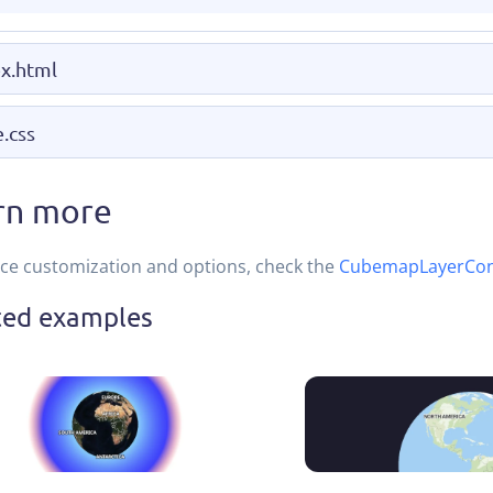
x.html
e.css
rn more
ce customization and options, check the
CubemapLayerCon
ted examples