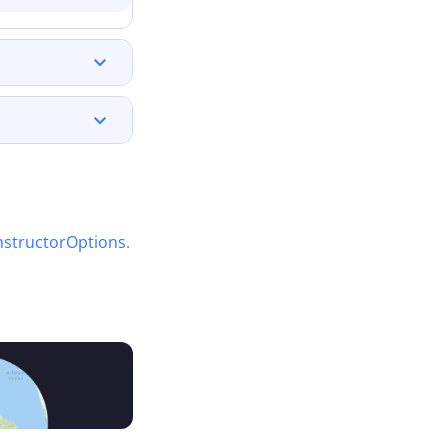
structorOptions
.