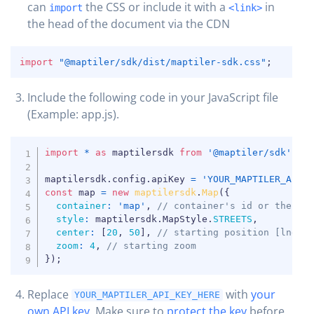
can
the CSS or include it with a
in
import
<link>
the head of the document via the CDN
COPY
import
"@maptiler/sdk/dist/maptiler-sdk.css"
;
Include the following code in your JavaScript file
COPY
(Example: app.js).
COPY
import
*
as
 maptilersdk 
from
'@maptiler/sdk'
;
maptilersdk
.
config
.
apiKey 
=
'YOUR_MAPTILER_API_
const
 map 
=
new
maptilersdk
.
Map
(
{
container
:
'map'
,
// container's id or the HT
style
:
 maptilersdk
.
MapStyle
.
STREETS
,
center
:
[
20
,
50
]
,
// starting position [lng, 
zoom
:
4
,
// starting zoom
}
)
;
Replace
with
your
YOUR_MAPTILER_API_KEY_HERE
own API key
. Make sure to
protect the key
before