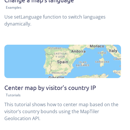
Examples
Use setLanguage function to switch languages
dynamically.
Center map by visitor’s country IP
Tutorials
This tutorial shows how to center map based on the
visitor’s country bounds using the MapTiler
Geolocation API.