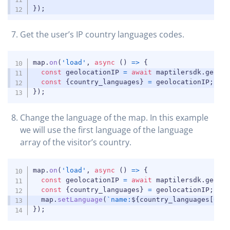
}
)
;
Get the user’s IP country languages codes.
COPY
map
.
on
(
'load'
,
async
(
)
=>
{
const
 geolocationIP 
=
await
 maptilersdk
.
geolo
const
{
country_languages
}
=
 geolocationIP
;
}
)
;
Change the language of the map. In this example
we will use the first language of the language
array of the visitor’s country.
COPY
map
.
on
(
'load'
,
async
(
)
=>
{
const
 geolocationIP 
=
await
 maptilersdk
.
geolo
const
{
country_languages
}
=
 geolocationIP
;
  map
.
setLanguage
(
`
name:
${
country_languages
[
0
]
}
}
)
;