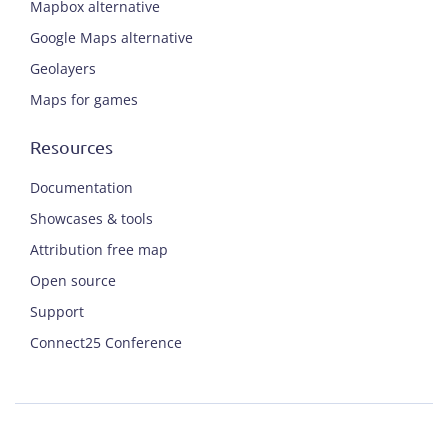
Mapbox alternative
Google Maps alternative
Geolayers
Maps for games
Resources
Documentation
Showcases & tools
Attribution free map
Open source
Support
Connect25 Conference