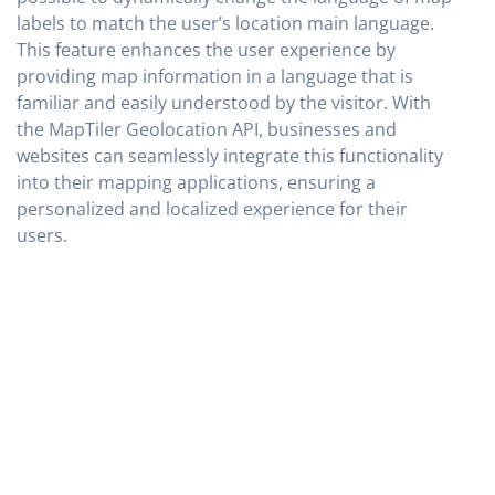
labels to match the user’s location main language.
This feature enhances the user experience by
providing map information in a language that is
familiar and easily understood by the visitor. With
the MapTiler Geolocation API, businesses and
websites can seamlessly integrate this functionality
into their mapping applications, ensuring a
personalized and localized experience for their
users.