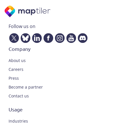
Follow us on
Company
About us
Careers
Press
Become a partner
Contact us
Usage
Industries