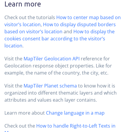
Learn more
Check out the tutorials
How to center map based on
visitor’s location
,
How to display disputed borders
based on visitor’s location
and
How to display the
cookies consent bar according to the visitor’s
location
.
Visit the
MapTiler Geolocation API
reference for
Geolocation response object properties. Like for
example, the name of the country, the city, etc.
Visit the
MapTiler Planet schema
to know how it is
organized into different thematic layers and which
attributes and values each layer contains.
Learn more about
Change language in a map
Check out the
How to handle Right-to-Left Texts in