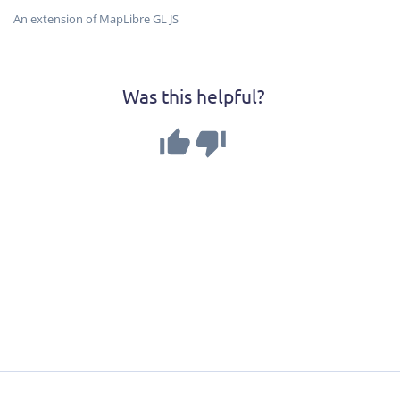
An extension of MapLibre GL JS
Was this helpful?