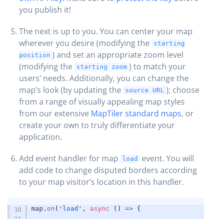
you publish it!
The next is up to you. You can center your map
wherever you desire (modifying the
starting
) and set an appropriate zoom level
position
(modifying the
) to match your
starting zoom
users’ needs. Additionally, you can change the
map’s look (by updating the
); choose
source URL
from a range of visually appealing map styles
from our extensive
MapTiler standard maps
, or
create your own to truly differentiate your
application.
Add event handler for map
event. You will
load
add code to change disputed borders according
to your map visitor’s location in this handler.
COPY
map
.
on
(
'load'
,
async
(
)
=>
{