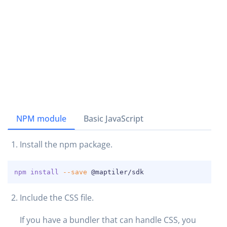
NPM module
Basic JavaScript
Install the npm package.
COPY
npm
install
--save
 @maptiler/sdk
Include the CSS file.
If you have a bundler that can handle CSS, you