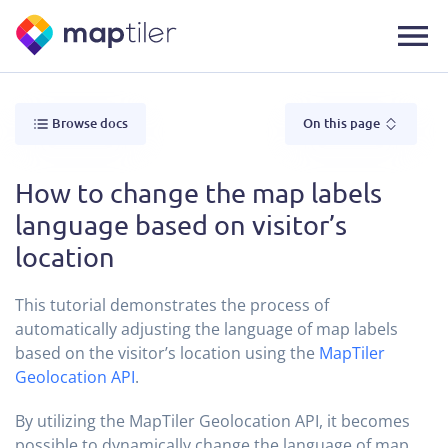
Browse docs
On this page
How to change the map labels
language based on visitor’s
location
This tutorial demonstrates the process of
automatically adjusting the language of map labels
based on the visitor’s location using the
MapTiler
Geolocation API
.
By utilizing the MapTiler Geolocation API, it becomes
possible to dynamically change the language of map