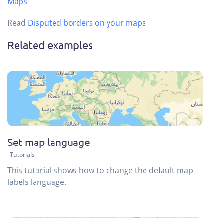
Maps
Read
Disputed borders on your maps
Related examples
Set map language
Tutorials
This tutorial shows how to change the default map
labels language.