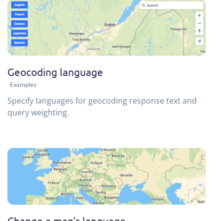
Geocoding language
Examples
Specify languages for geocoding response text and
query weighting.
Change a map's language