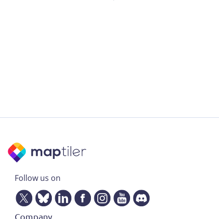
Follow us on
Company