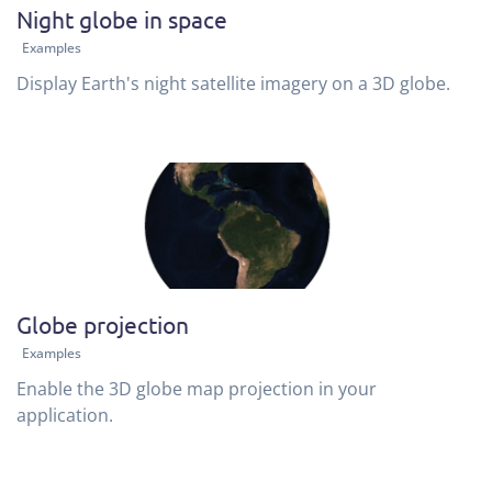
Night globe in space
Examples
Display Earth's night satellite imagery on a 3D globe.
Globe projection
Examples
Enable the 3D globe map projection in your
application.