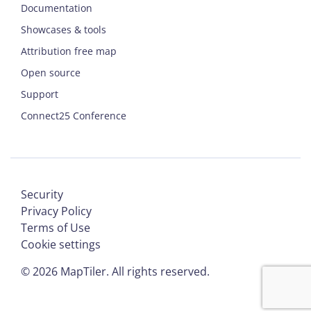
Documentation
Showcases & tools
Attribution free map
Open source
Support
Connect25 Conference
Security
Privacy Policy
Terms of Use
Cookie settings
©
2026
MapTiler. All rights reserved.