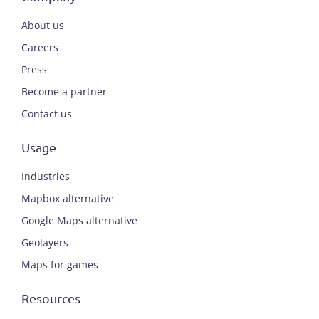
About us
Careers
Press
Become a partner
Contact us
Usage
Industries
Mapbox alternative
Google Maps alternative
Geolayers
Maps for games
Resources