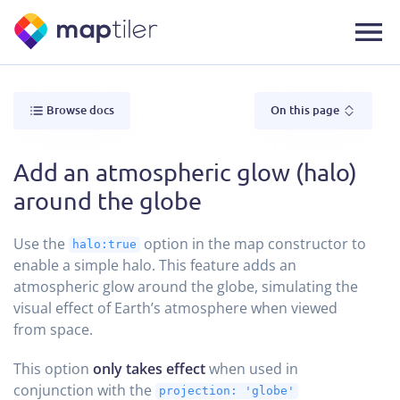
Browse docs
On this page
Add an atmospheric glow (halo)
around the globe
Use the
option in the map constructor to
halo:true
enable a simple halo. This feature adds an
atmospheric glow around the globe, simulating the
visual effect of Earth’s atmosphere when viewed
from space.
This option
only takes effect
when used in
conjunction with the
projection: 'globe'