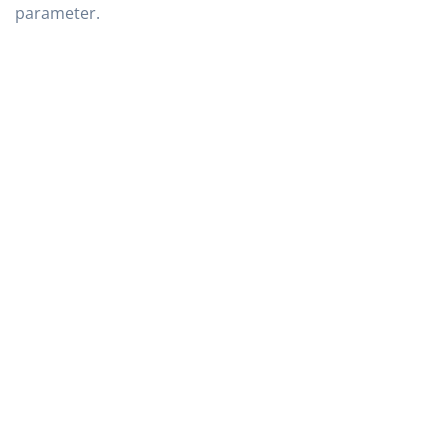
parameter.