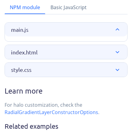
NPM module
Basic JavaScript
main.js
index.html
style.css
Learn more
For halo customization, check the
RadialGradientLayerConstructorOptions
.
Related examples