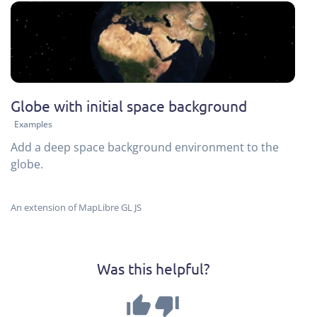
Globe with initial space background
Examples
Add a deep space background environment to the
globe.
An extension of MapLibre GL JS
Was this helpful?