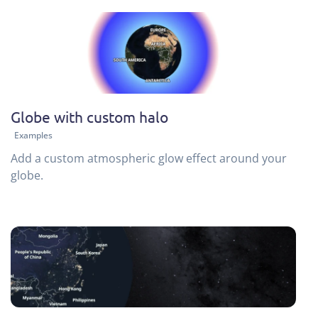
Globe with custom halo
Examples
Add a custom atmospheric glow effect around your
globe.