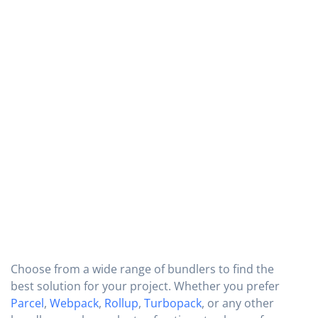
Choose from a wide range of bundlers to find the
best solution for your project. Whether you prefer
Parcel
,
Webpack
,
Rollup
,
Turbopack
, or any other