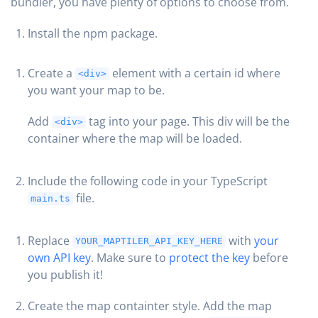
bundler, you have plenty of options to choose from.
Install the npm package.
Create a
element with a certain id where
<div>
you want your map to be.
Add
tag into your page. This div will be the
<div>
container where the map will be loaded.
Include the following code in your TypeScript
file.
main.ts
Replace
with
your
YOUR_MAPTILER_API_KEY_HERE
own API key
. Make sure to
protect the key
before
you publish it!
Create the map containter style. Add the map