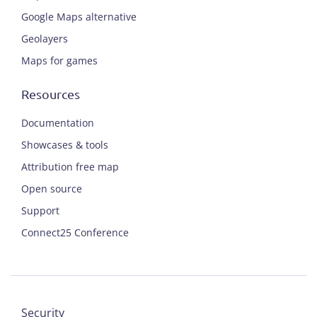
Google Maps alternative
Geolayers
Maps for games
Resources
Documentation
Showcases & tools
Attribution free map
Open source
Support
Connect25 Conference
Security