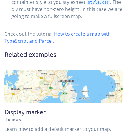
containter style to you stylesheet
. The
style.css
div must have non-zero height. In this case we are
going to make a fullscreen map.
Check out the tutorial
How to create a map with
TypeScript and Parcel
.
Related examples
Display marker
Tutorials
Learn how to add a default marker to your map.