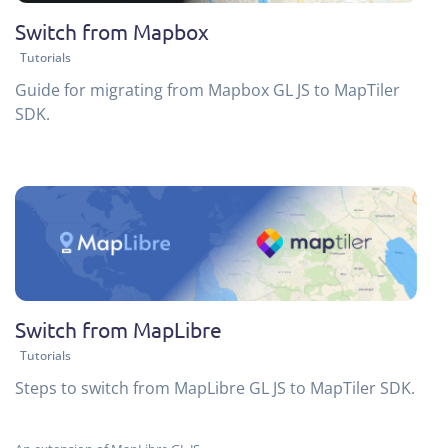
Switch from Mapbox
Tutorials
Guide for migrating from Mapbox GL JS to MapTiler
SDK.
Switch from MapLibre
Tutorials
Steps to switch from MapLibre GL JS to MapTiler SDK.