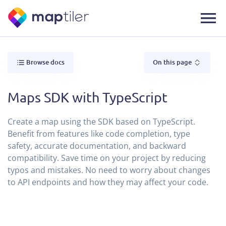
Browse docs
On this page
Maps SDK with TypeScript
Create a map using the SDK based on TypeScript.
Benefit from features like code completion, type
safety, accurate documentation, and backward
compatibility. Save time on your project by reducing
typos and mistakes. No need to worry about changes
to API endpoints and how they may affect your code.