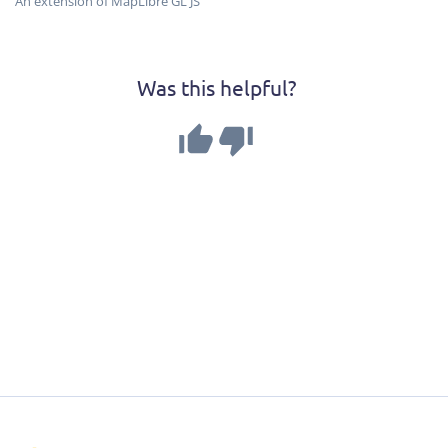
An extension of MapLibre GL JS
Was this helpful?