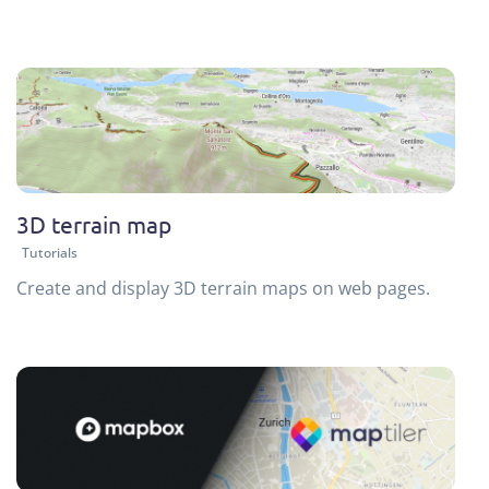
3D terrain map
Tutorials
Create and display 3D terrain maps on web pages.