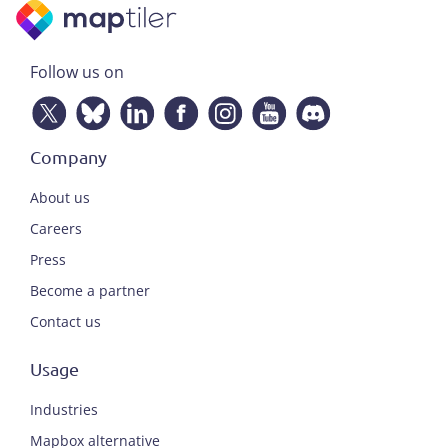
Follow us on
Company
About us
Careers
Press
Become a partner
Contact us
Usage
Industries
Mapbox alternative