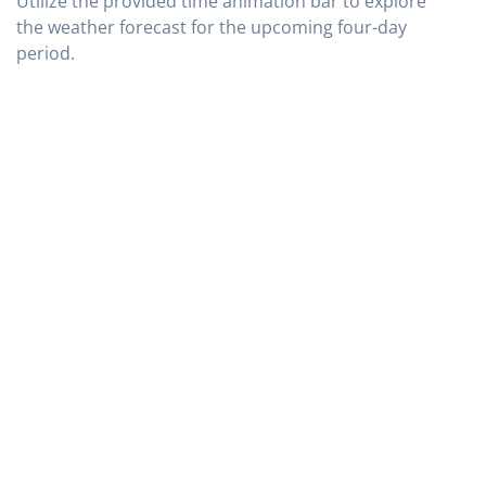
Utilize the provided time animation bar to explore
the weather forecast for the upcoming four-day
period.