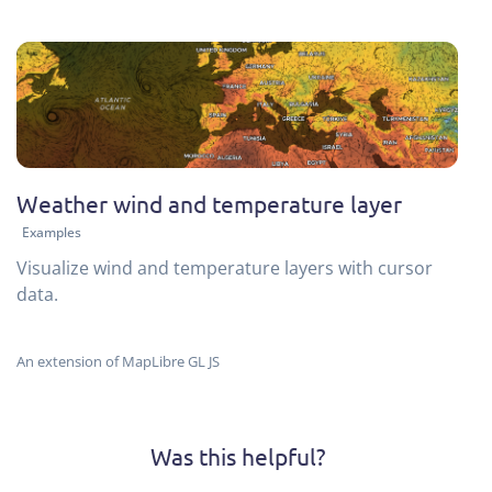
Weather wind and temperature layer
Examples
Visualize wind and temperature layers with cursor
data.
An extension of MapLibre GL JS
Was this helpful?