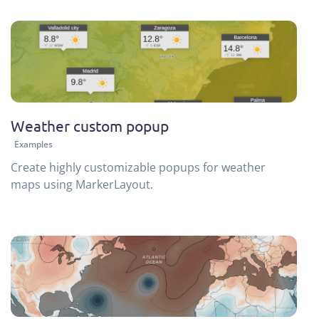
Weather custom popup
Examples
Create highly customizable popups for weather
maps using MarkerLayout.