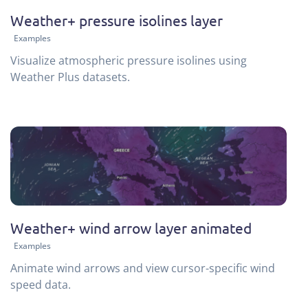
Weather+ pressure isolines layer
Examples
Visualize atmospheric pressure isolines using
Weather Plus datasets.
Weather+ wind arrow layer animated
Examples
Animate wind arrows and view cursor-specific wind
speed data.