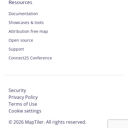
Resources
Documentation
Showcases & tools
Attribution free map
Open source
Support
Connect25 Conference
Security
Privacy Policy
Terms of Use
Cookie settings
©
2026
MapTiler. All rights reserved.