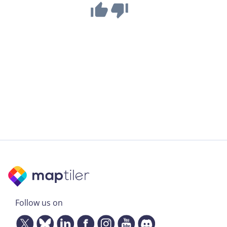
Follow us on