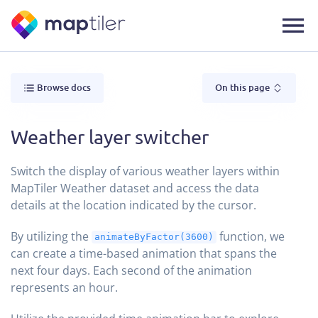
Browse docs
On this page
Weather layer switcher
Switch the display of various weather layers within
MapTiler Weather dataset and access the data
details at the location indicated by the cursor.
By utilizing the
function, we
animateByFactor(3600)
can create a time-based animation that spans the
next four days. Each second of the animation
represents an hour.