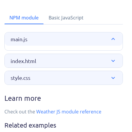
NPM module
Basic JavaScript
main.js
index.html
style.css
Learn more
Check out the
Weather JS module reference
Related examples