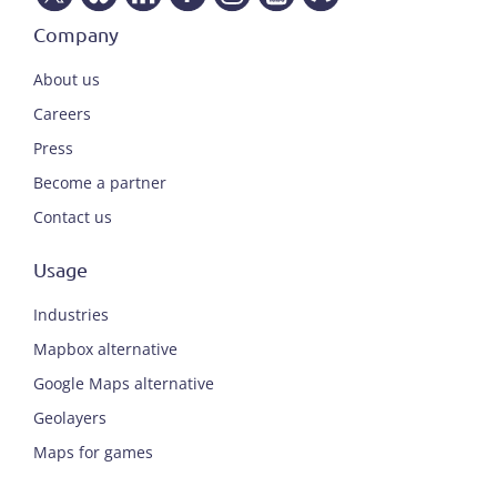
Company
About us
Careers
Press
Become a partner
Contact us
Usage
Industries
Mapbox alternative
Google Maps alternative
Geolayers
Maps for games