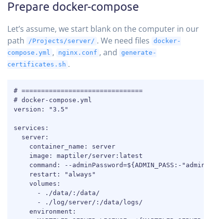
Prepare docker-compose
Let’s assume, we start blank on the computer in our
path
. We need files
/Projects/server/
docker-
,
, and
compose.yml
nginx.conf
generate-
.
certificates.sh
COPY
# ===============================

# docker-compose.yml

version: "3.5"

services:

  server:

    container_name: server

    image: maptiler/server:latest

    command: --adminPassword=${ADMIN_PASS:-"admin123"
    restart: "always"

    volumes:

      - ./data/:/data/

      - ./log/server/:/data/logs/

    environment:
