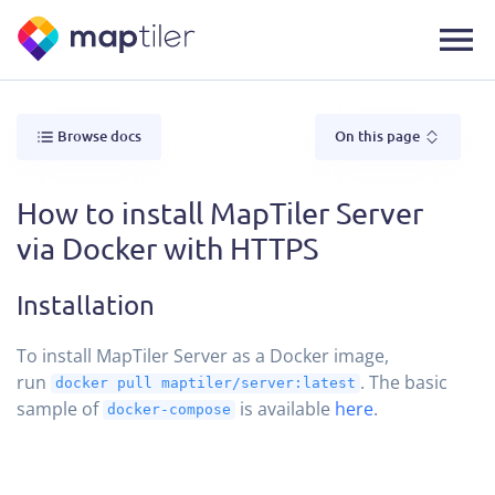
Browse docs
On this page
How to install MapTiler Server
via Docker with HTTPS
Installation
To install MapTiler Server as a Docker image,
run
. The basic
docker pull maptiler/server:latest
sample of
is available
here
.
docker-compose