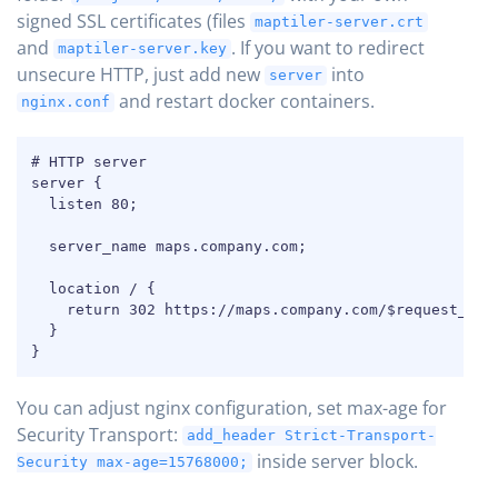
signed SSL certificates (files
maptiler-server.crt
and
. If you want to redirect
maptiler-server.key
unsecure HTTP, just add new
into
server
and restart docker containers.
nginx.conf
COPY
# HTTP server

server {

  listen 80;

  server_name maps.company.com;

  location / {

    return 302 https://maps.company.com/$request_uri;
  }

}
You can adjust nginx configuration, set max-age for
Security Transport:
add_header Strict-Transport-
inside server block.
Security max-age=15768000;