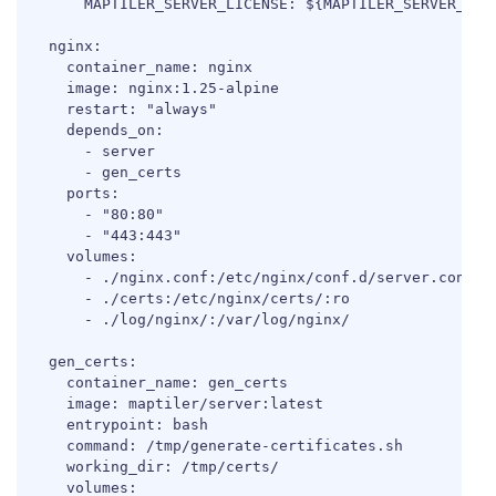
      MAPTILER_SERVER_LICENSE: ${MAPTILER_SERVER_LICE
  nginx:

    container_name: nginx

    image: nginx:1.25-alpine

    restart: "always"

    depends_on:

      - server

      - gen_certs

    ports:

      - "80:80"

      - "443:443"

    volumes:

      - ./nginx.conf:/etc/nginx/conf.d/server.conf:ro
      - ./certs:/etc/nginx/certs/:ro

      - ./log/nginx/:/var/log/nginx/

  gen_certs:

    container_name: gen_certs

    image: maptiler/server:latest

    entrypoint: bash

    command: /tmp/generate-certificates.sh

    working_dir: /tmp/certs/

    volumes:
