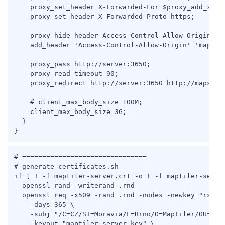
    proxy_set_header X-Forwarded-For $proxy_add_x_for
    proxy_set_header X-Forwarded-Proto https;

    proxy_hide_header Access-Control-Allow-Origin;

    add_header 'Access-Control-Allow-Origin' 'maps.co
    proxy_pass http://server:3650;

    proxy_read_timeout 90;

    proxy_redirect http://server:3650 http://maps.com
    # client_max_body_size 100M;

    client_max_body_size 3G;

  }

}
COPY
# ===============================

# generate-certificates.sh

if [ ! -f maptiler-server.crt -o ! -f maptiler-server
  openssl rand -writerand .rnd

  openssl req -x509 -rand .rnd -nodes -newkey "rsa:20
    -days 365 \

    -subj "/C=CZ/ST=Moravia/L=Brno/O=MapTiler/OU=Deve
    -keyout "maptiler-server.key" \
