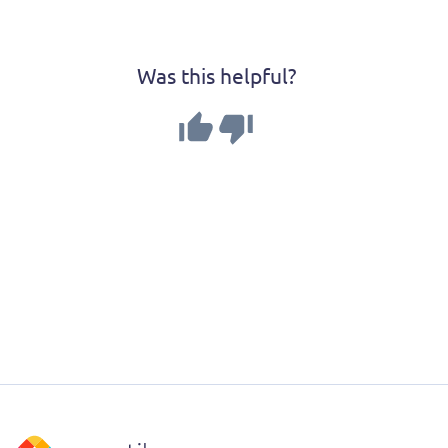
Was this helpful?