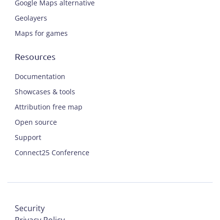
Google Maps alternative
Geolayers
Maps for games
Resources
Documentation
Showcases & tools
Attribution free map
Open source
Support
Connect25 Conference
Security
Privacy Policy