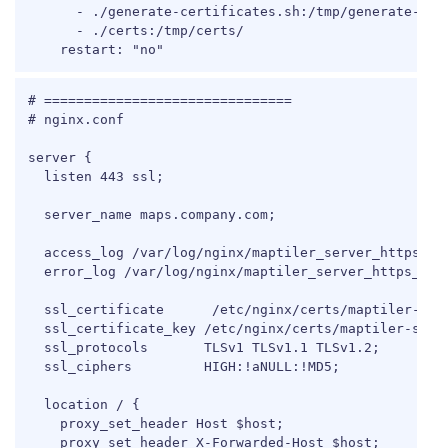
      - ./generate-certificates.sh:/tmp/generate-cert
      - ./certs:/tmp/certs/

    restart: "no"
COPY
# ===============================

# nginx.conf

server {

  listen 443 ssl;

  server_name maps.company.com;

  access_log /var/log/nginx/maptiler_server_https_acc
  error_log /var/log/nginx/maptiler_server_https_erro
  ssl_certificate      /etc/nginx/certs/maptiler-serv
  ssl_certificate_key /etc/nginx/certs/maptiler-serve
  ssl_protocols       TLSv1 TLSv1.1 TLSv1.2;

  ssl_ciphers         HIGH:!aNULL:!MD5;

  location / {

    proxy_set_header Host $host;

    proxy_set_header X-Forwarded-Host $host;
