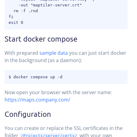
    -out "maptiler-server.crt"

  rm -f .rnd

fi

exit 0
Start docker compose
With prepared
sample data
you can just start docker
in the background (as a daemon):
COPY
$ docker compose up -d
Now open your browser with the server name:
https://maps.company.com/
Configuration
You can create or replace the SSL certificates in the
folder
with your own
/Projects/server/certs/