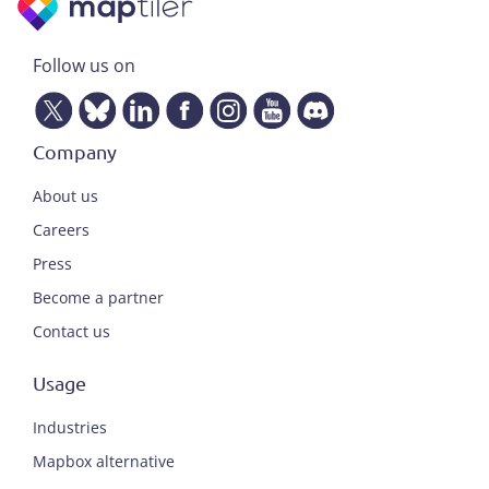
Follow us on
Company
About us
Careers
Press
Become a partner
Contact us
Usage
Industries
Mapbox alternative