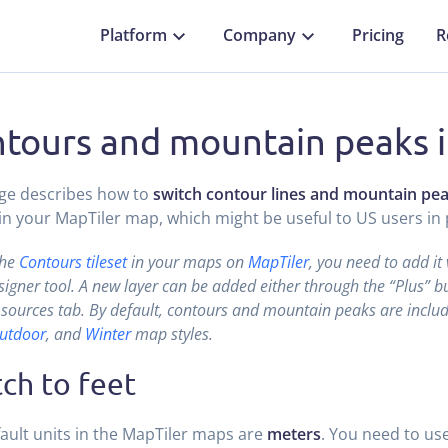
Platform
Company
Pricing
R
tours and mountain peaks i
ge describes how to
switch contour lines and mountain pe
in your MapTiler map, which might be useful to US users in p
the
Contours tileset
in your maps on
MapTiler
, you need to add it
gner tool. A new layer can be added either through the “Plus” bu
sources tab. By default, contours and mountain peaks are includ
utdoor
, and
Winter
map styles.
ch to feet
ault units in the MapTiler maps are
meters
. You need to us