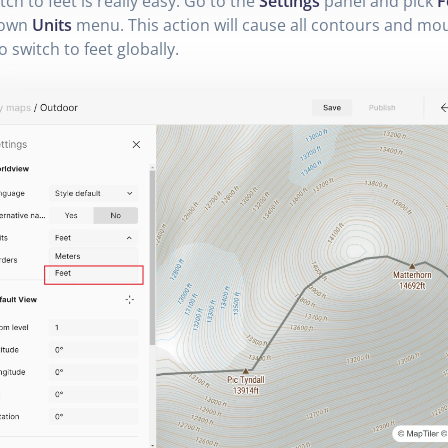
tch to feet is really easy. Go to the
Settings
panel and pick
F
down
Units
menu. This action will cause all contours and mo
o switch to feet globally.