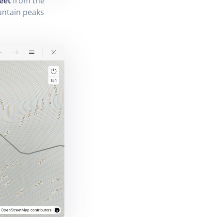
eet
from the
untain peaks