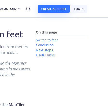
esources
CREATE ACCOUNT
LOG IN
n feet
On this page
Switch to feet
Conclusion
aks
from meters
Next steps
articular.
Useful links
 via the MapTiler
tton in the Layers
ed in the
e the
MapTiler