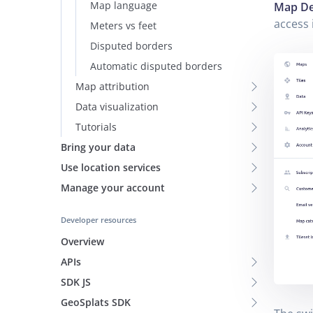
Map language
Map De
access 
Meters vs feet
Disputed borders
Automatic disputed borders
Map attribution
Data visualization
Tutorials
Bring your data
Use location services
Manage your account
Developer resources
Overview
APIs
SDK JS
GeoSplats SDK