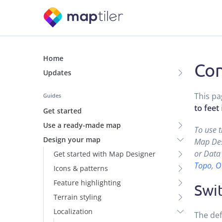
Home
Con
Updates
This pa
Guides
to feet
Get started
Use a ready-made map
To use 
Design your map
Map Desi
or Data 
Get started with Map Designer
Topo
,
O
Icons & patterns
Feature highlighting
Swit
Terrain styling
Localization
The def