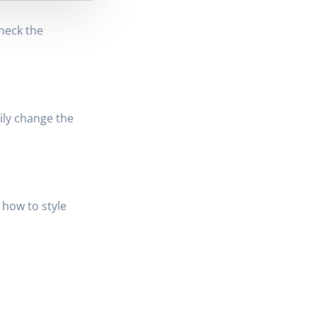
heck the
ily change the
 how to style