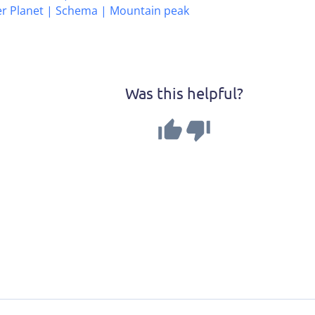
er Planet | Schema | Mountain peak
Was this helpful?