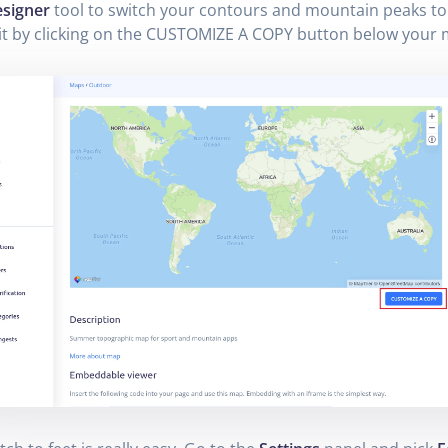
signer
tool to switch your contours and mountain peaks to 
it by clicking on the CUSTOMIZE A COPY button below your 