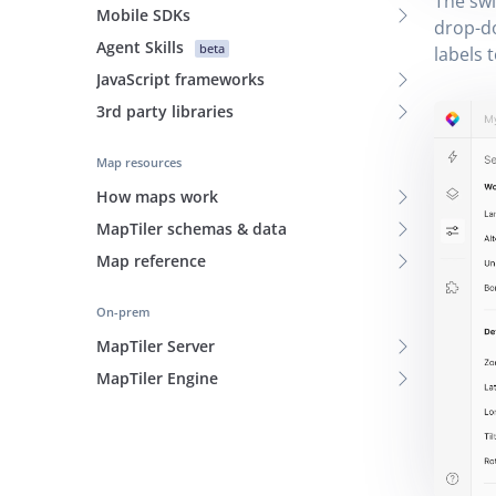
The swi
Mobile SDKs
drop-
Agent Skills
beta
labels t
JavaScript frameworks
3rd party libraries
Map resources
How maps work
MapTiler schemas & data
Map reference
On-prem
MapTiler Server
MapTiler Engine