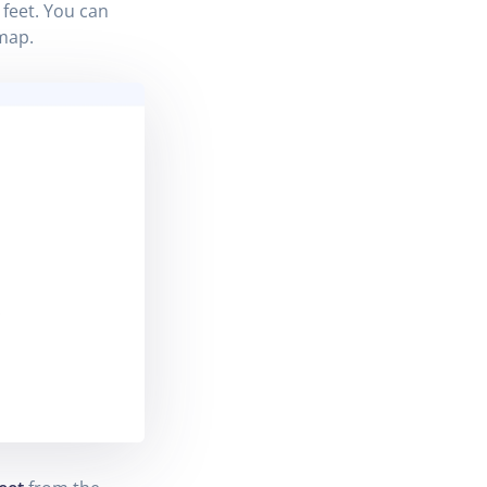
feet. You can
map.