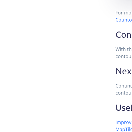
For mor
Counto
Con
With th
contou
Nex
Contin
contour
Usef
Improve
MapTil