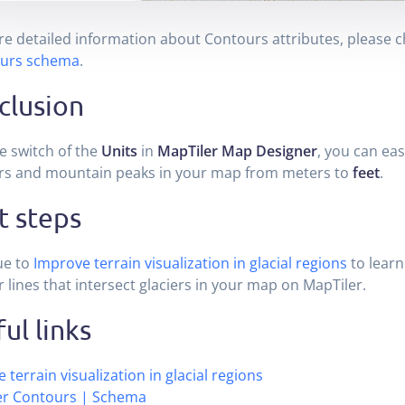
e detailed information about Contours attributes, please c
urs schema
.
clusion
e switch of the
Units
in
MapTiler Map Designer
, you can eas
rs and mountain peaks in your map from meters to
feet
.
t steps
ue to
Improve terrain visualization in glacial regions
to learn
 lines that intersect glaciers in your map on MapTiler.
ul links
 terrain visualization in glacial regions
er Contours | Schema