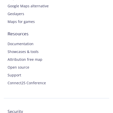
Google Maps alternative
Geolayers
Maps for games
Resources
Documentation
Showcases & tools
Attribution free map
Open source
Support
Connect25 Conference
Security