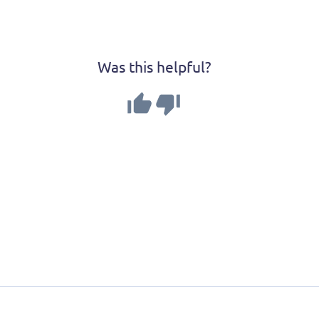
Was this helpful?