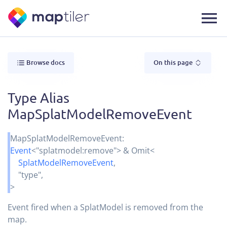
Browse docs
On this page
Type Alias
MapSplatModelRemoveEvent
MapSplatModelRemoveEvent
:
Event
<
"splatmodel:remove"
>
&
Omit
<
SplatModelRemoveEvent
,
"type"
,
>
Event fired when a SplatModel is removed from the
map.