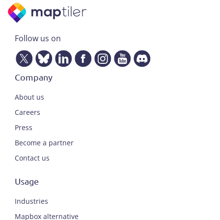
Follow us on
Company
About us
Careers
Press
Become a partner
Contact us
Usage
Industries
Mapbox alternative