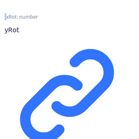
xRot
:
number
y
Rot