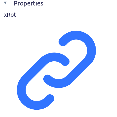
Properties
x
Rot