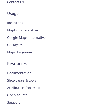
Contact us
Usage
Industries
Mapbox alternative
Google Maps alternative
Geolayers
Maps for games
Resources
Documentation
Showcases & tools
Attribution free map
Open source
Support