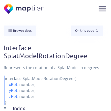
Browse docs
On this page
Interface
SplatModelRotationDegree
Represents the rotation of a SplatModel in degrees.
interface
SplatModelRotationDegree
{
xRot
:
number
;
yRot
:
number
;
zRot
:
number
;
}
Index