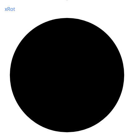
x
Rot