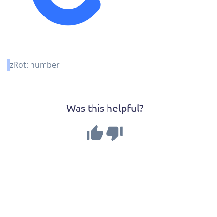
zRot
:
number
Was this helpful?