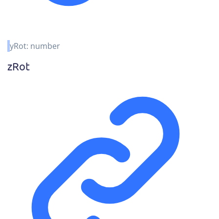
yRot
:
number
z
Rot