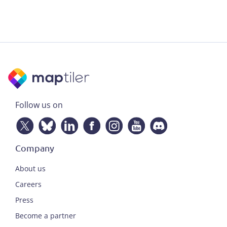
Follow us on
Company
About us
Careers
Press
Become a partner