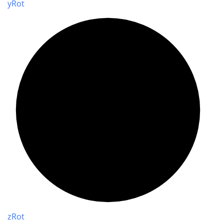
y
Rot
z
Rot