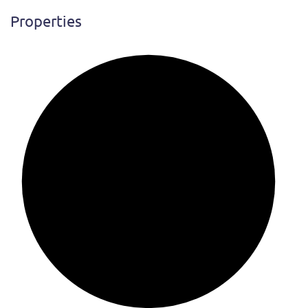
Properties