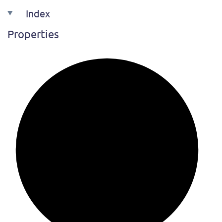
Index
Properties