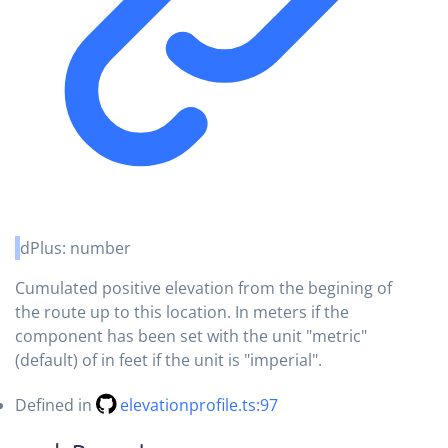
dPlus
:
number
Cumulated positive elevation from the begining of
the route up to this location. In meters if the
component has been set with the unit "metric"
(default) of in feet if the unit is "imperial".
Defined in
elevationprofile.ts:97