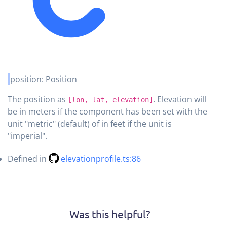
position
:
Position
The position as
. Elevation will
[lon, lat, elevation]
be in meters if the component has been set with the
unit "metric" (default) of in feet if the unit is
"imperial".
Defined in
elevationprofile.ts:86
Was this helpful?