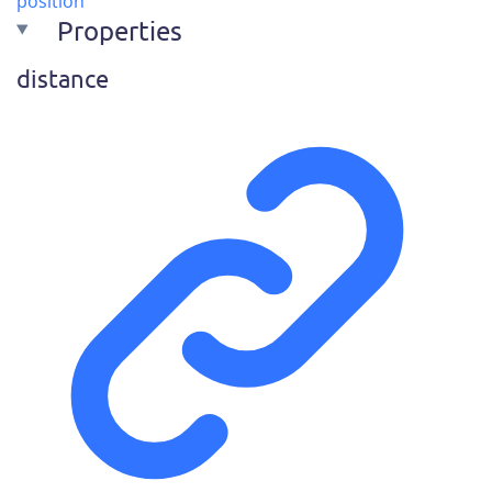
position
Properties
distance