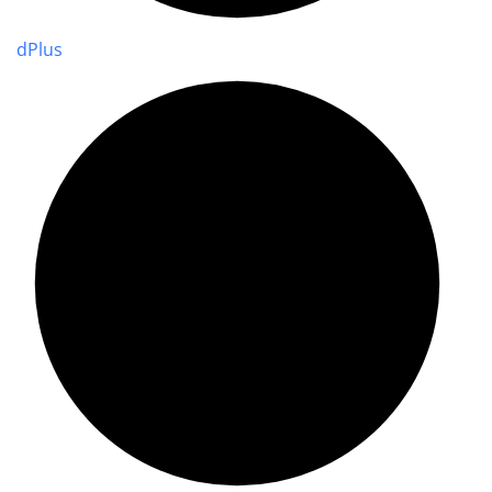
d
Plus