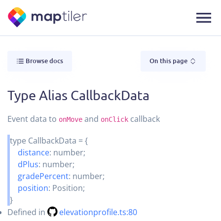
Browse docs
On this page
Type Alias CallbackData
Event data to
and
callback
onMove
onClick
type
CallbackData
=
{
distance
:
number
;
dPlus
:
number
;
gradePercent
:
number
;
position
:
Position
;
}
Defined in
elevationprofile.ts:80