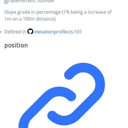
gradePercent
:
number
Slope grade in percentage (1% being a increase of
1m on a 100m distance)
Defined in
elevationprofile.ts:101
position