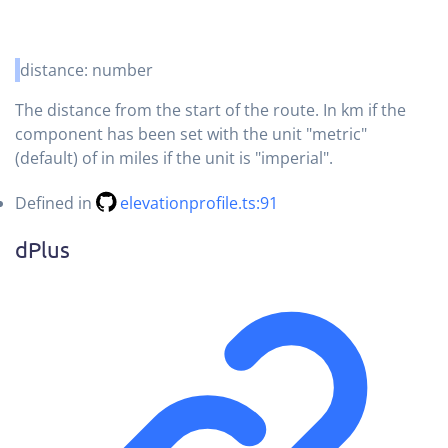
distance
:
number
The distance from the start of the route. In km if the
component has been set with the unit "metric"
(default) of in miles if the unit is "imperial".
Defined in
elevationprofile.ts:91
d
Plus