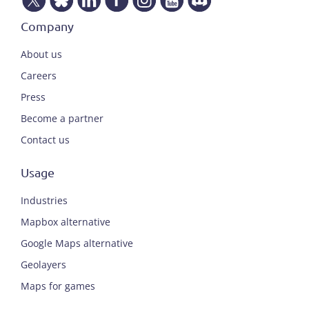
Company
About us
Careers
Press
Become a partner
Contact us
Usage
Industries
Mapbox alternative
Google Maps alternative
Geolayers
Maps for games