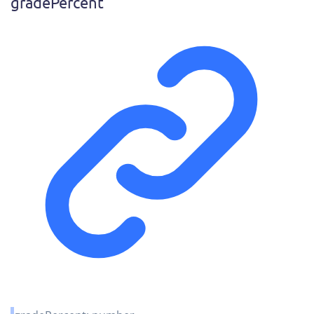
grade
Percent