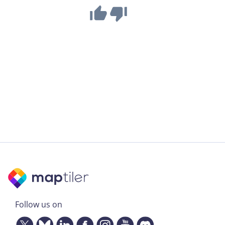
Follow us on