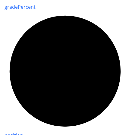
grade
Percent