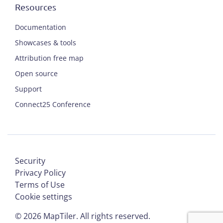
Resources
Documentation
Showcases & tools
Attribution free map
Open source
Support
Connect25 Conference
Security
Privacy Policy
Terms of Use
Cookie settings
©
2026
MapTiler. All rights reserved.