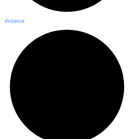
distance