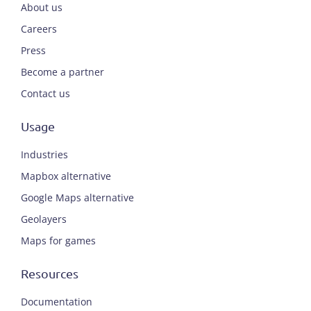
About us
Careers
Press
Become a partner
Contact us
Usage
Industries
Mapbox alternative
Google Maps alternative
Geolayers
Maps for games
Resources
Documentation