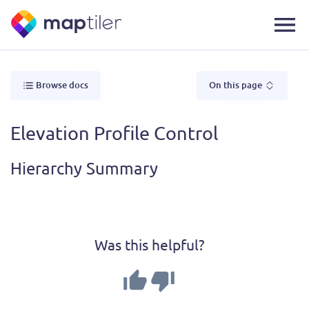
Browse docs
On this page
Elevation Profile Control
Hierarchy Summary
Was this helpful?