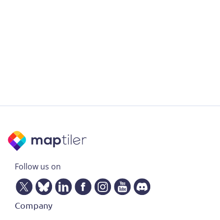
Follow us on
Company