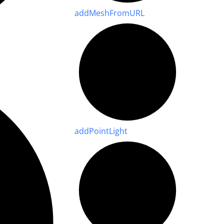
add
Mesh
From
URL
add
Point
Light