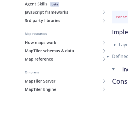
Agent Skills
beta
JavaScript frameworks
const
3rd party libraries
Impl
Map resources
How maps work
Laye
MapTiler schemas & data
Define
Map reference
I
On-prem
Cons
MapTiler Server
MapTiler Engine