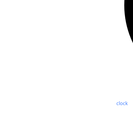
clock