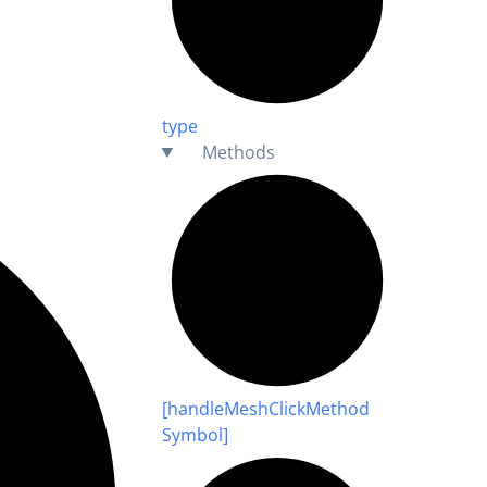
type
Methods
[handle
Mesh
Click
Method
Symbol]