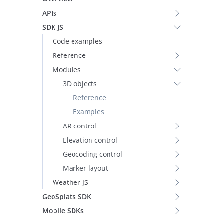
APIs
SDK JS
Code examples
Reference
Modules
3D objects
Reference
Examples
AR control
Elevation control
Geocoding control
Marker layout
Weather JS
GeoSplats SDK
Mobile SDKs