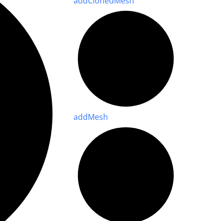
add
Cloned
Mesh
add
Mesh