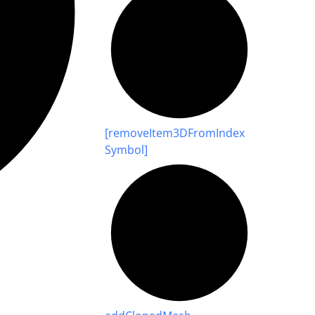
[remove
Item3
D
From
Index
Symbol]