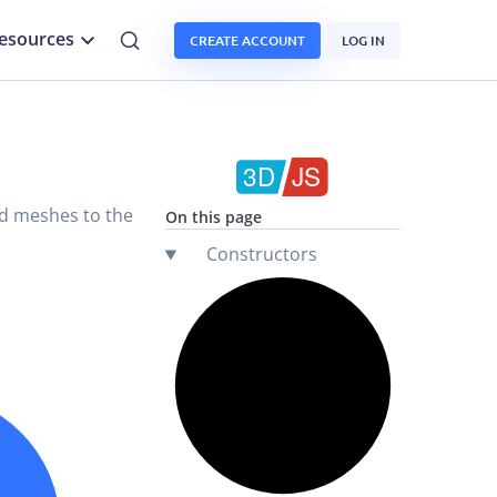
esources
CREATE ACCOUNT
LOG IN
add meshes to the
On this page
Constructors