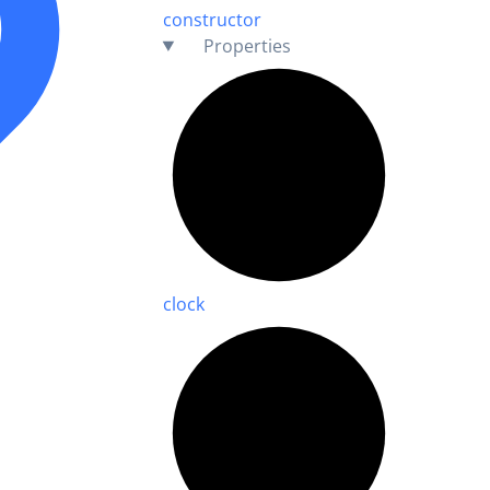
constructor
Properties
clock