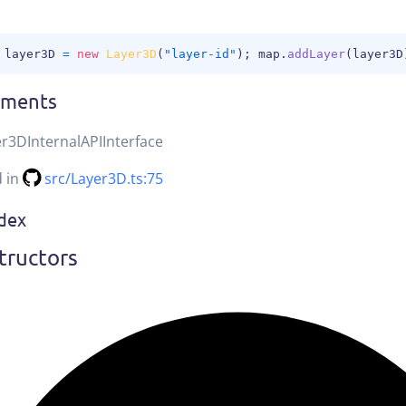
 layer3D 
=
new
Layer3D
(
"layer-id"
)
;
 map
.
addLayer
(
layer3D
ements
r3DInternalAPIInterface
d in
src/Layer3D.ts:75
ndex
tructors