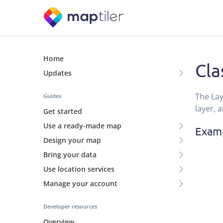
Home
Cla
Updates
The Lay
Guides
layer, 
Get started
Use a ready-made map
Exam
Design your map
Bring your data
Use location services
Manage your account
Developer resources
Overview