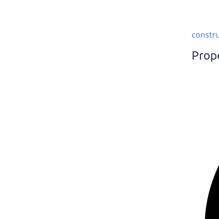
constr
Prop