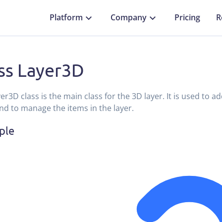
Platform
Company
Pricing
R
ss Layer3D
er3D class is the main class for the 3D layer. It is used to 
and to manage the items in the layer.
ple