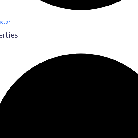
uctor
erties