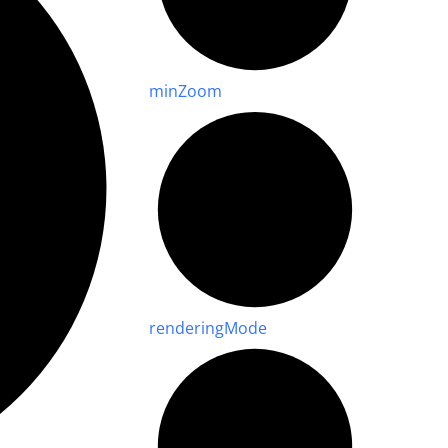
min
Zoom
rendering
Mode