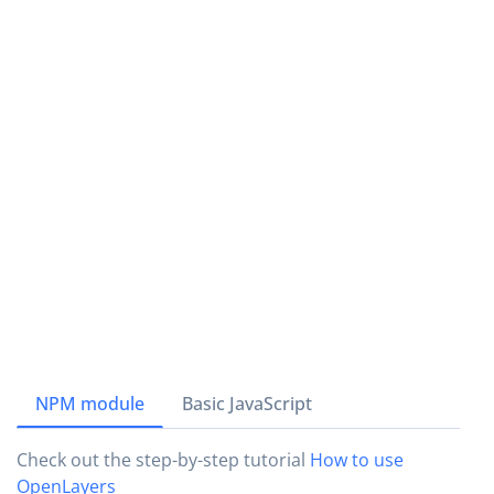
NPM module
Basic JavaScript
Check out the step-by-step tutorial
How to use
OpenLayers