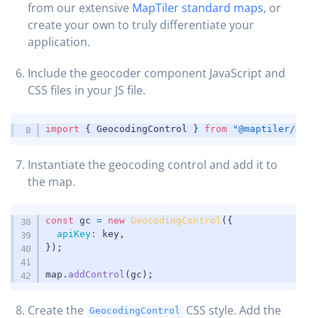
from our extensive
MapTiler standard maps
, or
create your own to truly differentiate your
application.
Include the geocoder component JavaScript and
CSS files in your JS file.
COPY
import
{
 GeocodingControl 
}
from
"@maptiler/geo
Instantiate the geocoding control and add it to
the map.
COPY
const
 gc 
=
new
GeocodingControl
(
{
apiKey
:
 key
,
}
)
;
map
.
addControl
(
gc
)
;
Create the
CSS style. Add the
GeocodingControl