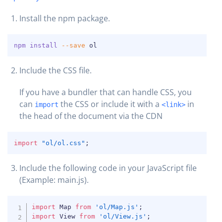
Install the npm package.
COPY
npm
install
--save
 ol
Include the CSS file.
If you have a bundler that can handle CSS, you
can
the CSS or include it with a
in
import
<link>
the head of the document via the CDN
COPY
import
"ol/ol.css"
;
Include the following code in your JavaScript file
COPY
(Example: main.js).
COPY
import
 Map 
from
'ol/Map.js'
;
import
 View 
from
'ol/View.js'
;