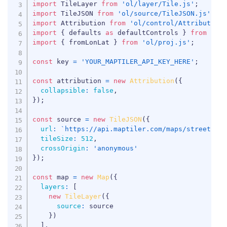
import
 TileLayer 
from
'ol/layer/Tile.js'
;
import
 TileJSON 
from
'ol/source/TileJSON.js'
;
import
 Attribution 
from
'ol/control/Attribution
import
{
 defaults 
as
 defaultControls 
}
from
'ol
import
{
 fromLonLat 
}
from
'ol/proj.js'
;
const
 key 
=
'YOUR_MAPTILER_API_KEY_HERE'
;
const
 attribution 
=
new
Attribution
(
{
collapsible
:
false
,
}
)
;
const
 source 
=
new
TileJSON
(
{
url
:
`
https://api.maptiler.com/maps/streets-v
tileSize
:
512
,
crossOrigin
:
'anonymous'
}
)
;
const
 map 
=
new
Map
(
{
layers
:
[
new
TileLayer
(
{
source
:
 source

}
)
]
,