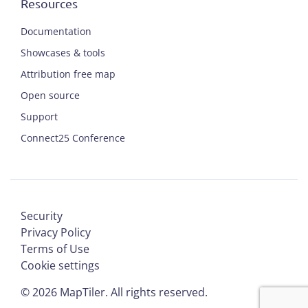
Resources
Documentation
Showcases & tools
Attribution free map
Open source
Support
Connect25 Conference
Security
Privacy Policy
Terms of Use
Cookie settings
©
2026
MapTiler. All rights reserved.