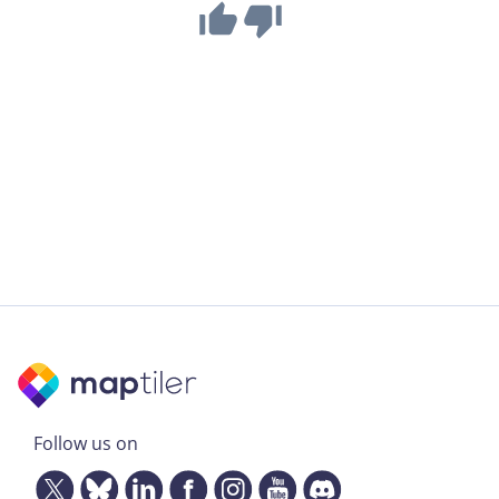
Follow us on