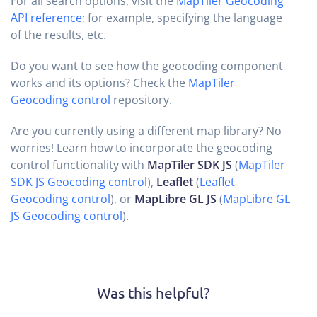
For all search options, visit the
MapTiler Geocoding
API reference
; for example, specifying the language
of the results, etc.
Do you want to see how the geocoding component
works and its options? Check the
MapTiler
Geocoding control
repository.
Are you currently using a different map library? No
worries! Learn how to incorporate the geocoding
control functionality with
MapTiler SDK JS
(
MapTiler
SDK JS Geocoding control
),
Leaflet
(
Leaflet
Geocoding control
), or
MapLibre GL JS
(
MapLibre GL
JS Geocoding control
).
Was this helpful?