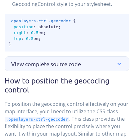
GeocodingControl style to your stylesheet.
COPY
.openlayers-ctrl-geocoder
{
position
:
 absolute
;
right
:
0.5
em
;
top
:
0.5
em
;
}
View complete source code
How to position the geocoding
control
To position the geocoding control effectively on your
map interface, you’ll need to utilize the CSS class
. This class provides the
.openlayers-ctrl-geocoder
flexibility to place the control precisely where you
want it within your map layout. Similar to other map