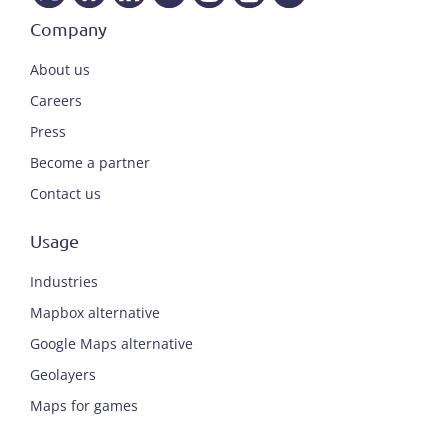
Company
About us
Careers
Press
Become a partner
Contact us
Usage
Industries
Mapbox alternative
Google Maps alternative
Geolayers
Maps for games