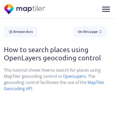
Browse docs
On this page
How to search places using
OpenLayers geocoding control
This tutorial shows how to search for places using
MapTiler geocoding control in
OpenLayers
. The
geocoding control facilitates the use of the
MapTiler
Geocoding API
.