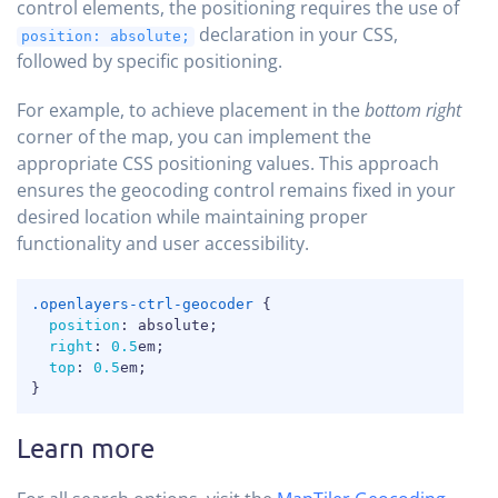
control elements, the positioning requires the use of
declaration in your CSS,
position: absolute;
followed by specific positioning.
For example, to achieve placement in the
bottom right
corner of the map, you can implement the
appropriate CSS positioning values. This approach
ensures the geocoding control remains fixed in your
desired location while maintaining proper
functionality and user accessibility.
COPY
.openlayers-ctrl-geocoder
{
position
:
 absolute
;
right
:
0.5
em
;
top
:
0.5
em
;
}
Learn more