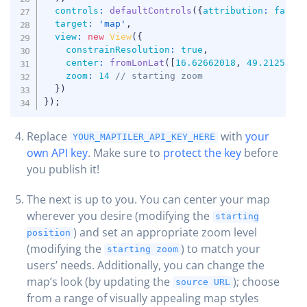
controls
:
defaultControls
(
{
attribution
:
false
target
:
'map'
,
view
:
new
View
(
{
constrainResolution
:
true
,
center
:
fromLonLat
(
[
16.62662018
,
49.2125578
zoom
:
14
// starting zoom
}
)
}
)
;
Replace
with
your
YOUR_MAPTILER_API_KEY_HERE
own API key
. Make sure to
protect the key
before
you publish it!
The next is up to you. You can center your map
wherever you desire (modifying the
starting
) and set an appropriate zoom level
position
(modifying the
) to match your
starting zoom
users’ needs. Additionally, you can change the
map’s look (by updating the
); choose
source URL
from a range of visually appealing map styles