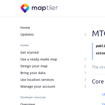
Home
MTC
Updates
Guides
publ
Get started
exte
Use a ready-made map
Design your map
The cir
Bring your data
Use location services
Core
Manage your account
id
Developer resources
Overview
ty