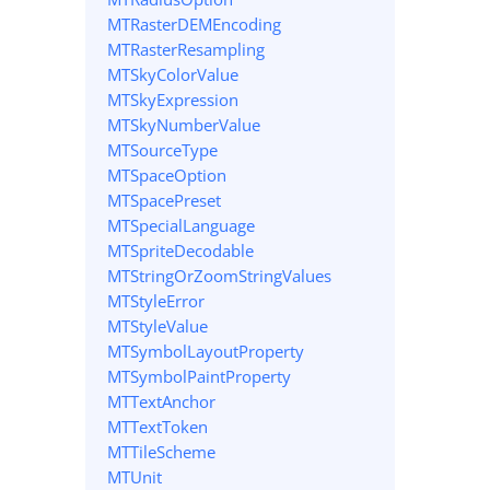
MTRasterDEMEncoding
MTRasterResampling
MTSkyColorValue
MTSkyExpression
MTSkyNumberValue
MTSourceType
MTSpaceOption
MTSpacePreset
MTSpecialLanguage
MTSpriteDecodable
MTStringOrZoomStringValues
MTStyleError
MTStyleValue
MTSymbolLayoutProperty
MTSymbolPaintProperty
MTTextAnchor
MTTextToken
MTTileScheme
MTUnit