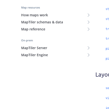
Map resources
st
How maps work
st
MapTiler schemas & data
Map reference
tr
tr
On-prem
MapTiler Server
pi
MapTiler Engine
pi
Layo
so
vi
in