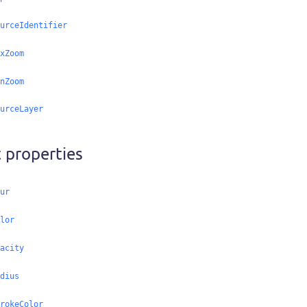
urceIdentifier
xZoom
nZoom
urceLayer
 properties
ur
lor
acity
dius
rokeColor