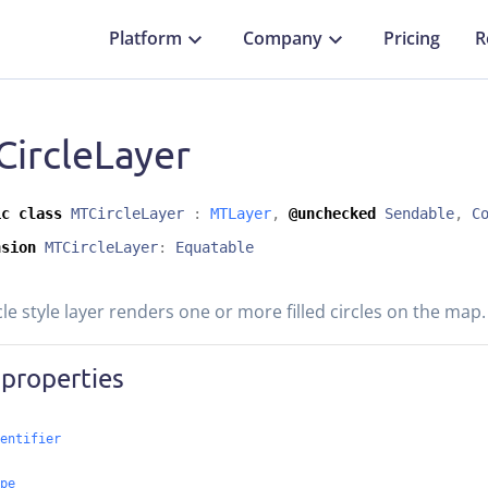
Platform
Company
Pricing
R
ircleLayer
ic
class
MTCircleLayer
:
MTLayer
,
@unchecked
Sendable
,
C
nsion
MTCircleLayer
:
Equatable
cle style layer renders one or more filled circles on the map.
 properties
entifier
pe