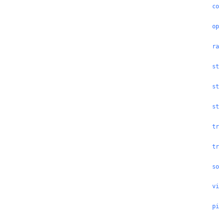
co
op
ra
st
st
st
tr
tr
so
vi
pi