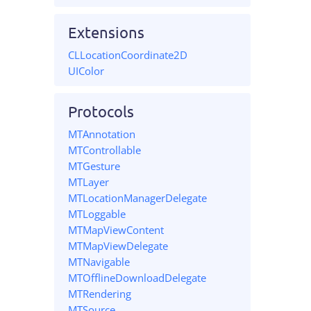
Extensions
CLLocationCoordinate2D
UIColor
Protocols
MTAnnotation
MTControllable
MTGesture
MTLayer
MTLocationManagerDelegate
MTLoggable
MTMapViewContent
MTMapViewDelegate
MTNavigable
MTOfflineDownloadDelegate
MTRendering
MTSource