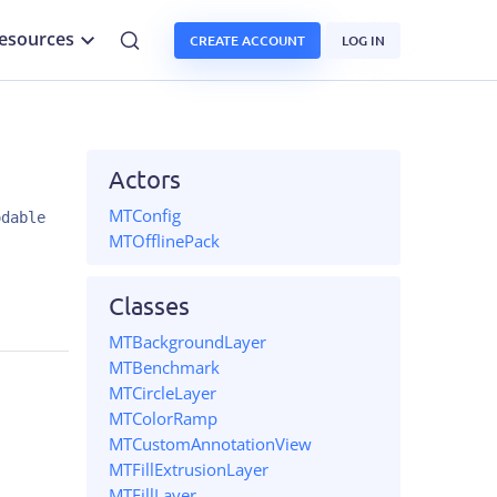
esources
CREATE ACCOUNT
LOG IN
Actors
MTConfig
odable
MTOfflinePack
Classes
MTBackgroundLayer
MTBenchmark
MTCircleLayer
MTColorRamp
MTCustomAnnotationView
MTFillExtrusionLayer
MTFillLayer