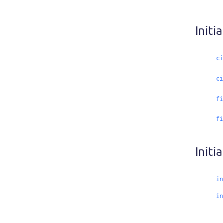
Initi
ci
ci
fi
fi
Initia
in
in