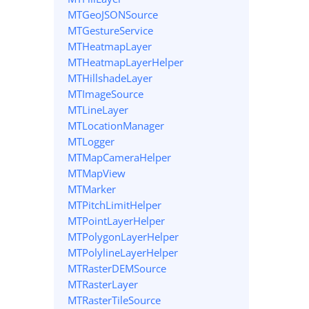
MTGeoJSONSource
MTGestureService
MTHeatmapLayer
MTHeatmapLayerHelper
MTHillshadeLayer
MTImageSource
MTLineLayer
MTLocationManager
MTLogger
MTMapCameraHelper
MTMapView
MTMarker
MTPitchLimitHelper
MTPointLayerHelper
MTPolygonLayerHelper
MTPolylineLayerHelper
MTRasterDEMSource
MTRasterLayer
MTRasterTileSource