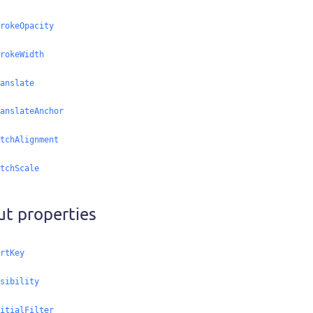
rokeOpacity
rokeWidth
anslate
anslateAnchor
tchAlignment
tchScale
ut properties
rtKey
sibility
itialFilter