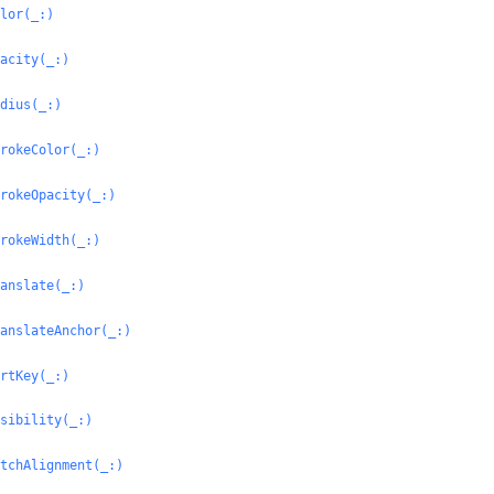
lor(_:
)
acity(_:
)
dius(_:
)
rokeColor(_:
)
rokeOpacity(_:
)
rokeWidth(_:
)
anslate(_:
)
anslateAnchor(_:
)
rtKey(_:
)
sibility(_:
)
tchAlignment(_:
)