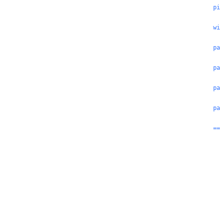
pi
wi
pa
pa
pa
pa
==