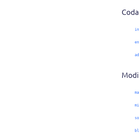
Coda
in
en
ad
Modif
ma
mi
so
bl