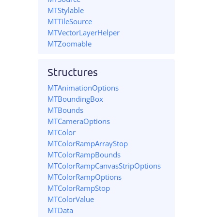
MTStylable
MTTileSource
MTVectorLayerHelper
MTZoomable
Structures
MTAnimationOptions
MTBoundingBox
MTBounds
MTCameraOptions
MTColor
MTColorRampArrayStop
MTColorRampBounds
MTColorRampCanvasStripOptions
MTColorRampOptions
MTColorRampStop
MTColorValue
MTData