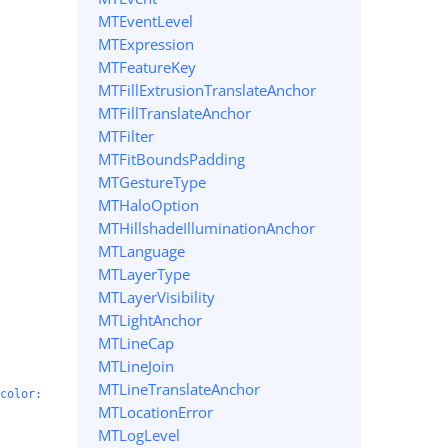
MTEventLevel
MTExpression
MTFeatureKey
MTFillExtrusionTranslateAnchor
MTFillTranslateAnchor
MTFilter
MTFitBoundsPadding
MTGestureType
MTHaloOption
MTHillshadeIlluminationAnchor
MTLanguage
MTLayerType
MTLayerVisibility
MTLightAnchor
MTLineCap
MTLineJoin
MTLineTranslateAnchor
color:
MTLocationError
MTLogLevel