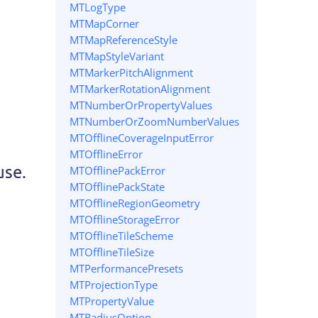
MTLogType
MTMapCorner
MTMapReferenceStyle
MTMapStyleVariant
MTMarkerPitchAlignment
MTMarkerRotationAlignment
MTNumberOrPropertyValues
MTNumberOrZoomNumberValues
MTOfflineCoverageInputError
MTOfflineError
use.
MTOfflinePackError
MTOfflinePackState
MTOfflineRegionGeometry
MTOfflineStorageError
MTOfflineTileScheme
MTOfflineTileSize
MTPerformancePresets
MTProjectionType
MTPropertyValue
MTRadiusOption