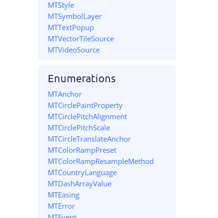
MTStyle
MTSymbolLayer
MTTextPopup
MTVectorTileSource
MTVideoSource
Enumerations
MTAnchor
MTCirclePaintProperty
MTCirclePitchAlignment
MTCirclePitchScale
MTCircleTranslateAnchor
MTColorRampPreset
MTColorRampResampleMethod
MTCountryLanguage
MTDashArrayValue
MTEasing
MTError
MTEvent