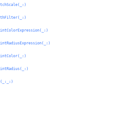
tchScale(_:
)
thFilter(_:
)
intColorExpression(_:
)
intRadiusExpression(_:
)
intColor(_:
)
intRadius(_:
)
(_:
_:
)