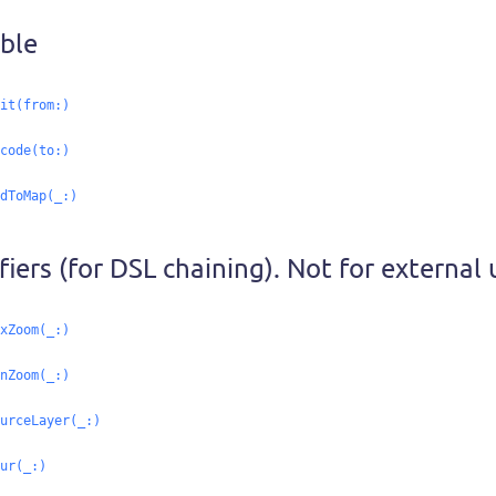
ble
it(from:
)
code(to:
)
dToMap(_:
)
iers (for DSL chaining). Not for external 
xZoom(_:
)
nZoom(_:
)
urceLayer(_:
)
ur(_:
)