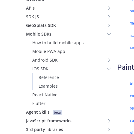
APIs
so
SDK JS
ma
GeoSplats SDK
Mobile SDKs
mi
How to build mobile apps
so
Mobile PWA app
Android SDK
Paint
iOS SDK
Reference
bl
Examples
React Native
co
Flutter
op
Agent Skills
beta
JavaScript frameworks
ra
3rd party libraries
st