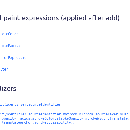
al paint expressions (applied after add)
rcleColor
rcleRadius
lterExpression
lter
lizers
it(identifier:
sourceIdentifier:
)
it(identifier:
sourceIdentifier:
maxZoom:
minZoom:
sourceLayer:
blur:
opacity:
radius:
strokeColor:
strokeOpacity:
strokeWidth:
translate:
translateAnchor:
sortKey:
visibility:
)