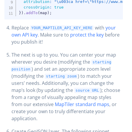
attribution
:
"\u003ca href=\"https://www.mapt
crossOrigin
:
true
}
)
.
addTo
(
map
)
;
Replace
with
your
YOUR_MAPTILER_API_KEY_HERE
own API key
. Make sure to
protect the key
before
you publish it!
The next is up to you. You can center your map
wherever you desire (modifying the
starting
) and set an appropriate zoom level
position
(modifying the
) to match your
starting zoom
users’ needs. Additionally, you can change the
map’s look (by updating the
); choose
source URL
from a range of visually appealing map styles
from our extensive
MapTiler standard maps
, or
create your own to truly differentiate your
application.
Create GeoJSON layer. The following snippet