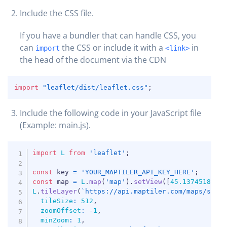
Include the CSS file.
If you have a bundler that can handle CSS, you
can
the CSS or include it with a
in
import
<link>
the head of the document via the CDN
COPY
import
"leaflet/dist/leaflet.css"
;
Include the following code in your JavaScript file
COPY
(Example: main.js).
COPY
import
L
from
'leaflet'
;
const
 key 
=
'YOUR_MAPTILER_API_KEY_HERE'
;
const
 map 
=
L
.
map
(
'map'
)
.
setView
(
[
45.1374518906
L
.
tileLayer
(
`
https://api.maptiler.com/maps/stre
tileSize
:
512
,
zoomOffset
:
-
1
,
minZoom
:
1
,