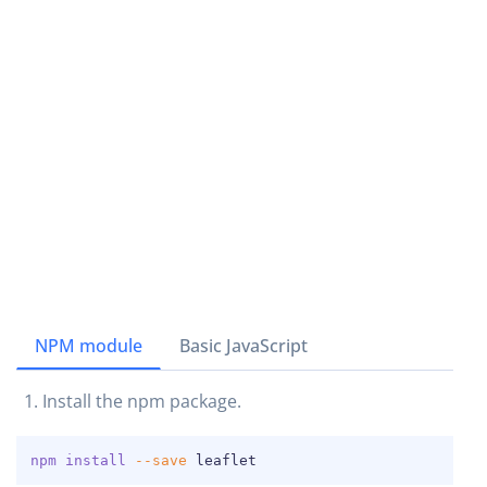
NPM module
Basic JavaScript
Install the npm package.
COPY
npm
install
--save
 leaflet