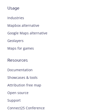
Usage
Industries
Mapbox alternative
Google Maps alternative
Geolayers
Maps for games
Resources
Documentation
Showcases & tools
Attribution free map
Open source
Support
Connect25 Conference