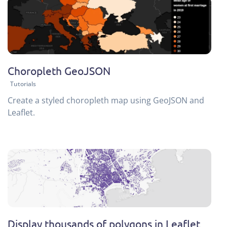
Choropleth GeoJSON
Tutorials
Create a styled choropleth map using GeoJSON and
Leaflet.
Display thousands of polygons in Leaflet