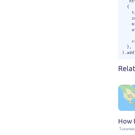
  `ht
  {

    t
    z
    m
    a
     
    c
  },

Rela
How t
Tutorials