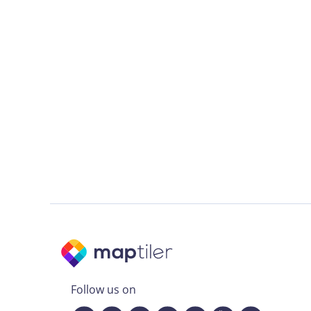
Follow us on