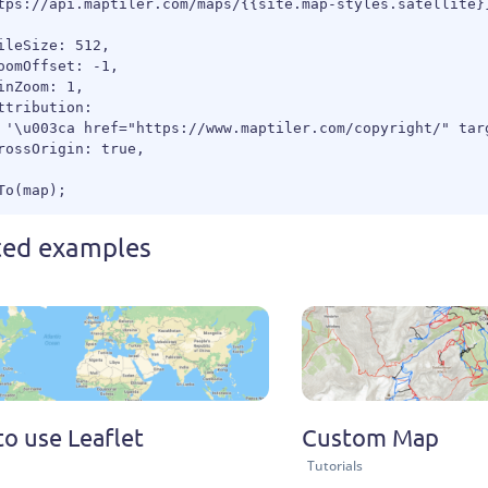
tps://api.maptiler.com/maps/{{site.map-styles.satellite}}
ileSize: 512,

oomOffset: -1,

inZoom: 1,

ttribution:

 '\u003ca href="https://www.maptiler.com/copyright/" tar
rossOrigin: true,

ted examples
o use Leaflet
Custom Map
Tutorials