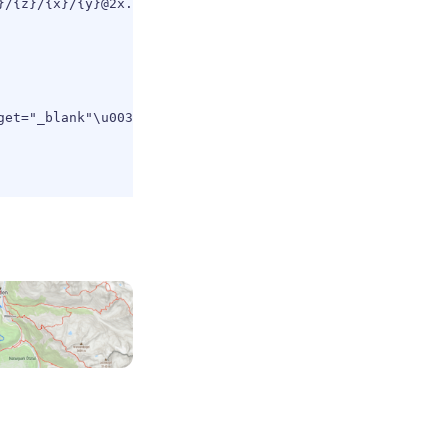
/{z}/{x}/{y}@2x.jpg?key=${key}`,

get="_blank"\u003e\u0026copy; MapTiler\u003c/a\u003e \u0