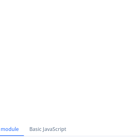
 module
Basic JavaScript