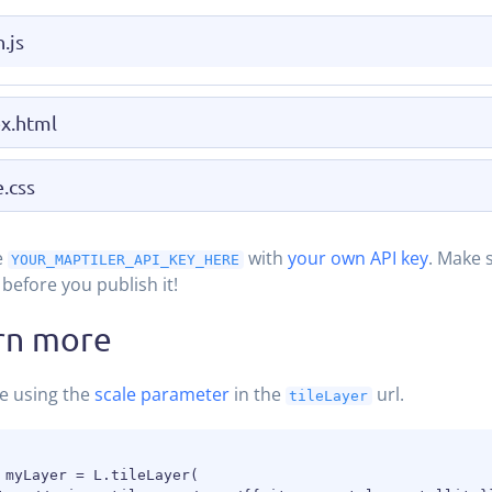
.js
x.html
e.css
e
with
your own API key
. Make 
YOUR_MAPTILER_API_KEY_HERE
before you publish it!
rn more
e using the
scale parameter
in the
url.
tileLayer
 myLayer = L.tileLayer(
