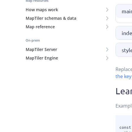
Map resources
How maps work
main
MapTiler schemas & data
Map reference
inde
On-prem
MapTiler Server
styl
MapTiler Engine
Replac
the key
Lea
Exampl
const