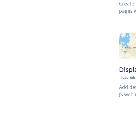
Create 
pages w
Displ
Tutorials
Add def
JS web 