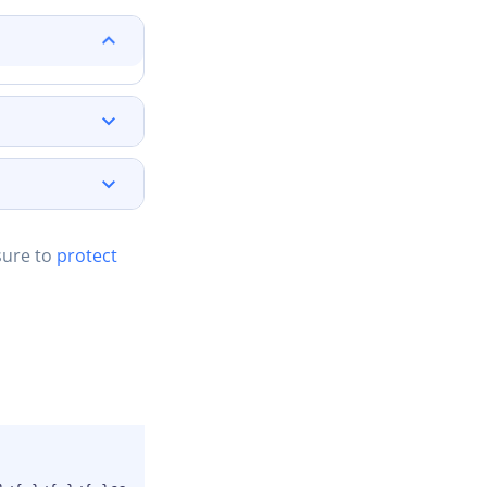
sure to
protect