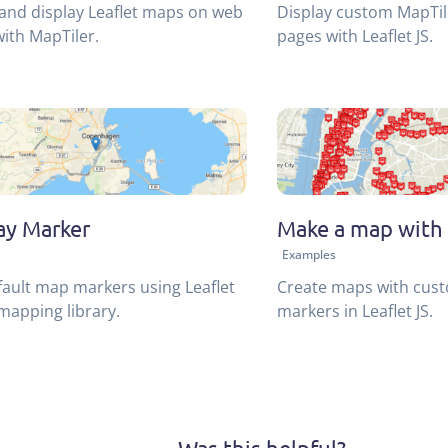
and display Leaflet maps on web
Display custom MapTi
ith MapTiler.
pages with Leaflet JS.
ay Marker
Make a map with 
Examples
ault map markers using Leaflet
Create maps with cus
mapping library.
markers in Leaflet JS.
Was this helpful?