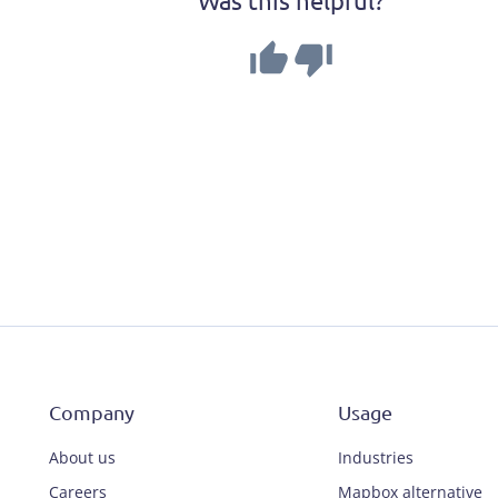
Company
Usage
About us
Industries
Careers
Mapbox alternative