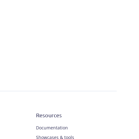
Resources
Documentation
Showcases & tools