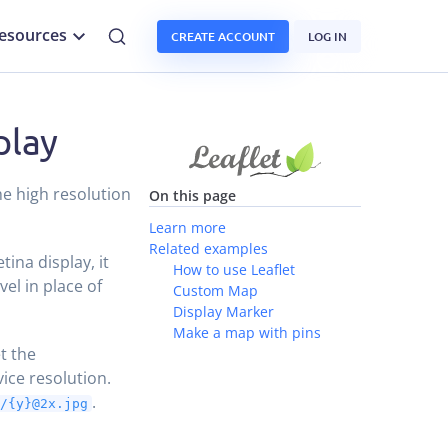
esources
CREATE ACCOUNT
LOG IN
play
he high resolution
On this page
Learn more
Related examples
tina display, it
How to use Leaflet
vel in place of
Custom Map
Display Marker
Make a map with pins
et the
ice resolution.
.
}/{y}@2x.jpg