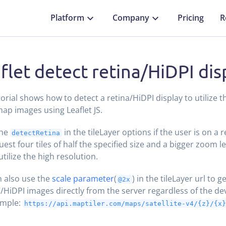
Platform
Company
Pricing
R
flet detect retina/HiDPI dis
torial shows how to detect a retina/HiDPI display to utilize t
map images using Leaflet JS.
the
in the tileLayer options if the user is on a re
detectRetina
uest four tiles of half the specified size and a bigger zoom le
utilize the high resolution.
 also use the
scale parameter
(
) in the tileLayer url to g
@2x
”/HiDPI images directly from the server regardless of the dev
ample:
https://api.maptiler.com/maps/satellite-v4/{z}/{x