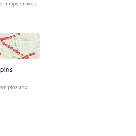
ler maps on web
pins
tom pins and