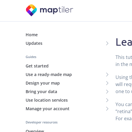
Home
Lea
Updates
This tu
Guides
in the 
Get started
Use a ready-made map
Using 
Design your map
will req
one to 
Bring your data
Use location services
You can
Manage your account
“retina
For ex
Developer resources
Overview