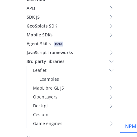
APIs
SDK JS
GeoSplats SDK
Mobile SDKs
Agent Skills
beta
JavaScript frameworks
3rd party libraries
Leaflet
Examples
MapLibre GL JS
OpenLayers
Deck.gl
Cesium
Game engines
NPM