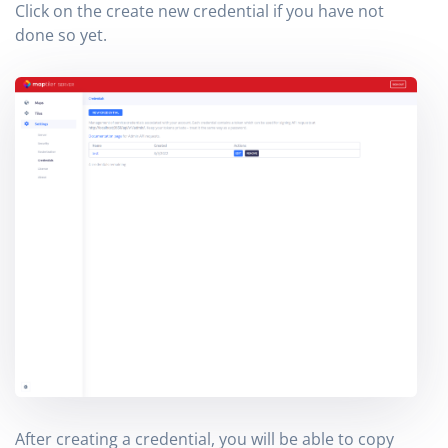
Click on the create new credential if you have not
done so yet.
After creating a credential, you will be able to copy