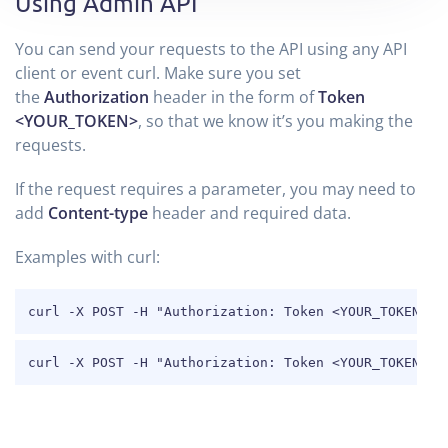
Using Admin API
You can send your requests to the API using any API
client or event curl. Make sure you set
the
Authorization
header in the form of
Token
<YOUR_TOKEN>
, so that we know it’s you making the
requests.
If the request requires a parameter, you may need to
add
Content-type
header and required data.
Examples with curl:
COPY
curl -X POST -H "Authorization: Token <YOUR_TOKEN>" 
COPY
curl -X POST -H "Authorization: Token <YOUR_TOKEN>" 