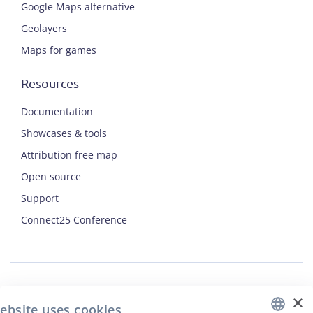
Google Maps alternative
Geolayers
Maps for games
Resources
Documentation
Showcases & tools
Attribution free map
Open source
ENGLISH
Support
Connect25 Conference
CZECH
FRENCH
JAPANESE
×
Security
ebsite uses cookies