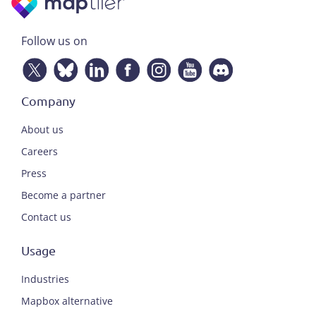
Follow us on
Company
About us
Careers
Press
Become a partner
Contact us
Usage
Industries
Mapbox alternative