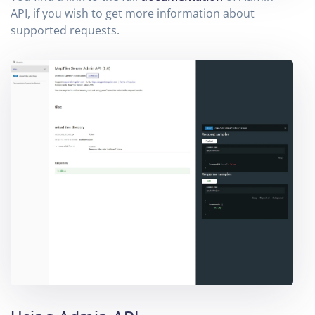
API, if you wish to get more information about
supported requests.