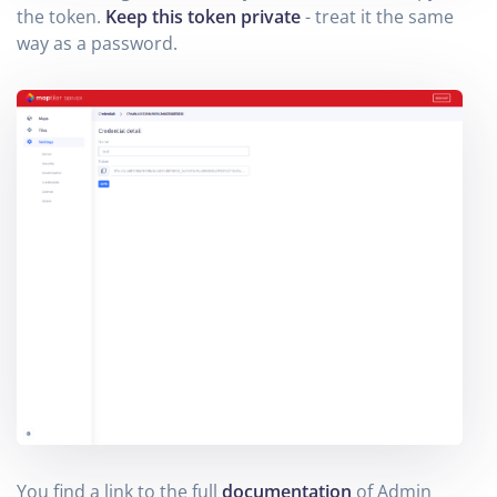
the token.
Keep this token private
- treat it the same
way as a password.
You find a link to the full
documentation
of Admin