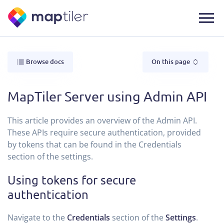
Browse docs
On this page
MapTiler Server using Admin API
This article provides an overview of the Admin API.
These APIs require secure authentication, provided
by tokens that can be found in the Credentials
section of the settings.
Using tokens for secure
authentication
Navigate to the
Credentials
section of the
Settings
.