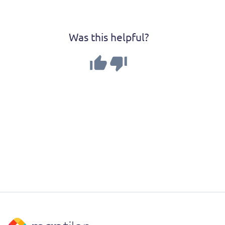
Was this helpful?