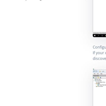
Configu
If your
discove