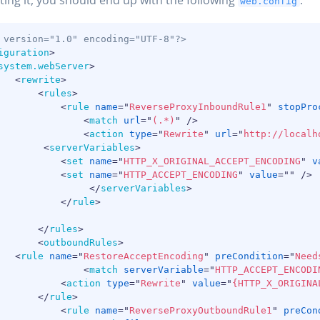
ing it, you should end up with the following
:
web.config
 version="1.0" encoding="UTF-8"?>
iguration
>
system.webServer
>
<
rewrite
>
<
rules
>
<
rule
name
=
"
ReverseProxyInboundRule1
"
stopPro
<
match
url
=
"
(.*)
"
/>
<
action
type
=
"
Rewrite
"
url
=
"
http://localh
<
serverVariables
>
<
set
name
=
"
HTTP_X_ORIGINAL_ACCEPT_ENCODING
"
v
<
set
name
=
"
HTTP_ACCEPT_ENCODING
"
value
=
"
"
/>
</
serverVariables
>
</
rule
>
</
rules
>
<
outboundRules
>
<
rule
name
=
"
RestoreAcceptEncoding
"
preCondition
=
"
Need
<
match
serverVariable
=
"
HTTP_ACCEPT_ENCODI
<
action
type
=
"
Rewrite
"
value
=
"
{HTTP_X_ORIGINA
</
rule
>
<
rule
name
=
"
ReverseProxyOutboundRule1
"
preCon