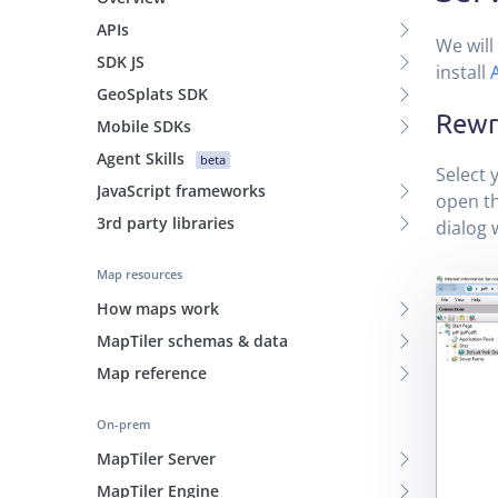
APIs
We will 
SDK JS
install
GeoSplats SDK
Rewri
Mobile SDKs
Agent Skills
beta
Select y
JavaScript frameworks
open th
3rd party libraries
dialog
Map resources
How maps work
MapTiler schemas & data
Map reference
On-prem
MapTiler Server
MapTiler Engine