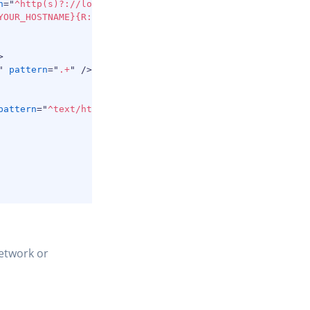
n
=
"
^http(s)?://localhost:3650/(.*)
"
/>
YOUR_HOSTNAME}{R:2}
"
/>
>
"
pattern
=
"
.+
"
/>
pattern
=
"
^text/html
"
/>
etwork or