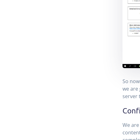
So now 
we are 
server 
Confi
We are 
content