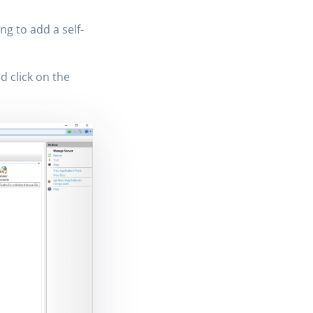
ng to add a self-
d click on the