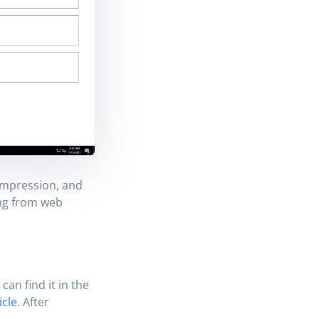
ompression, and
ing from web
 can find it in the
icle
. After