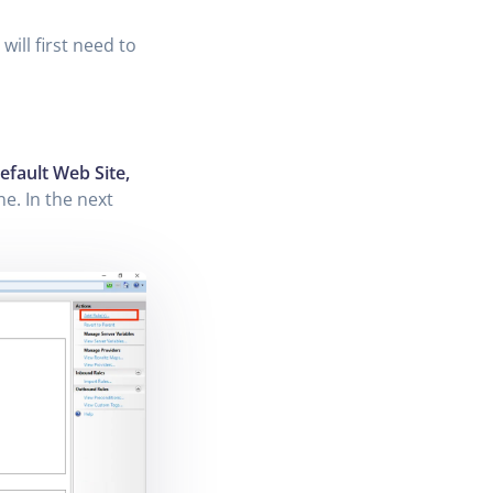
will first need to
efault Web Site,
ne. In the next