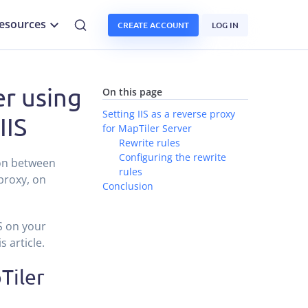
esources
CREATE ACCOUNT
LOG IN
er using
On this page
Setting IIS as a reverse proxy
IIS
for MapTiler Server
Rewrite rules
Configuring the rewrite
ion between
rules
 proxy, on
Conclusion
S on your
 article.
Tiler