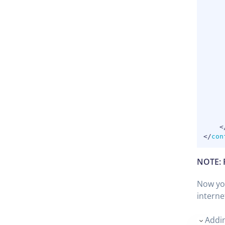
<
</
con
NOTE: 
Now you
interne
Addin