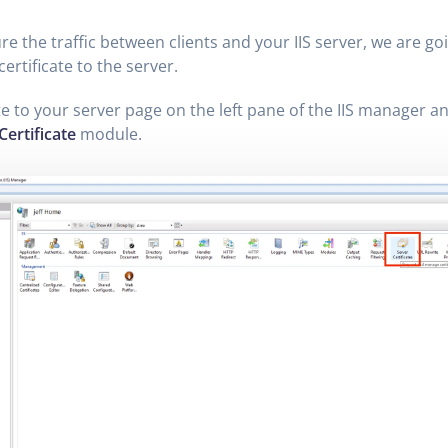
re the traffic between clients and your IIS server, we are goi
certificate to the server.
e to your server page on the left pane of the IIS manager an
Certificate
module.