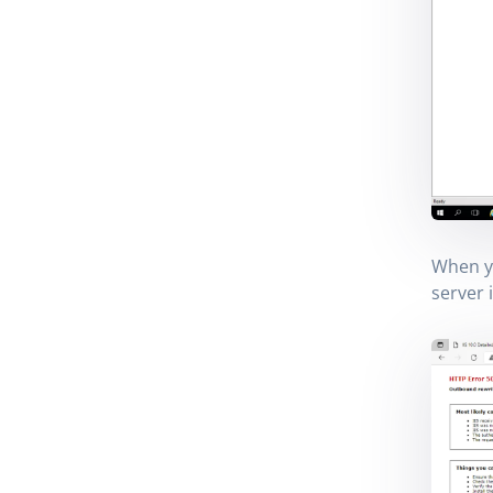
When y
server 