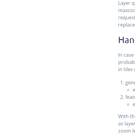
Layer q
maxzoom
request
replace
Han
In case
probabl
in tile
gene
w
feat
e
With th
as laye
zoom le