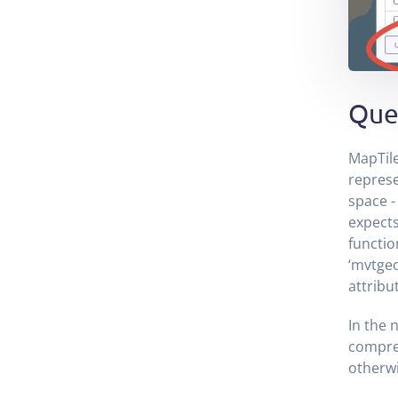
Que
MapTile
represe
space - 
expects
functio
‘mvtgeo
attribu
In the 
compres
otherwi