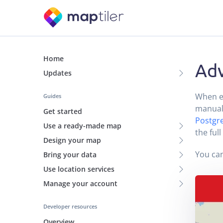
Home
Adv
Updates
When es
Guides
manual
Get started
Postgr
Use a ready-made map
the ful
Design your map
You can
Bring your data
Use location services
Manage your account
Developer resources
Overview