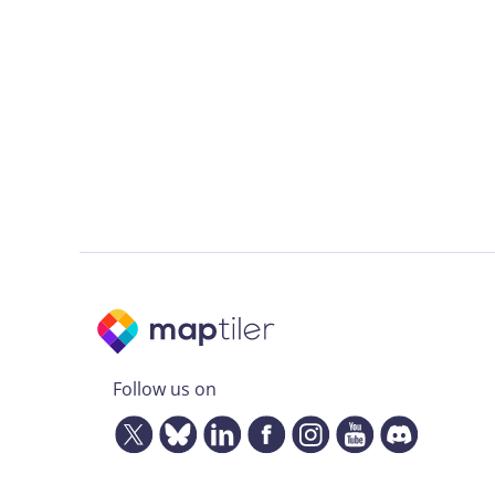
Follow us on