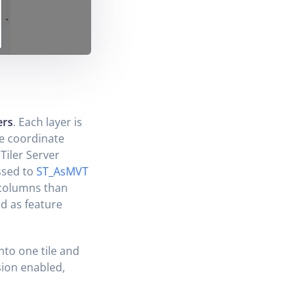
ers
. Each layer is
le coordinate
Tiler Server
assed to
ST_AsMVT
 columns than
d as feature
into one tile and
sion enabled,