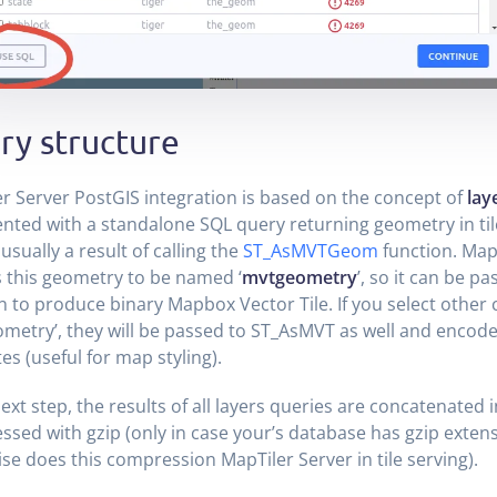
ry structure
r Server PostGIS integration is based on the concept of
lay
nted with a standalone SQL query returning geometry in ti
usually a result of calling the
ST_AsMVTGeom
function. Map
 this geometry to be named ‘
mvtgeometry
’, so it can be p
n to produce binary Mapbox Vector Tile. If you select other
metry’, they will be passed to ST_AsMVT as well and encode
tes (useful for map styling).
next step, the results of all layers queries are concatenated 
sed with gzip (only in case your’s database has gzip exten
se does this compression MapTiler Server in tile serving).