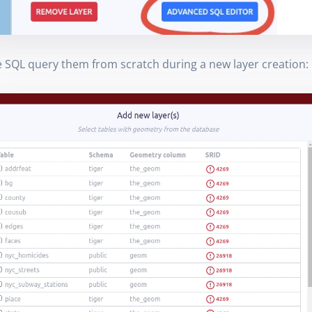
e SQL query them from scratch during a new layer creation: