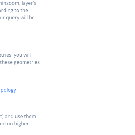
 minzoom, layer’s
rding to the
our query will be
ries, you will
l these geometries
opology
st) and use them
ried on higher