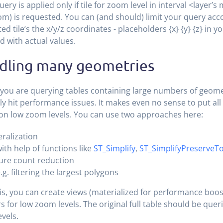
uery is applied only if tile for zoom level in interval <layer’s
) is requested. You can (and should) limit your query acco
ed tile’s the x/y/z coordinates - placeholders {x} {y} {z} in y
d with actual values.
dling many geometries
 you are querying tables containing large numbers of geomet
y hit performance issues. It makes even no sense to put al
s on low zoom levels. You can use two approaches here:
ralization
ith help of functions like
ST_Simplify
,
ST_SimplifyPreserveT
ure count reduction
.g. filtering the largest polygons
is, you can create views (materialized for performance boo
rs for low zoom levels. The original full table should be que
vels.