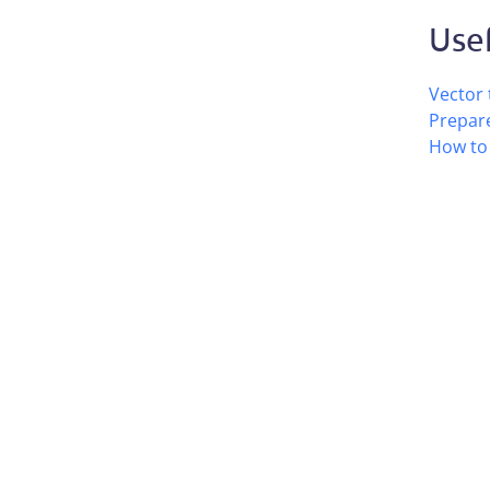
Usef
Vector 
Prepare
How to 