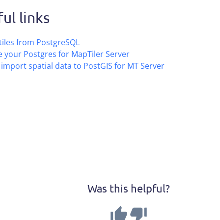
ul links
tiles from PostgreSQL
 your Postgres for MapTiler Server
import spatial data to PostGIS for MT Server
Was this helpful?