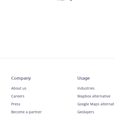
Company
Usage
About us
Industries
Careers
Mapbox alternative
Press
Google Maps alternat
Become a partner
Geolayers