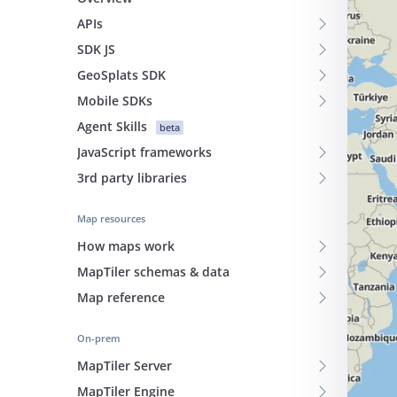
APIs
SDK JS
GeoSplats SDK
Mobile SDKs
Agent Skills
beta
JavaScript frameworks
3rd party libraries
Map resources
How maps work
MapTiler schemas & data
Map reference
On-prem
MapTiler Server
MapTiler Engine