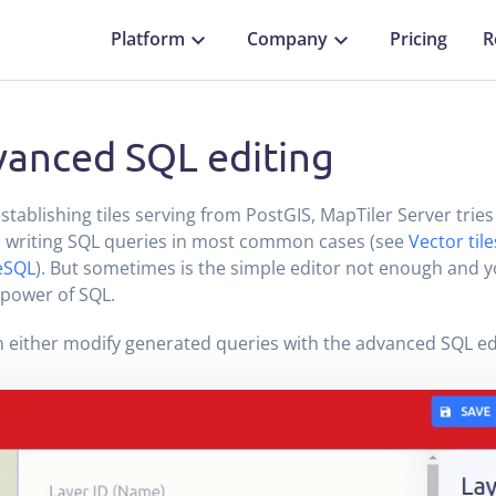
Platform
Company
Pricing
R
anced SQL editing
tablishing tiles serving from PostGIS, MapTiler Server tries
 writing SQL queries in most common cases (see
Vector til
eSQL
). But sometimes is the simple editor not enough and 
l power of SQL.
 either modify generated queries with the advanced SQL ed