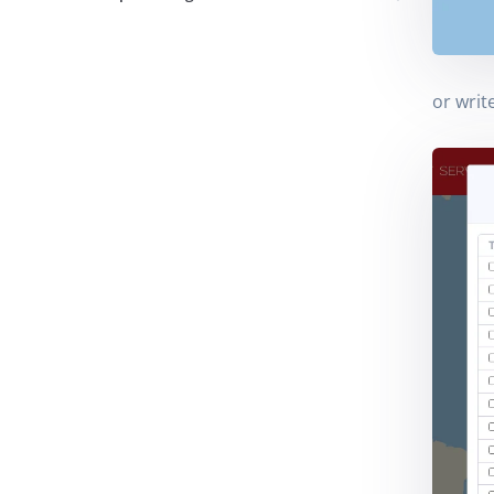
or writ