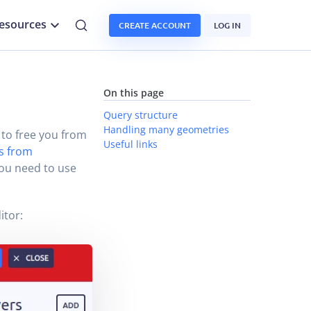
esources
CREATE ACCOUNT
LOG IN
On this page
Query structure
Handling many geometries
 to free you from
Useful links
es from
you need to use
itor: