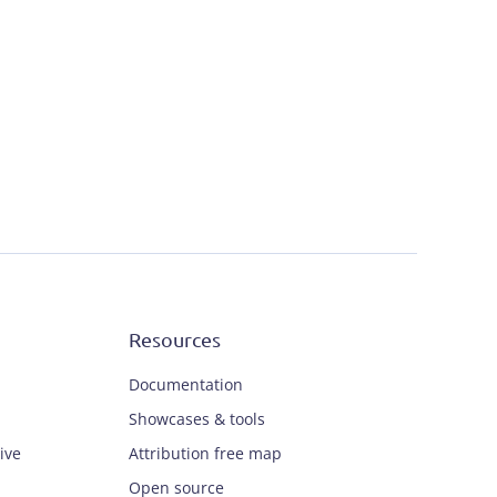
Resources
Documentation
Showcases & tools
ive
Attribution free map
Open source