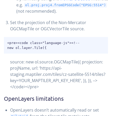
e.g.
ol.proj.proj4.fromEPSGCode("EPSG:5514")
(not recommended).
Set the projection of the Non-Mercator
OGCMapTile or OGCVectorTile source.
COPY
<pre><code class="language-js"><!--

new ol.layer.Tile({
source: new ol.source.OGCMapTile({ projection:
projName, url: ‘https://api-
staging.maptiler.com/tiles/cz-satellite-5514/tiles?
key=YOUR_MAPTILER_API_KEY_HERE’, }), }), –>
</code></pre>
OpenLayers limitations
OpenLayers doesn’t automatically read or set