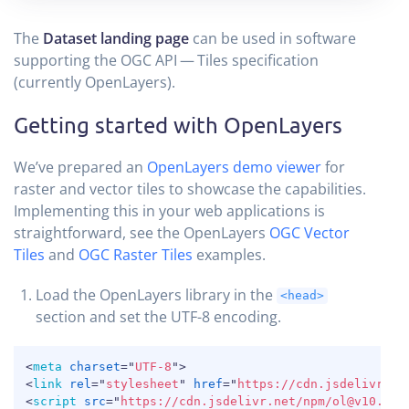
The
Dataset landing page
can be used in software
supporting the OGC API — Tiles specification
(currently OpenLayers).
Getting started with OpenLayers
We’ve prepared an
OpenLayers demo viewer
for
raster and vector tiles to showcase the capabilities.
Implementing this in your web applications is
straightforward, see the OpenLayers
OGC Vector
Tiles
and
OGC Raster Tiles
examples.
Load the OpenLayers library in the
<head>
section and set the UTF-8 encoding.
COPY
<
meta
charset
=
"
UTF-8
"
>
<
link
rel
=
"
stylesheet
"
href
=
"
https://cdn.jsdelivr.ne
<
script
src
=
"
https://cdn.jsdelivr.net/npm/ol@v10.1.0