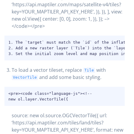
‘https://api.maptiler.com/maps/satellite-v4/tiles?
key=YOUR_MAPTILER_API_KEY_HERE’, }), }), ], view:
new ol.View({ center: [0, 0], zoom: 1, }), }); –>
</code></pre>
COPY
1. The `target` must match the `id` of the inflated H
2. Add a new raster layer (`Tile`) into the `layers` 
3. Set the initial zoom level and map position in th
To load a vector tileset, replace
with
Tile
and add some basic styling.
VectorTile
COPY
<pre><code class="language-js"><!--

new ol.layer.VectorTile({
source: new ol.source.OGCVectorTile({ url:
‘https://api.maptiler.com/tiles/land/tiles?
key=YOUR_MAPTILER_API_KEY_HERE’, format: new