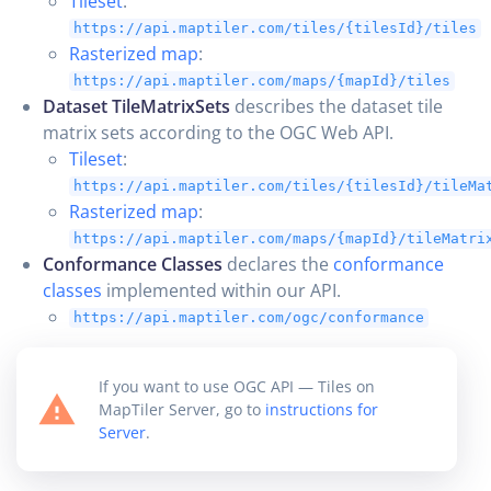
Tileset
:
https://api.maptiler.com/tiles/{tilesId}/tiles
Rasterized map
:
https://api.maptiler.com/maps/{mapId}/tiles
Dataset TileMatrixSets
describes the dataset tile
matrix sets according to the OGC Web API.
Tileset
:
https://api.maptiler.com/tiles/{tilesId}/tileMa
Rasterized map
:
https://api.maptiler.com/maps/{mapId}/tileMatri
Conformance Classes
declares the
conformance
classes
implemented within our API.
https://api.maptiler.com/ogc/conformance
If you want to use OGC API — Tiles on
MapTiler Server, go to
instructions for
Server
.