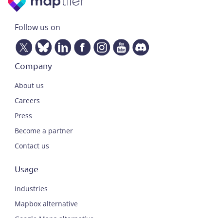
Follow us on
Company
About us
Careers
Press
Become a partner
Contact us
Usage
Industries
Mapbox alternative