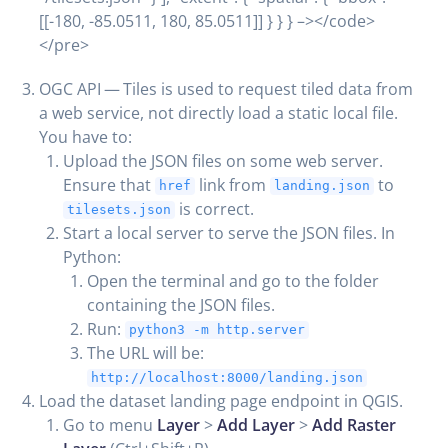
[[-180, -85.0511, 180, 85.0511]] } } } –></code>
</pre>
OGC API — Tiles is used to request tiled data from
a web service, not directly load a static local file.
You have to:
Upload the JSON files on some web server.
Ensure that
link from
to
href
landing.json
is correct.
tilesets.json
Start a local server to serve the JSON files. In
Python:
Open the terminal and go to the folder
containing the JSON files.
Run:
python3 -m http.server
The URL will be:
http://localhost:8000/landing.json
Load the dataset landing page endpoint in QGIS.
Go to menu
Layer
>
Add Layer
>
Add Raster