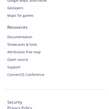
Google Maps alternative
Geolayers
Maps for games
Resources
Documentation
Showcases & tools
Attribution free map
Open source
Support
Connect25 Conference
Security
Privacy Policy