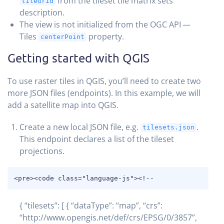
from the tileset tile matrix sets
tileGrid
description.
The view is not initialized from the OGC API —
Tiles
property.
centerPoint
Getting started with QGIS
To use raster tiles in QGIS, you’ll need to create two
more JSON files (endpoints). In this example, we will
add a satellite map into QGIS.
Create a new local JSON file, e.g.
.
tilesets.json
This endpoint declares a list of the tileset
projections.
COPY
<pre><code class="language-js"><!--
{ “tilesets”: [ { “dataType”: “map”, “crs”:
“http://www.opengis.net/def/crs/EPSG/0/3857”,