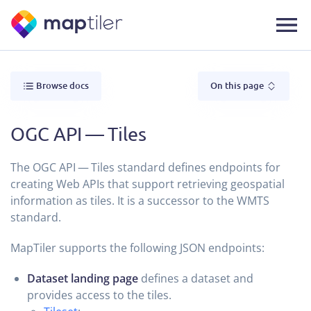
Browse docs
On this page
OGC API — Tiles
The OGC API — Tiles standard defines endpoints for
creating Web APIs that support retrieving geospatial
information as tiles. It is a successor to the WMTS
standard.
MapTiler supports the following JSON endpoints:
Dataset landing page
defines a dataset and
provides access to the tiles.