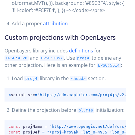
ol.format.MVT(), }), background: ‘#85CBFA’, style: {
‘fill-color’: ‘#FCF7E4’, }, }) –></code></pre>
Add a proper
attribution
.
Custom projections with OpenLayers
OpenLayers library includes
definitions
for
and
. Use
to define any
EPSG:4326
EPSG:3857
proj4
other projection. Here is an example for
:
EPSG:5514
Load
library in the
section.
proj4
<head>
COPY
<
script src
=
"https://cdn.maptiler.com/proj4js/v2.5.0
Define the projection before
initialization:
ol.Map
COPY
const
 projName 
=
"http://www.opengis.net/def/crs/EPS
const
 projDef 
=
"+proj=krovak +lat_0=49.5 +lon_0=24.