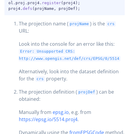
ol
.
proj
.
proj4
.
register
(
proj4
)
;
proj4
.
defs
(
projName
,
 projDef
)
;
The projection name (
) is the
projName
crs
URL:
Look into the console for an error like this:
Error: Unsupported CRS:
http://www.opengis.net/def/crs/EPSG/0/5514
Alternatively, look into the dataset definition
for the
property.
crs
The projection definition (
) can be
projDef
obtained:
Manually from
epsg.io
, e.g. from
https://epsg.io/5514.proj4
.
Dynamically using the
fromEPSGCode
method,