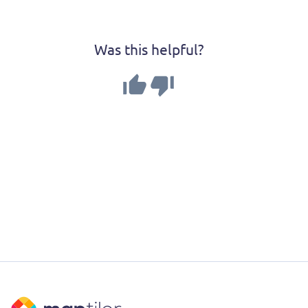
Was this helpful?