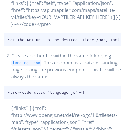
“links”: [ { “rel”: “self”, “type”: “application/json”,
“href”: “https://api.maptiler.com/maps/satellite-
v4/tiles?key=YOUR_MAPTILER_API_KEY_HERE” } ] } ]
} –></code></pre>
COPY
Set the API URL to the desired tileset/map, includin
Create another file within the same folder, e.g.
. This endpoint is a dataset landing
landing.json
page linking the previous endpoint. This file will be
always the same.
COPY
<pre><code class="language-js"><!--
{ “links”: [ { “rel”:
“http://www.opengis.net/def/rel/ogc/1.0/tilesets-
map”, “type”: “application/json”, “href”:
“/tilesets.json” } ], “extent”: { “spatial”: { “bbox”: