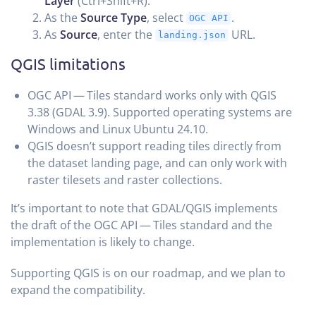
Layer
(Ctrl+Shift+R).
As the
Source Type
, select
.
OGC API
As
Source
, enter the
URL.
landing.json
QGIS limitations
OGC API — Tiles standard works only with QGIS
3.38 (GDAL 3.9). Supported operating systems are
Windows and Linux Ubuntu 24.10.
QGIS doesn’t support reading tiles directly from
the dataset landing page, and can only work with
raster tilesets and raster collections.
It’s important to note that GDAL/QGIS implements
the draft of the OGC API — Tiles standard and the
implementation is likely to change.
Supporting QGIS is on our roadmap, and we plan to
expand the compatibility.