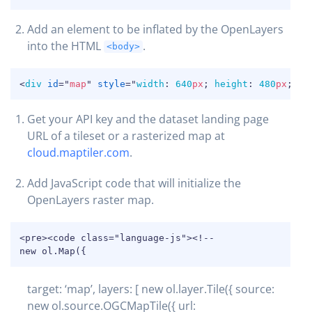
Add an element to be inflated by the OpenLayers
into the HTML
.
<body>
COPY
<
div
id
=
"
map
"
style
=
"
width
:
640
px
;
height
:
480
px
;
"
>
<
Get your API key and the dataset landing page
URL of a tileset or a rasterized map at
cloud.maptiler.com
.
Add JavaScript code that will initialize the
OpenLayers raster map.
COPY
<pre><code class="language-js"><!--

new ol.Map({
target: ‘map’, layers: [ new ol.layer.Tile({ source:
new ol.source.OGCMapTile({ url: