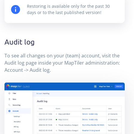
Restoring is available only for the past 30
days or to the last published version!
Audit log
To see all changes on your (team) account, visit the
Audit log page inside your MapTiler administration:
Account -> Audit log.