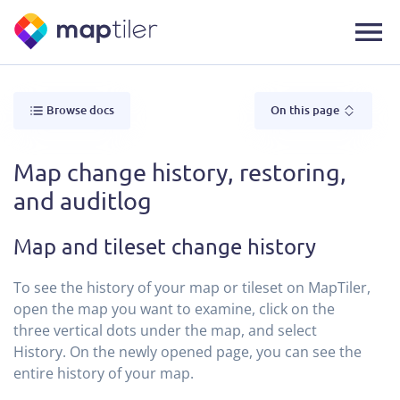
Browse docs
On this page
Map change history, restoring,
and auditlog
Map and tileset change history
To see the history of your map or tileset on MapTiler,
open the map you want to examine, click on the
three vertical dots under the map, and select
History. On the newly opened page, you can see the
entire history of your map.