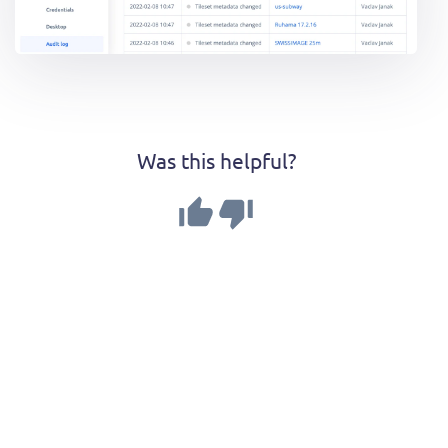
Was this helpful?