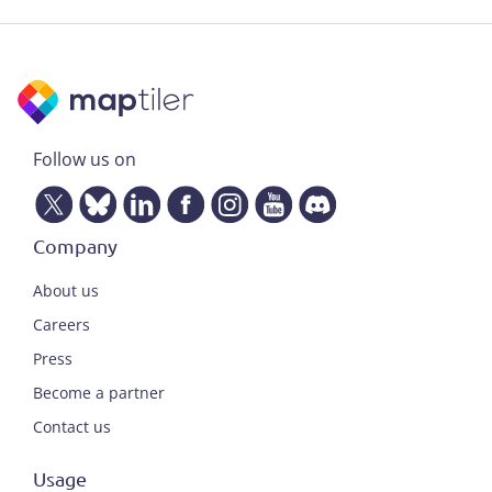
Follow us on
Company
About us
Careers
Press
Become a partner
Contact us
Usage