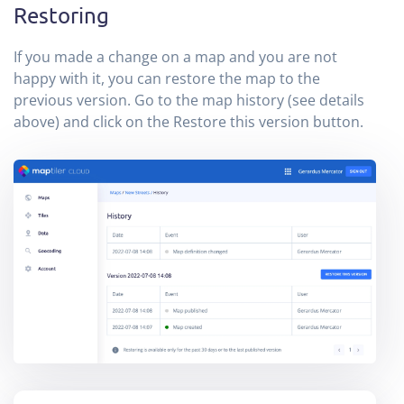
Restoring
If you made a change on a map and you are not
happy with it, you can restore the map to the
previous version. Go to the map history (see details
above) and click on the Restore this version button.