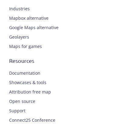
Industries
Mapbox alternative
Google Maps alternative
Geolayers
Maps for games
Resources
Documentation
Showcases & tools
Attribution free map
Open source
Support
Connect25 Conference