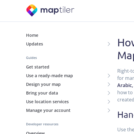
Home
How
Updates
Ma
Guides
Get started
Right-t
Use a ready-made map
for man
Design your map
Arabic,
how to 
Bring your data
created
Use location services
Manage your account
Han
Developer resources
Use the
Overview