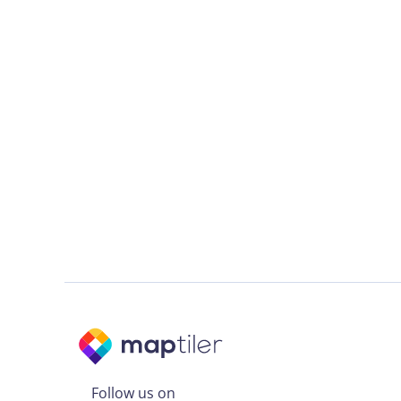
Follow us on