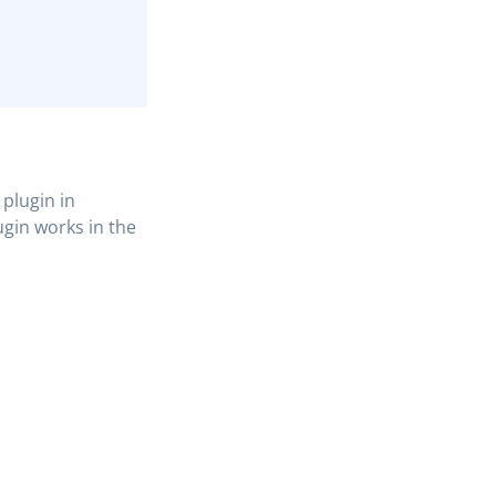
plugin in
ugin works in the