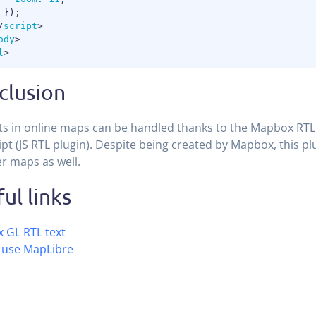
}
)
;
/
script
>
ody
>
l
>
clusion
ts in online maps can be handled thanks to the Mapbox RTL 
ipt (JS RTL plugin). Despite being created by Mapbox, this pl
r maps as well.
ul links
 GL RTL text
 use MapLibre