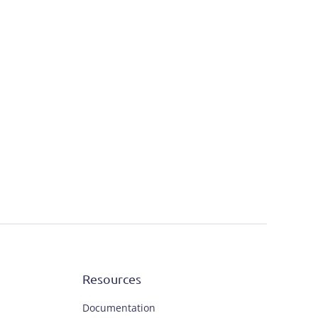
Resources
Documentation