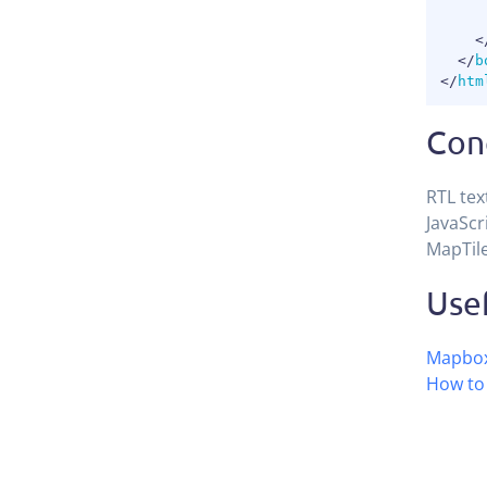
<
</
b
</
htm
Con
RTL tex
JavaScr
MapTile
Usef
Mapbox
How to