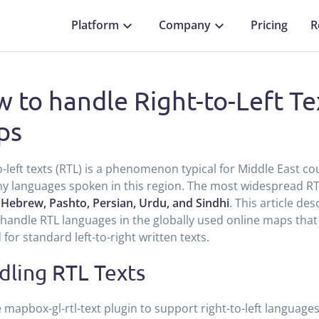
Platform
Company
Pricing
R
 to handle Right-to-Left Te
ps
o-left texts (RTL) is a phenomenon typical for Middle East cou
y languages spoken in this region. The most widespread R
 Hebrew, Pashto, Persian, Urdu, and Sindhi
. This article de
handle RTL languages in the globally used online maps that 
 for standard left-to-right written texts.
dling RTL Texts
 mapbox-gl-rtl-text plugin to support right-to-left language