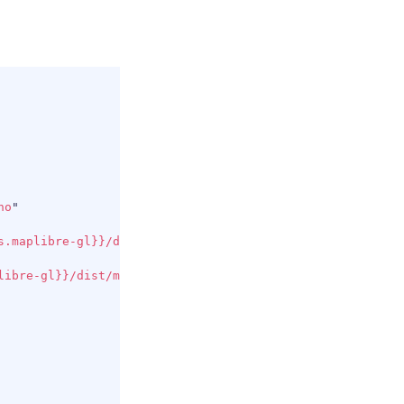
COPY
no
"
s.maplibre-gl}}/dist/maplibre-gl.js
"
>
</
script
>
libre-gl}}/dist/maplibre-gl.css
"