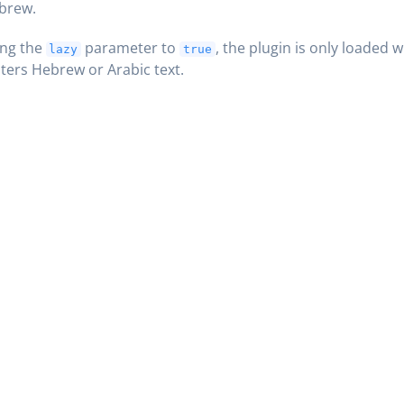
brew.
ing the
parameter to
, the plugin is only loaded 
lazy
true
ers Hebrew or Arabic text.