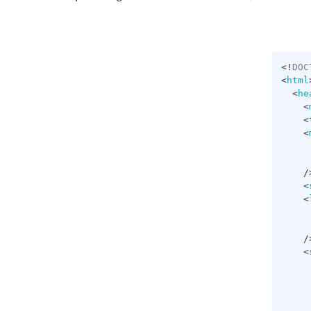
<!
DOC
<
html
<
he
<
<
<
/
<
<
/
<