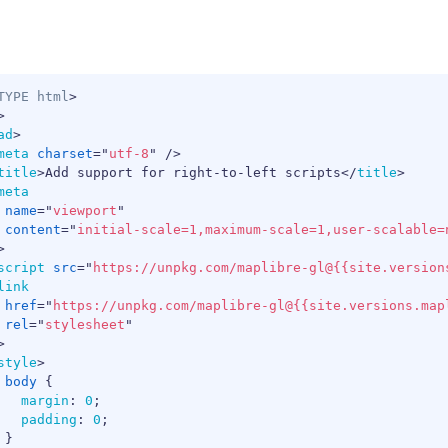
TYPE
html
>
>
ad
>
meta
charset
=
"
utf-8
"
/>
title
>
Add support for right-to-left scripts
</
title
>
meta
name
=
"
viewport
"
content
=
"
initial-scale=1,maximum-scale=1,user-scalable=
>
script
src
=
"
https://unpkg.com/maplibre-gl@{{site.version
link
href
=
"
https://unpkg.com/maplibre-gl@{{site.versions.map
rel
=
"
stylesheet
"
>
style
>
body
{
margin
:
0
;
padding
:
0
;
}