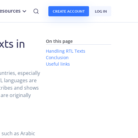
esources
CREATE ACCOUNT
LOG IN
xts in
On this page
Handling RTL Texts
Conclusion
Useful links
ntries, especially
TL languages are
scribes and shows
are originally
s such as Arabic