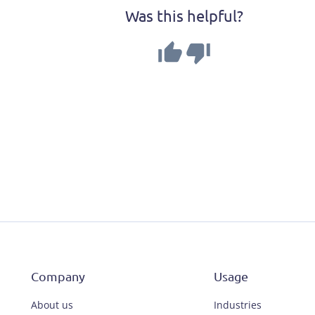
Was this helpful?
Company
Usage
About us
Industries