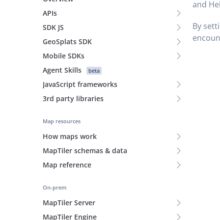
and He
APIs
By sett
SDK JS
encount
GeoSplats SDK
Mobile SDKs
Agent Skills
beta
JavaScript frameworks
3rd party libraries
Map resources
How maps work
MapTiler schemas & data
Map reference
On-prem
MapTiler Server
MapTiler Engine