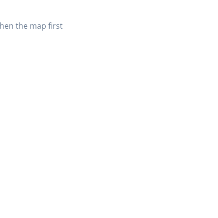
when the map first