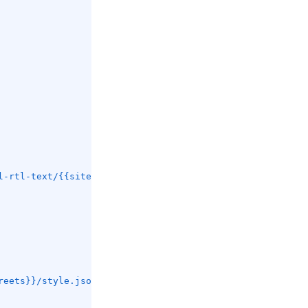
l-rtl-text/{{site.versions.mapbox-gl-rtl-text}}/mapbox-g
reets}}/style.json?key=get_your_own_OpIi9ZULNHzrESv6T2vL