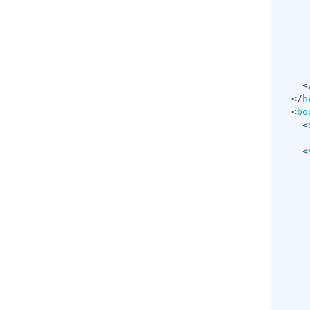
<
</
h
<
bo
<
<
     