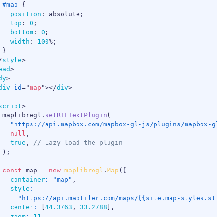
#map
{
position
:
 absolute
;
top
:
0
;
bottom
:
0
;
width
:
100
%
;
}
/
style
>
ead
>
dy
>
div
id
=
"
map
"
>
</
div
>
script
>
 maplibregl
.
setRTLTextPlugin
(
"https://api.mapbox.com/mapbox-gl-js/plugins/mapbox-g
null
,
true
,
// Lazy load the plugin
)
;
const
 map 
=
new
maplibregl
.
Map
(
{
container
:
"map"
,
style
:
"https://api.maptiler.com/maps/{{site.map-styles.st
center
:
[
44.3763
,
33.2788
]
,
zoom
:
11
,