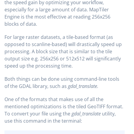
the speed gain by optimizing your workflow,
especially for a large amount of data. MapTiler
Engine is the most effective at reading 256x256
blocks of data.
For large raster datasets, a tile-based format (as
opposed to scanline-based) will drastically speed up
processing. A block size that is similar to the tile
output size e.g. 256x256 or 512x512 will significantly
speed up the processing time.
Both things can be done using command-line tools
of the GDAL library, such as
gdal_translate.
One of the formats that makes use of all the
mentioned optimizations is the tiled GeoTIFF format.
To convert your file using the
gdal_translate
utility,
use this command in the terminal: