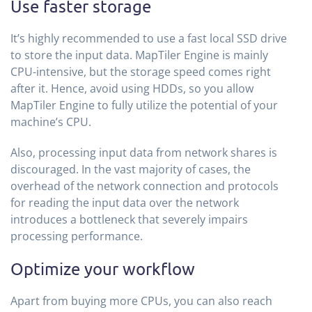
Use faster storage
It’s highly recommended to use a fast local SSD drive
to store the input data. MapTiler Engine is mainly
CPU-intensive, but the storage speed comes right
after it. Hence, avoid using HDDs, so you allow
MapTiler Engine to fully utilize the potential of your
machine’s CPU.
Also, processing input data from network shares is
discouraged. In the vast majority of cases, the
overhead of the network connection and protocols
for reading the input data over the network
introduces a bottleneck that severely impairs
processing performance.
Optimize your workflow
Apart from buying more CPUs, you can also reach