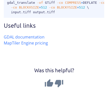
COPY
gdal_translate 
-of
 GTiff 
-co
COMPRESS
=
DEFLATE 
-co
TI
-co
BLOCKXSIZE
=
512
-co
BLOCKYSIZE
=
512
\
  input.tiff output.tiff
Useful links
GDAL documentation
MapTiler Engine pricing
Was this helpful?