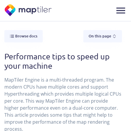
Browse docs
On this page
Performance tips to speed up
your machine
MapTiler Engine is a multi-threaded program. The
modern CPUs have multiple cores and support
Hyperthreading which provides multiple logical CPUs
per core. This way MapTiler Engine can provide
higher performance even on a dual-core computer.
This article provides some tips that might help to
improve the performance of the map rendering
process.