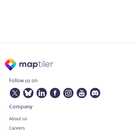
Follow us on
Company
About us
Careers