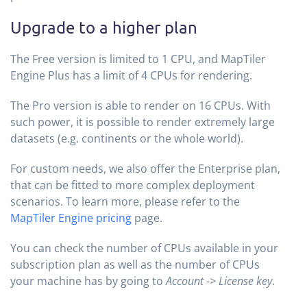
Upgrade to a higher plan
The Free version is limited to 1 CPU, and MapTiler
Engine Plus has a limit of 4 CPUs for rendering.
The Pro version is able to render on 16 CPUs. With
such power, it is possible to render extremely large
datasets (e.g. continents or the whole world).
For custom needs, we also offer the Enterprise plan,
that can be fitted to more complex deployment
scenarios. To learn more, please refer to the
MapTiler Engine pricing
page.
You can check the number of CPUs available in your
subscription plan as well as the number of CPUs
your machine has by going to
Account -> License key
.