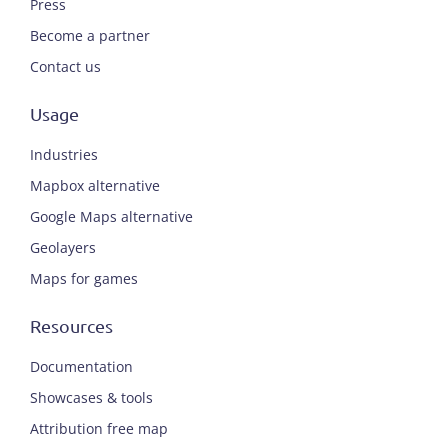
Press
Become a partner
Contact us
Usage
Industries
Mapbox alternative
Google Maps alternative
Geolayers
Maps for games
Resources
Documentation
Showcases & tools
Attribution free map