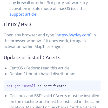
any firewall or other 3rd party software, try
activation in Safe mode of macOS (see the
support article
)
Linux / BSD
Open any browser and type “
https://wyday.com
” in
the browser window. If it does work, try again
activation within MapTiler Engine
Update or install CAcerts:
CentOS / Fedora: read this article
Debian / Ubuntu based distribution:
COPY
apt-get
install
 ca-certificates
On Linux and BSD, valid CAcerts must be installed
on the machine and must be installed in the same
location. MapTiler Engine checks for the CAcerts