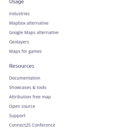
Usage
Industries
Mapbox alternative
Google Maps alternative
Geolayers
Maps for games
Resources
Documentation
Showcases & tools
Attribution free map
Open source
Support
Connect25 Conference