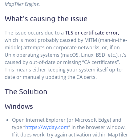
MapTiler Engine.
What’s causing the issue
The issue occurs due to a
TLS or certificate error,
which is most probably caused by MITM (man-in-the-
middle) attempts on corporate networks, or, if on
Unix operating systems (macOS, Linux, BSD, etc.), it’s
caused by out-of-date or missing “CA certificates”.
This means either keeping your system itself up-to-
date or manually updating the CA certs.
The Solution
Windows
Open Internet Explorer (or Microsoft Edge) and
type “
https://wyday.com
” in the browser window.
If it does work, try again activation within MapTiler