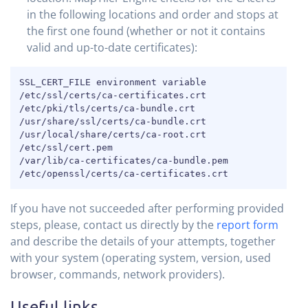
in the following locations and order and stops at
the first one found (whether or not it contains
valid and up-to-date certificates):
COPY
SSL_CERT_FILE environment variable

/etc/ssl/certs/ca-certificates.crt

/etc/pki/tls/certs/ca-bundle.crt

/usr/share/ssl/certs/ca-bundle.crt

/usr/local/share/certs/ca-root.crt

/etc/ssl/cert.pem

/var/lib/ca-certificates/ca-bundle.pem

/etc/openssl/certs/ca-certificates.crt
If you have not succeeded after performing provided
steps, please, contact us directly by the
report form
and describe the details of your attempts, together
with your system (operating system, version, used
browser, commands, network providers).
Useful links