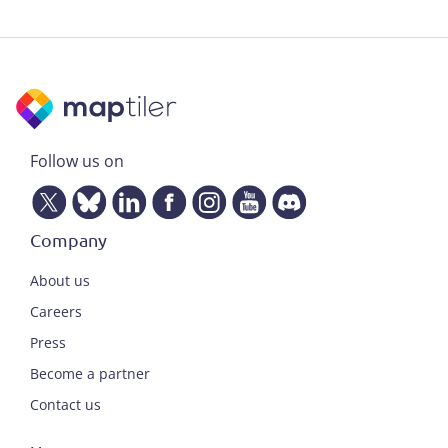
Follow us on
Company
About us
Careers
Press
Become a partner
Contact us