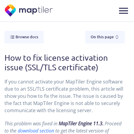
Browse docs
On this page
How to fix license activation
issue (SSL/TLS certificate)
If you cannot activate your MapTiler Engine software
due to an SSL/TLS certificate problem, this article will
show you how to fix the issue. The issue is caused by
the fact that MapTiler Engine is not able to securely
communicate with the licensing server.
This problem was fixed in
MapTiler Engine 11.3.
Proceed
to the
download section
to get the latest version of