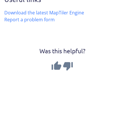
Download the latest MapTiler Engine
Report a problem form
Was this helpful?