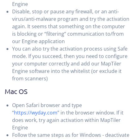
Engine
Disable, stop or pause any firewall, or an anti-
virus/anti-malware program and try the activation
again. It seems that something on the computer
is blocking or “filtering” communication to/from
our Engine application
You can also try the activation process using Safe
mode. If you succeed, then you need to configure
your computer correctly and add our MapTiler
Engine software into the whitelist (or exclude it
from scanners)
Mac OS
Open Safari browser and type
“
https://wyday.com
” in the browser window. If it
does work, try again activation within MapTiler
Engine
Follow the same steps as for Windows - deactivate