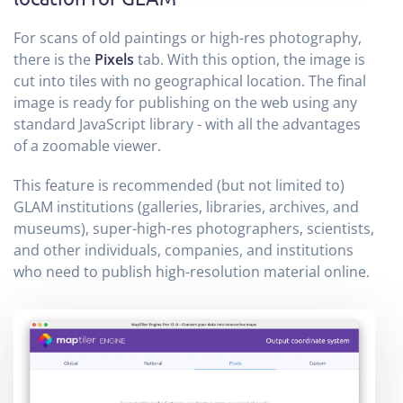
For scans of old paintings or high-res photography,
there is the
Pixels
tab. With this option, the image is
cut into tiles with no geographical location. The final
image is ready for publishing on the web using any
standard JavaScript library - with all the advantages
of a zoomable viewer.
This feature is recommended (but not limited to)
GLAM institutions (galleries, libraries, archives, and
museums), super-high-res photographers, scientists,
and other individuals, companies, and institutions
who need to publish high-resolution material online.