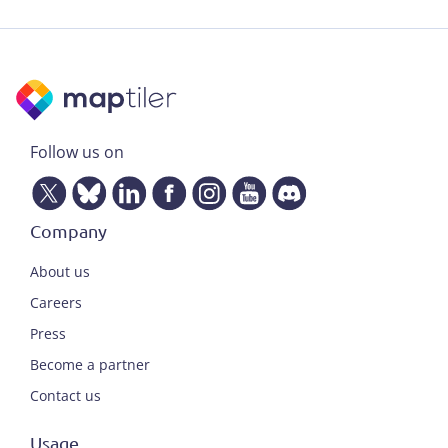
Follow us on
Company
About us
Careers
Press
Become a partner
Contact us
Usage