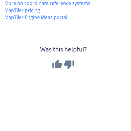
More on coordinate reference systems
MapTiler pricing
MapTiler Engine ideas portal
Was this helpful?