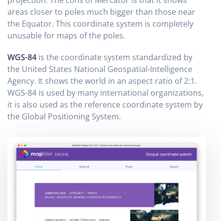
areas closer to poles much bigger than those near
the Equator. This coordinate system is completely
unusable for maps of the poles.
WGS-84
is the coordinate system standardized by
the United States National Geospatial-Intelligence
Agency. It shows the world in an aspect ratio of 2:1.
WGS-84 is used by many international organizations,
it is also used as the reference coordinate system by
the Global Positioning System.