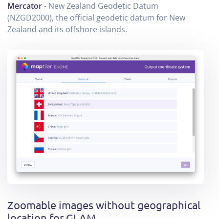
Mercator
- New Zealand Geodetic Datum
(NZGD2000), the official geodetic datum for New
Zealand and its offshore islands.
Zoomable images without geographical
location for GLAM