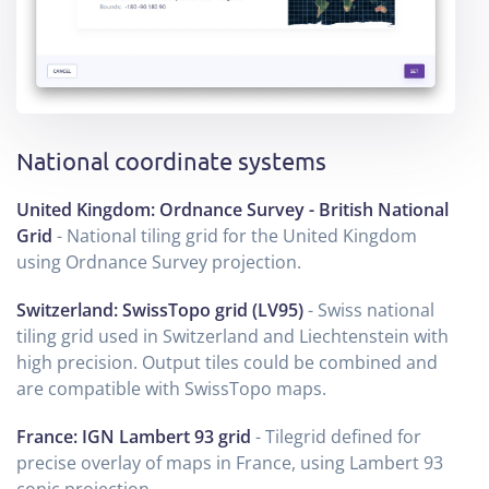
National coordinate systems
United Kingdom: Ordnance Survey - British National
Grid
- National tiling grid for the United Kingdom
using Ordnance Survey projection.
Switzerland: SwissTopo grid (LV95)
- Swiss national
tiling grid used in Switzerland and Liechtenstein with
high precision. Output tiles could be combined and
are compatible with SwissTopo maps.
France: IGN Lambert 93 grid
- Tilegrid defined for
precise overlay of maps in France, using Lambert 93
conic projection.