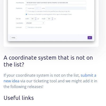
A coordinate system that is not on
the list?
If your coordinate system is not on the list,
submit a
new idea
via our ticketing tool and we might add it in
the following releases!
Useful links