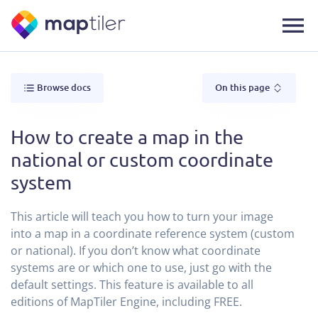
Browse docs
On this page
How to create a map in the
national or custom coordinate
system
This article will teach you how to turn your image
into a map in a coordinate reference system (custom
or national). If you don’t know what coordinate
systems are or which one to use, just go with the
default settings. This feature is available to all
editions of MapTiler Engine, including FREE.