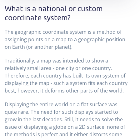
What is a national or custom
coordinate system?
The geographic coordinate system is a method of
assigning points on a map to a geographic position
on Earth (or another planet).
Traditionally, a map was intended to show a
relatively small area - one city or one country.
Therefore, each country has built its own system of
displaying the map - such a system fits each country
best; however, it deforms other parts of the world.
Displaying the entire world on a flat surface was
quite rare. The need for such displays started to
grow in the last decades. Still, it needs to solve the
issue of displaying a globe on a 2D surface: none of
the methods is perfect and it either distorts some