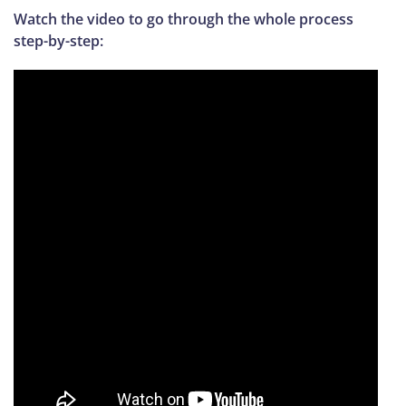
Watch the video to go through the whole process
step-by-step: