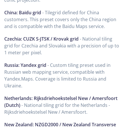
China: Baidu grid
- Tilegrid defined for China
customers. This preset covers only the China region
and is compatible with the Baidu Maps service.
Czechia: CUZK S-JTSK / Krovak grid
- National tiling
grid for Czechia and Slovakia with a precision of up to
1 meter per pixel.
Russia: Yandex grid
- Custom tiling preset used in
Russian web mapping service, compatible with
Yandex.Maps. Coverage is limited to Russia and
Ukraine.
Netherlands: Rijksdriehoekstelsel New / Amersfoort
(Dutch)
- National tiling grid for the Netherlands -
Rijksdriehoekstelsel New / Amersfoort.
New Zealand: NZGD2000 / New Zealand Transverse