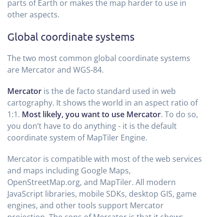
parts of Earth or makes the map harder to use in
other aspects.
Global coordinate systems
The two most common global coordinate systems
are Mercator and WGS-84.
Mercator
is the de facto standard used in web
cartography. It shows the world in an aspect ratio of
1:1.
Most likely, you want to use Mercator
. To do so,
you don’t have to do anything - it is the default
coordinate system of MapTiler Engine.
Mercator is compatible with most of the web services
and maps including Google Maps,
OpenStreetMap.org, and MapTiler. All modern
JavaScript libraries, mobile SDKs, desktop GIS, game
engines, and other tools support Mercator
projection. The cons of Mercator is that it shows