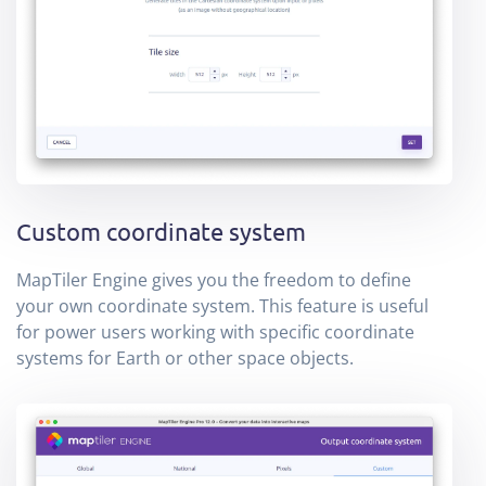
Custom coordinate system
MapTiler Engine gives you the freedom to define
your own coordinate system. This feature is useful
for power users working with specific coordinate
systems for Earth or other space objects.