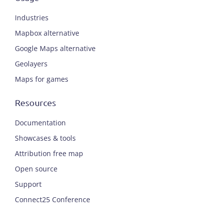
Industries
Mapbox alternative
Google Maps alternative
Geolayers
Maps for games
Resources
Documentation
Showcases & tools
Attribution free map
Open source
Support
Connect25 Conference