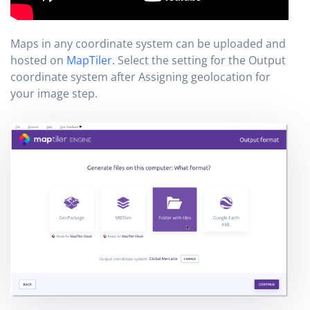
Maps in any coordinate system can be uploaded and
hosted on
MapTiler
. Select the setting for the Output
coordinate system after Assigning geolocation for
your image step.