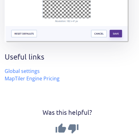
Useful links
Global settings
MapTiler Engine Pricing
Was this helpful?