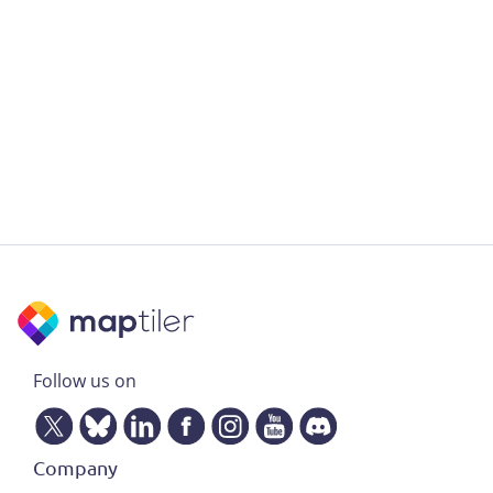
Follow us on
Company