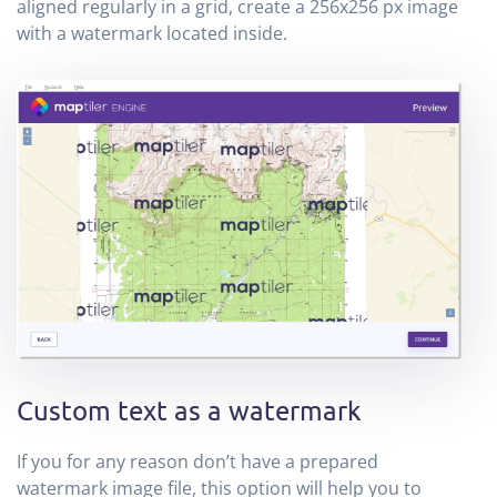
aligned regularly in a grid, create a 256x256 px image
with a watermark located inside.
Custom text as a watermark
If you for any reason don’t have a prepared
watermark image file, this option will help you to