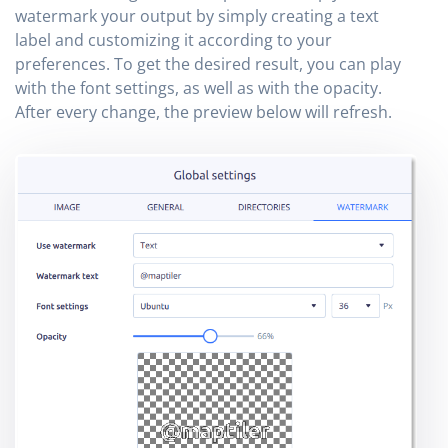
watermark your output by simply creating a text
label and customizing it according to your
preferences. To get the desired result, you can play
with the font settings, as well as with the opacity.
After every change, the preview below will refresh.