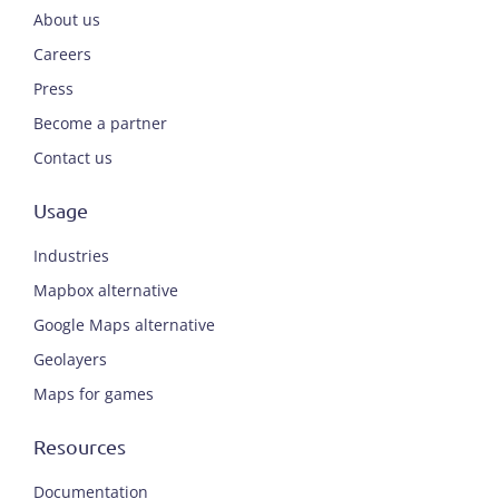
About us
Careers
Press
Become a partner
Contact us
Usage
Industries
Mapbox alternative
Google Maps alternative
Geolayers
Maps for games
Resources
Documentation