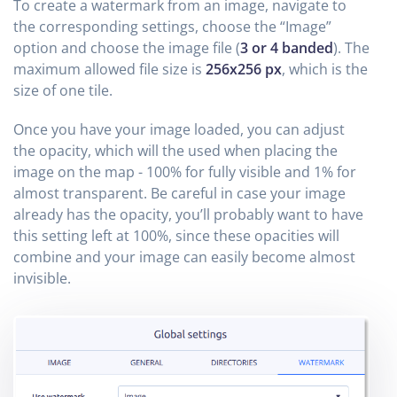
To create a watermark from an image, navigate to
the corresponding settings, choose the “Image”
option and choose the image file (
3 or 4 banded
). The
maximum allowed file size is
256x256 px
, which is the
size of one tile.
Once you have your image loaded, you can adjust
the opacity, which will the used when placing the
image on the map - 100% for fully visible and 1% for
almost transparent. Be careful in case your image
already has the opacity, you’ll probably want to have
this setting left at 100%, since these opacities will
combine and your image can easily become almost
invisible.