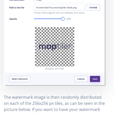
The watermark image is then randomly distributed
on each of the 256x256 px tiles, as can be seen in the
picture below. If you want to have your watermark