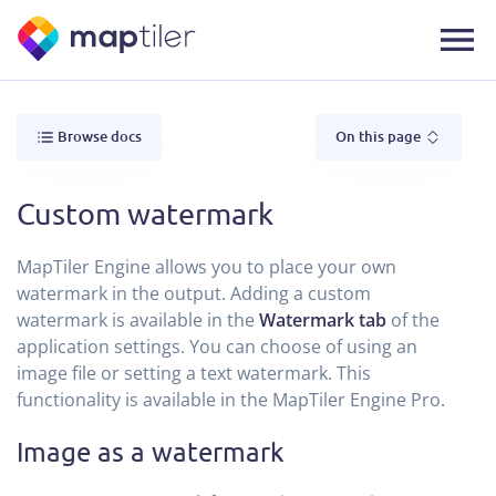
Browse docs
On this page
Custom watermark
MapTiler Engine allows you to place your own
watermark in the output. Adding a custom
watermark is available in the
Watermark tab
of the
application settings. You can choose of using an
image file or setting a text watermark. This
functionality is available in the MapTiler Engine Pro.
Image as a watermark