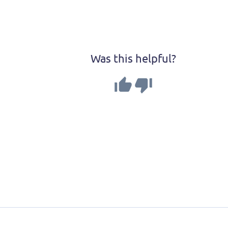
MapTiler GeoSplats SD
Was this helpful?