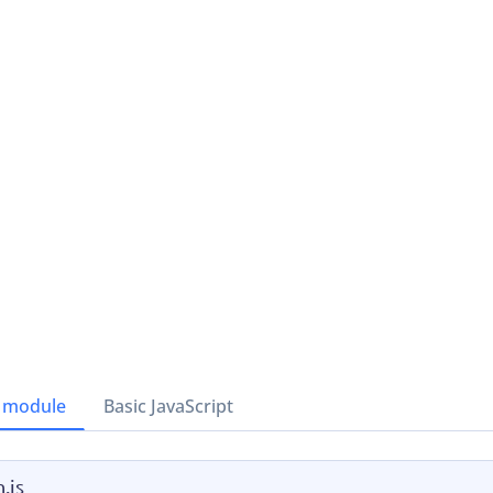
 module
Basic JavaScript
.js