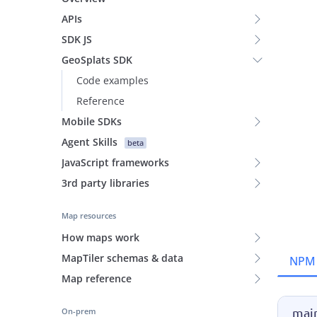
APIs
SDK JS
GeoSplats SDK
Code examples
Reference
Mobile SDKs
Agent Skills
beta
JavaScript frameworks
3rd party libraries
Map resources
How maps work
MapTiler schemas & data
NPM
Map reference
main
On-prem