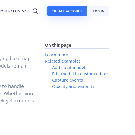
esources
CREATE ACCOUNT
LOG IN
On this page
Learn more
lying basemap
Related examples
dels remain
Add splat model
Edit model in custom editor
Capture events
ty to handle
Opacity and visibility
le. Whether you
delity 3D models