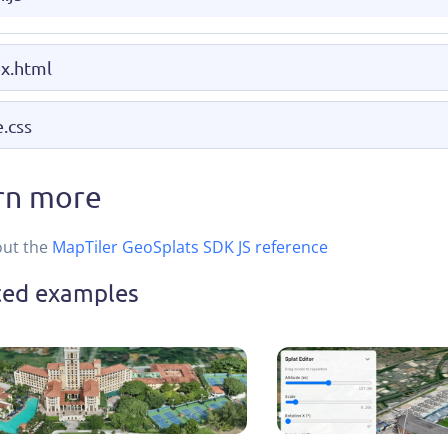
x.html
e.css
rn more
out the
MapTiler GeoSplats SDK JS reference
ted examples