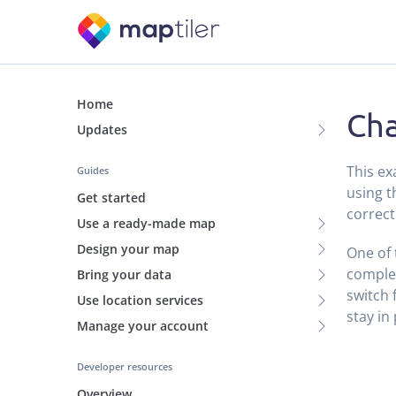
Home
Ch
Updates
This e
Guides
using 
Get started
correct
Use a ready-made map
Design your map
One of 
complex
Bring your data
switch 
Use location services
stay in
Manage your account
Developer resources
Overview