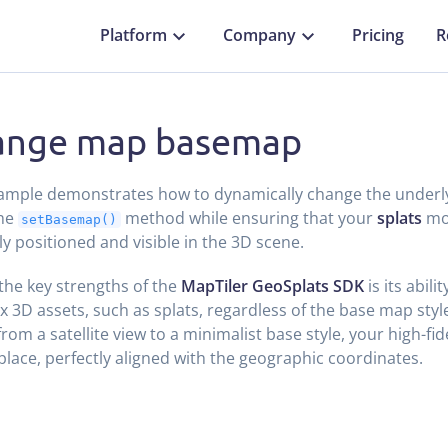
Platform
Company
Pricing
R
ange map basemap
xample demonstrates how to dynamically change the under
the
method while ensuring that your
splats
mo
setBasemap()
ly positioned and visible in the 3D scene.
the key strengths of the
MapTiler GeoSplats SDK
is its abili
 3D assets, such as splats, regardless of the base map sty
from a satellite view to a minimalist base style, your high-fi
 place, perfectly aligned with the geographic coordinates.