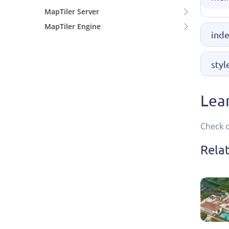
MapTiler Server
MapTiler Engine
inde
styl
Lea
Check 
Rela