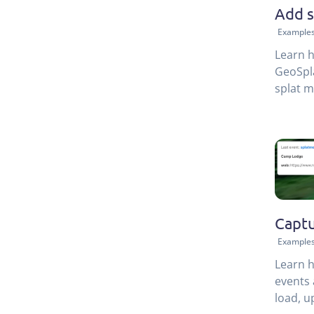
Add s
Example
Learn h
GeoSpla
splat m
modern 
perfect
Captu
Example
Learn h
events 
load, u