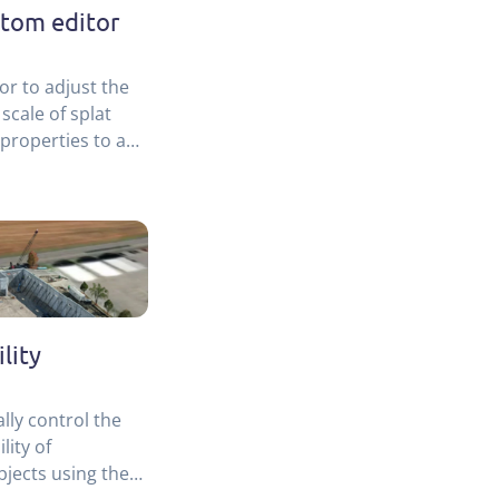
stom editor
or to adjust the
 scale of splat
properties to a
lity
lly control the
lity of
bjects using the