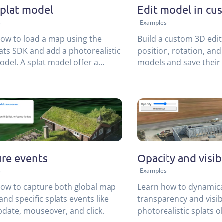
plat model
Edit model in cu
s
Examples
ow to load a map using the
Build a custom 3D edit
ts SDK and add a photorealistic
position, rotation, and
odel. A splat model offer a
models and save their 
alternative to 3D meshes,
database.
 for complex scenes.
re events
Opacity and visibi
s
Examples
ow to capture both global map
Learn how to dynamica
and specific splats events like
transparency and visibi
pdate, mouseover, and click.
photorealistic splats o