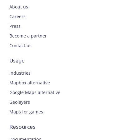
About us
Careers
Press
Become a partner
Contact us
Usage
Industries
Mapbox alternative
Google Maps alternative
Geolayers
Maps for games
Resources
Documentation