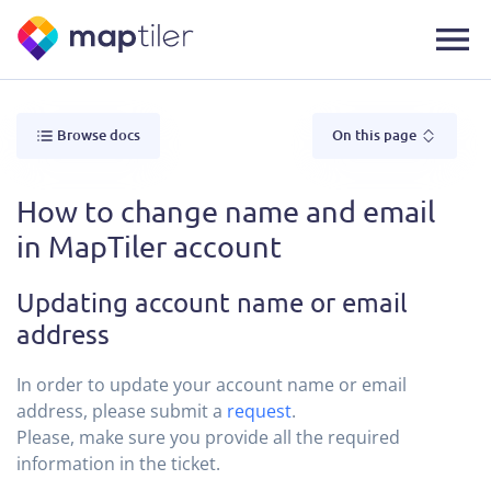
Browse docs
On this page
How to change name and email
in MapTiler account
Updating account name or email
address
In order to update your account name or email
address, please submit a
request
.
Please, make sure you provide all the required
information in the ticket.