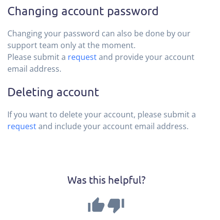
Changing account password
Changing your password can also be done by our
support team only at the moment.
Please submit a
request
and provide your account
email address.
Deleting account
If you want to delete your account, please submit a
request
and include your account email address.
Was this helpful?