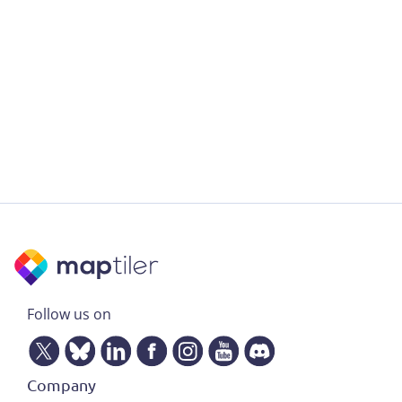
Follow us on
Company