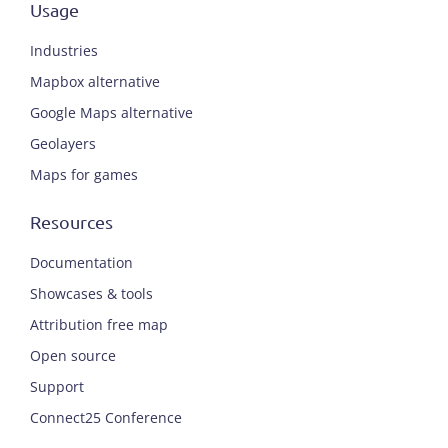
Usage
Industries
Mapbox alternative
Google Maps alternative
Geolayers
Maps for games
Resources
Documentation
Showcases & tools
Attribution free map
Open source
Support
Connect25 Conference