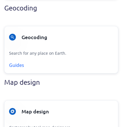
Geocoding
Geocoding
Search for any place on Earth.
Guides
Map design
Map design