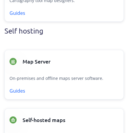
Cartography tool map designers.
Guides
Self hosting
Map Server
On-premises and offline maps server software.
Guides
Self-hosted maps