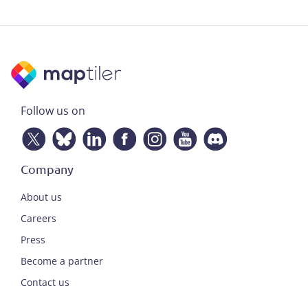
Follow us on
Company
About us
Careers
Press
Become a partner
Contact us