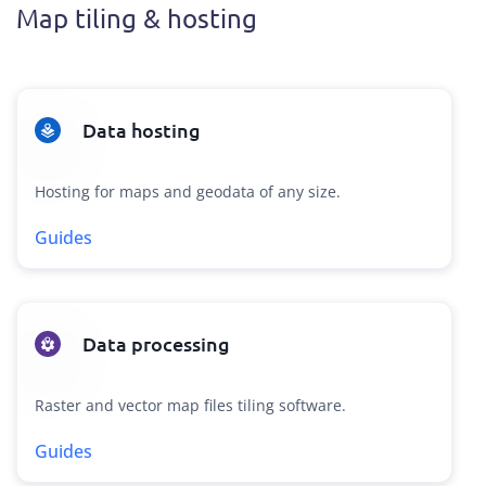
Map tiling & hosting
Data hosting
Hosting for maps and geodata of any size.
Guides
Data processing
Raster and vector map files tiling software.
Guides