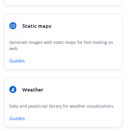
Static maps
Generate images with static maps for fast loading on
web.
Guides
Weather
Data and JavaScript library for weather visualizations.
Guides