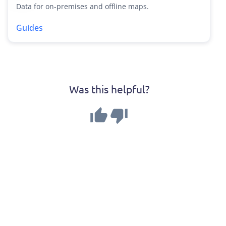
Data for on-premises and offline maps.
Guides
Was this helpful?