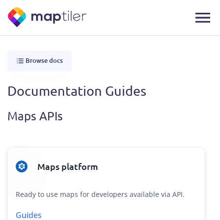
Browse docs
Documentation Guides
Maps APIs
Maps platform
Ready to use maps for developers available via API.
Guides