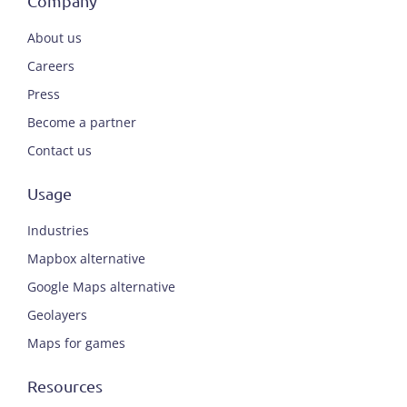
Company
About us
Careers
Press
Become a partner
Contact us
Usage
Industries
Mapbox alternative
Google Maps alternative
Geolayers
Maps for games
Resources