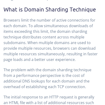
What is Domain Sharding Technique
Browsers limit the number of active connections for
each domain. To allow simultaneous downloads of
items exceeding this limit, the domain sharding
technique distributes content across multiple
subdomains. When multiple domains are used to
provide multiple resources, browsers can download
multiple resources simultaneously, resulting in faster
page loads and a better user experience.
The problem with the domain sharding technique
from a performance perspective is the cost of
additional DNS lookups for each domain and the
overhead of establishing each TCP connection.
The initial response to an HTTP request is generally
an HTML file with a list of additional resources such