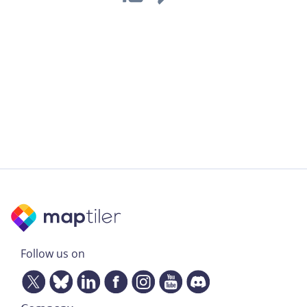
Follow us on