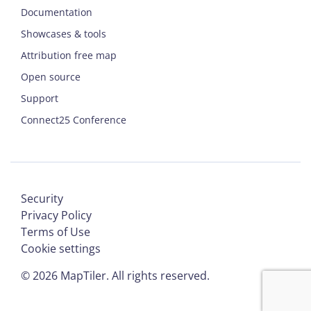
Documentation
Showcases & tools
Attribution free map
Open source
Support
Connect25 Conference
Security
Privacy Policy
Terms of Use
Cookie settings
©
2026
MapTiler. All rights reserved.