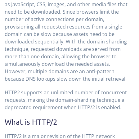
as JavaScript, CSS, images, and other media files that
need to be downloaded. Since browsers limit the
number of active connections per domain,
provisioning all requested resources from a single
domain can be slow because assets need to be
downloaded sequentially. With the domain sharding
technique, requested downloads are served from
more than one domain, allowing the browser to
simultaneously download the needed assets.
However, multiple domains are an anti-pattern
because DNS lookups slow down the initial retrieval.
HTTP2 supports an unlimited number of concurrent
requests, making the domain-sharding technique a
deprecated requirement when HTTP/2 is enabled.
What is HTTP/2
HTTP/2 is a major revision of the HTTP network