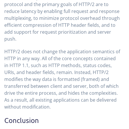
protocol and the primary goals of HTTP/2 are to
reduce latency by enabling full request and response
multiplexing, to minimize protocol overhead through
efficient compression of HTTP header fields, and to
add support for request prioritization and server
push.
HTTP/2 does not change the application semantics of
HTTP in any way. All of the core concepts contained
in HTTP 1.1, such as HTTP methods, status codes,
URIs, and header fields, remain. Instead, HTTP/2
modifies the way data is formatted (framed) and
transferred between client and server, both of which
drive the entire process, and hides the complexities.
As a result, all existing applications can be delivered
without modification.
Conclusion