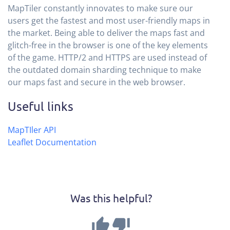
MapTiler constantly innovates to make sure our
users get the fastest and most user-friendly maps in
the market. Being able to deliver the maps fast and
glitch-free in the browser is one of the key elements
of the game. HTTP/2 and HTTPS are used instead of
the outdated domain sharding technique to make
our maps fast and secure in the web browser.
Useful links
MapTIler API
Leaflet Documentation
Was this helpful?