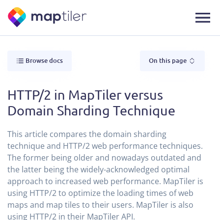
Browse docs
On this page
HTTP/2 in MapTiler versus
Domain Sharding Technique
This article compares the domain sharding
technique and HTTP/2 web performance techniques.
The former being older and nowadays outdated and
the latter being the widely-acknowledged optimal
approach to increased web performance. MapTiler is
using HTTP/2 to optimize the loading times of web
maps and map tiles to their users. MapTiler is also
using HTTP/2 in their MapTiler API.