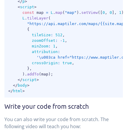
</
p
>
<
script
>
const
 map 
=
L
.
map
(
"map"
)
.
setView
(
[
0
,
0
]
,
1
)
;
L
.
tileLayer
(
"https://api.maptiler.com/maps/{{site.map-st
{
tileSize
:
512
,
zoomOffset
:
-
1
,
minZoom
:
1
,
attribution
:
'\u003ca href="https://www.maptiler.com/
crossOrigin
:
true
,
}
,
)
.
addTo
(
map
)
;
</
script
>
</
body
>
</
html
>
Write your code from scratch
You can also write your code from scratch. The
following video will teach you how: