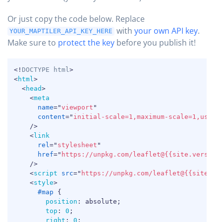
Or just copy the code below.
Replace
with
your own API key
.
YOUR_MAPTILER_API_KEY_HERE
Make sure to
protect the key
before you publish it!
COPY
<!
DOCTYPE
html
>
<
html
>
<
head
>
<
meta
name
=
"
viewport
"
content
=
"
initial-scale=1,maximum-scale=1,user-
/>
<
link
rel
=
"
stylesheet
"
href
=
"
https://unpkg.com/leaflet@{{site.version
/>
<
script
src
=
"
https://unpkg.com/leaflet@{{site.ve
<
style
>
#map
{
position
:
 absolute
;
top
:
0
;
right
:
0
;