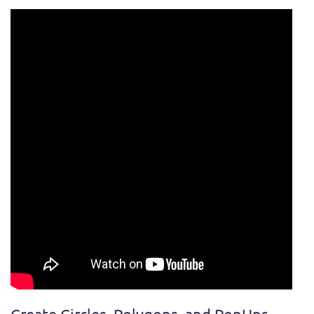
Create Circles, Polygons, and PopUps