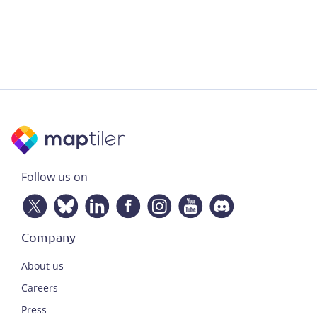
Follow us on
Company
About us
Careers
Press