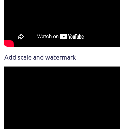
Add scale and watermark