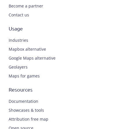
Become a partner
Contact us
Usage
Industries
Mapbox alternative
Google Maps alternative
Geolayers
Maps for games
Resources
Documentation
Showcases & tools
Attribution free map
Open source