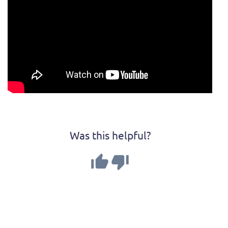
Was this helpful?