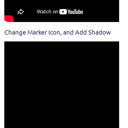
Change Marker Icon, and Add Shadow