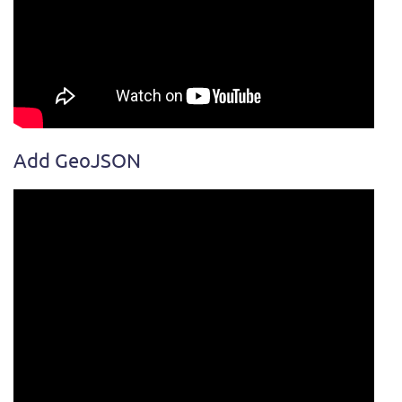
Add GeoJSON