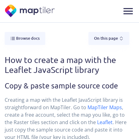
Browse docs
On this page
How to create a map with the
Leaflet JavaScript library
Copy & paste sample source code
Creating a map with the Leaflet JavaScript library is
straightforward on MapTiler. Go to
MapTiler Maps
,
create a free account, select the map you like, go to
the Raster tiles section and click on the
Leaflet
. Here
just copy the sample source code and paste it into
your HTML file (your key is included).