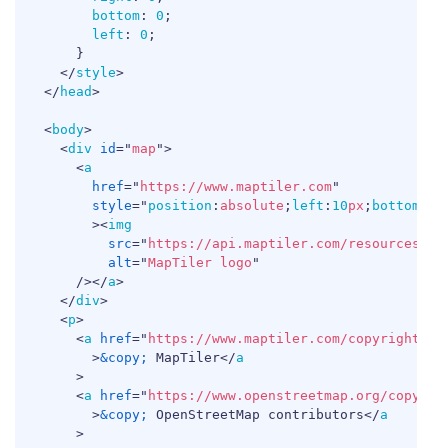
bottom
:
0
;
left
:
0
;
}
</
style
>
</
head
>
<
body
>
<
div
id
=
"
map
"
>
<
a
href
=
"
https://www.maptiler.com
"
style
=
"
position
:
absolute
;
left
:
10
px
;
bottom
:
10
>
<
img
src
=
"
https://api.maptiler.com/resources/lo
alt
=
"
MapTiler logo
"
/>
</
a
>
</
div
>
<
p
>
<
a
href
=
"
https://www.maptiler.com/copyright/
"
>
&copy;
 MapTiler
</
a
>
<
a
href
=
"
https://www.openstreetmap.org/copyrig
>
&copy;
 OpenStreetMap contributors
</
a
>