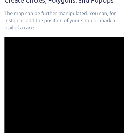
The map can be further manipulated. You can, for
instance, add the position of your shop or mark a
trail of a race: