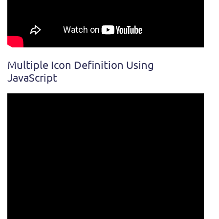
Multiple Icon Definition Using
JavaScript