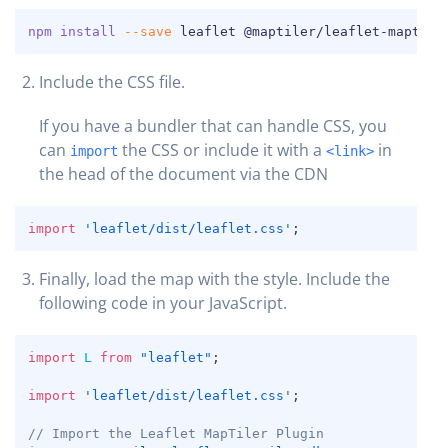
COPY
npm
install
--save
 leaflet @maptiler/leaflet-maptile
Include the CSS file.
If you have a bundler that can handle CSS, you
can
the CSS or include it with a
in
import
<link>
the head of the document via the CDN
COPY
import
'leaflet/dist/leaflet.css'
;
Finally, load the map with the style. Include the
COPY
following code in your JavaScript.
COPY
import
L
from
"leaflet"
;
import
'leaflet/dist/leaflet.css'
;
// Import the Leaflet MapTiler Plugin