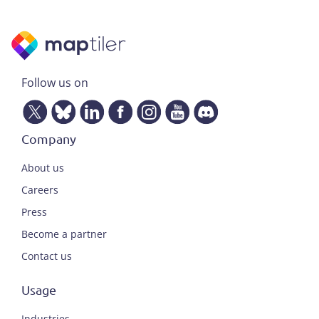
Follow us on
Company
About us
Careers
Press
Become a partner
Contact us
Usage
Industries