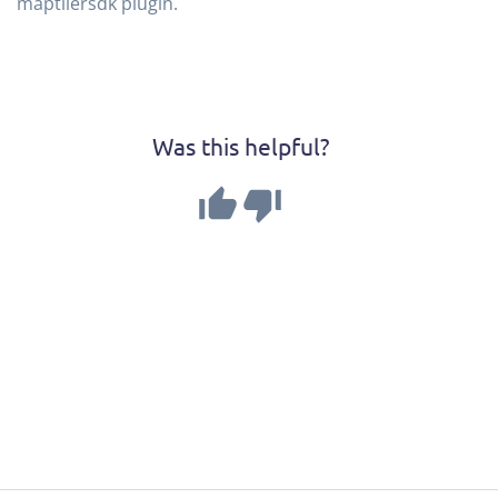
maptilersdk plugin.
Was this helpful?