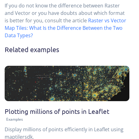
If you do not know the difference between Raster
and Vector or you have doubts about which format
is better for you, consult the article
Raster vs Vector
Map Tiles: What Is the Difference Between the Two
Data Types?
Related examples
Plotting millions of points in Leaflet
Examples
Display millions of points efficiently in Leaflet using
maptilersdk.