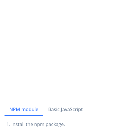
NPM module
Basic JavaScript
Install the npm package.