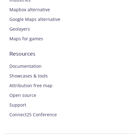
Mapbox alternative
Google Maps alternative
Geolayers
Maps for games
Resources
Documentation
Showcases & tools
Attribution free map
Open source
Support
Connect25 Conference