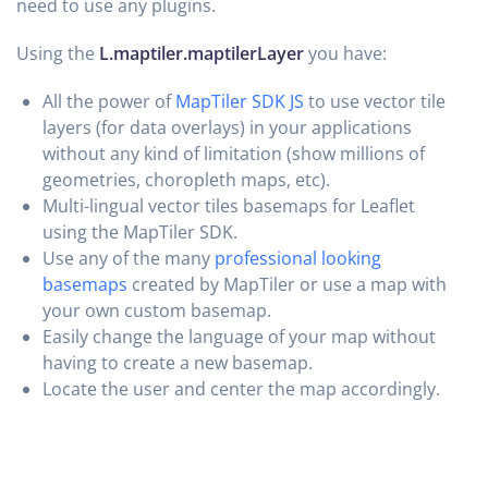
need to use any plugins.
Using the
L.maptiler.maptilerLayer
you have:
All the power of
MapTiler SDK JS
to use vector tile
layers (for data overlays) in your applications
without any kind of limitation (show millions of
geometries, choropleth maps, etc).
Multi-lingual vector tiles basemaps for Leaflet
using the MapTiler SDK.
Use any of the many
professional looking
basemaps
created by MapTiler or use a map with
your own custom basemap.
Easily change the language of your map without
having to create a new basemap.
Locate the user and center the map accordingly.