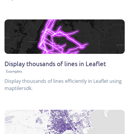
Display thousands of lines in Leaflet
Examples
Display thousands of lines efficiently in Leaflet using
maptilersdk.