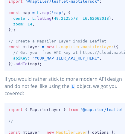
import
"@maptiler/leaflet-maptilersdk"
;
const
 map 
=
L
.
map
(
'map'
,
{
center
:
L
.
latLng
(
49.2125578
,
16.62662018
)
,
zoom
:
14
,
}
)
;
// Create a MapTiler Layer inside Leaflet
const
 mtLayer 
=
new
L
.
maptiler
.
maptilerLayer
(
{
// Get your free API key at https://cloud.maptiler
apiKey
:
"YOUR_MAPTILER_API_KEY_HERE"
,
}
)
.
addTo
(
map
)
;
If you would rather stick to more modern API design
and do not feel like using the
object, we got you
L
covered:
COPY
import
{
 MaptilerLayer 
}
from
"@maptiler/leaflet-map
// ...
const
 mtLayer 
=
new
MaptilerLayer
(
 options 
)
;