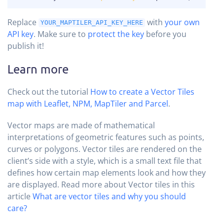
Replace
with
your own
YOUR_MAPTILER_API_KEY_HERE
API key
. Make sure to
protect the key
before you
publish it!
Learn more
Check out the tutorial
How to create a Vector Tiles
map with Leaflet, NPM, MapTiler and Parcel
.
Vector maps are made of mathematical
interpretations of geometric features such as points,
curves or polygons. Vector tiles are rendered on the
client’s side with a style, which is a small text file that
defines how certain map elements look and how they
are displayed. Read more about Vector tiles in this
article
What are vector tiles and why you should
care?