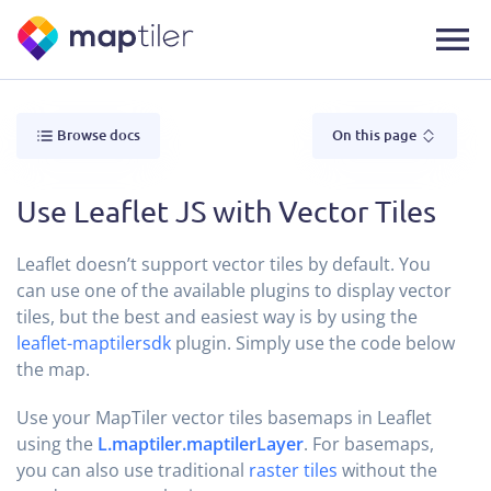
Browse docs
On this page
Use Leaflet JS with Vector Tiles
Leaflet doesn’t support vector tiles by default. You
can use one of the available plugins to display vector
tiles, but the best and easiest way is by using the
leaflet-maptilersdk
plugin. Simply use the code below
the map.
Use your MapTiler vector tiles basemaps in Leaflet
using the
L.maptiler.maptilerLayer
. For basemaps,
you can also use traditional
raster tiles
without the