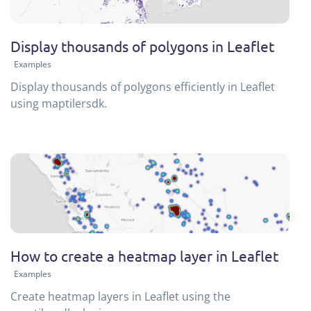
Display thousands of polygons in Leaflet
Examples
Display thousands of polygons efficiently in Leaflet
using maptilersdk.
How to create a heatmap layer in Leaflet
Examples
Create heatmap layers in Leaflet using the