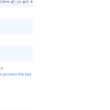
ce
to
protect the key