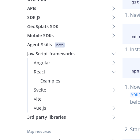
APIs
Navi
SDK JS
GeoSplats SDK
Mobile SDKs
Agent Skills
beta
Inst
JavaScript frameworks
Angular
React
Examples
Now
Svelte
YOU
Vite
befo
Vue.js
3rd party libraries
Star
Map resources