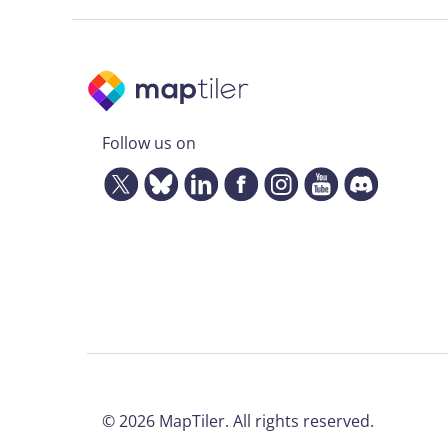
Follow us on
©
2026
MapTiler. All rights reserved.