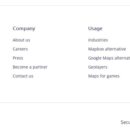
Company
Usage
About us
Industries
Careers
Mapbox alternative
Press
Google Maps alternat
Become a partner
Geolayers
Contact us
Maps for games
Secu