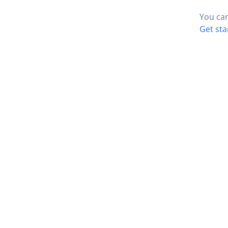
You can
Get sta