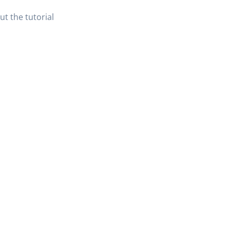
t the tutorial