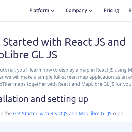
Platform
Company
Pricing
R
 Started with React JS and
Libre GL JS
 tutorial, you’ll learn how to display a map in React JS using 
r we will make a simple full-screen map application as an 
Tiler maps together with React and MapLibre GL JS for you
allation and setting up
ne the
Get Started with React JS and MapLibre GL JS
repo