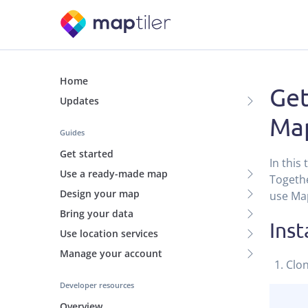
Home
Get
Updates
Map
Guides
Get started
In this
Use a ready-made map
Togethe
Design your map
use Map
Bring your data
Inst
Use location services
Manage your account
Clo
Developer resources
Overview