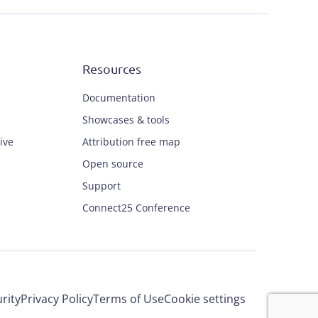
Resources
Documentation
Showcases & tools
ive
Attribution free map
Open source
Support
Connect25 Conference
rity
Privacy Policy
Terms of Use
Cookie settings