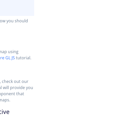
Now you should
 map using
re GL JS
tutorial.
, check out our
al will provide you
mponent that
 maps.
tive