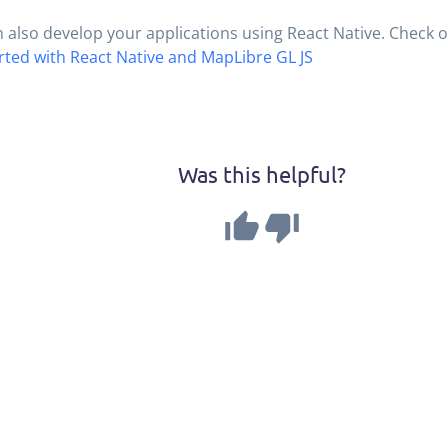
 also develop your applications using React Native. Check ou
rted with React Native and MapLibre GL JS
Was this helpful?