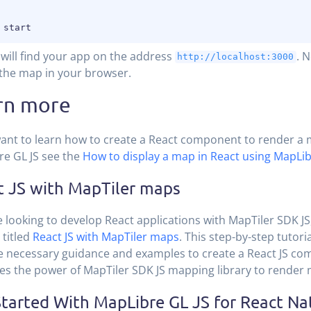
will find your app on the address
. 
http://localhost:3000
the map in your browser.
rn more
want to learn how to create a React component to render a
e GL JS see the
How to display a map in React using MapLib
t JS with MapTiler maps
re looking to develop React applications with MapTiler SDK JS
 titled
React JS with MapTiler maps
. This step-by-step tutori
e necessary guidance and examples to create a React JS co
es the power of MapTiler SDK JS mapping library to render
tarted With MapLibre GL JS for React Na