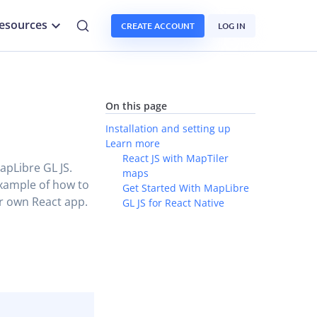
esources
CREATE ACCOUNT
LOG IN
On this page
Installation and setting up
Learn more
React JS with MapTiler
MapLibre GL JS.
maps
example of how to
Get Started With MapLibre
r own React app.
GL JS for React Native