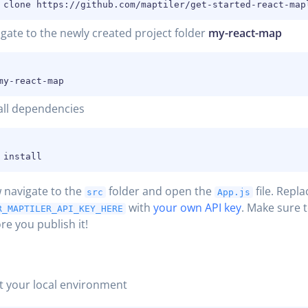
gate to the newly created project folder
my-react-map
all dependencies
 navigate to the
folder and open the
file.
Repla
src
App.js
with
your own API key
. Make sure 
R_MAPTILER_API_KEY_HERE
re you publish it!
t your local environment