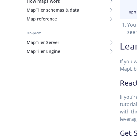
How maps work
MapTiler schemas & data
Map reference
You 
see 
On-prem
MapTiler Server
Lea
MapTiler Engine
If you 
MapLibr
Reac
If you’
tutorial
with th
leverag
Get S